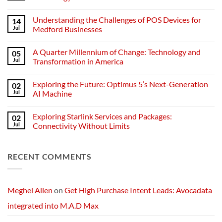
No
Comments
Understanding the Challenges of POS Devices for
14
on
Understanding
Jul
Medford Businesses
Networks:
The
No
Backbone
Comments
A Quarter Millennium of Change: Technology and
05
of
on
Modern
Understanding
Jul
Transformation in America
Technology
the
Challenges
No
of
Comments
Exploring the Future: Optimus 5’s Next-Generation
02
POS
on
Devices
A
Jul
AI Machine
for
Quarter
Medford
Millennium
No
Businesses
of
Comments
Exploring Starlink Services and Packages:
02
Change:
on
Technology
Exploring
Jul
Connectivity Without Limits
and
the
Transformation
Future:
No
in
Optimus
Comments
America
5’s
on
RECENT COMMENTS
Next-
Exploring
Generation
Starlink
AI
Services
Machine
and
Packages:
Connectivity
Meghel Allen
on
Get High Purchase Intent Leads: Avocadata
Without
Limits
integrated into M.A.D Max