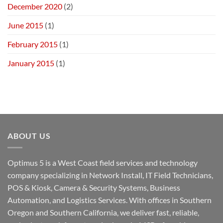
December 2020
(2)
June 2015
(1)
February 2015
(1)
January 2015
(1)
ABOUT US
Optimus 5 is a West Coast field services and technology
company specializing in Network Install, IT Field Technicians,
POS & Kiosk, Camera & Security Systems, Business
Automation, and Logistics Services. With offices in Southern
Oregon and Southern California, we deliver fast, reliable,