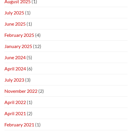
August 2025
(1)
July 2025
(1)
June 2025
(1)
February 2025
(4)
January 2025
(12)
June 2024
(5)
April 2024
(6)
July 2023
(3)
November 2022
(2)
April 2022
(1)
April 2021
(2)
February 2021
(1)