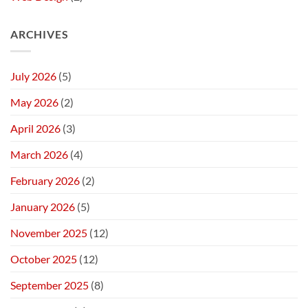
ARCHIVES
July 2026
(5)
May 2026
(2)
April 2026
(3)
March 2026
(4)
February 2026
(2)
January 2026
(5)
November 2025
(12)
October 2025
(12)
September 2025
(8)