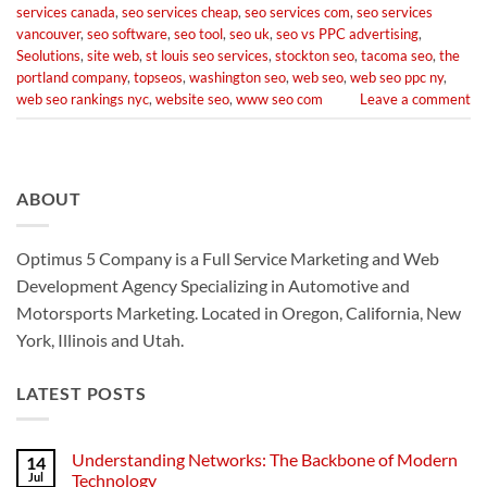
services canada
,
seo services cheap
,
seo services com
,
seo services
vancouver
,
seo software
,
seo tool
,
seo uk
,
seo vs PPC advertising
,
Seolutions
,
site web
,
st louis seo services
,
stockton seo
,
tacoma seo
,
the
portland company
,
topseos
,
washington seo
,
web seo
,
web seo ppc ny
,
web seo rankings nyc
,
website seo
,
www seo com
Leave a comment
ABOUT
Optimus 5 Company is a Full Service Marketing and Web
Development Agency Specializing in Automotive and
Motorsports Marketing. Located in Oregon, California, New
York, Illinois and Utah.
LATEST POSTS
Understanding Networks: The Backbone of Modern
14
Jul
Technology