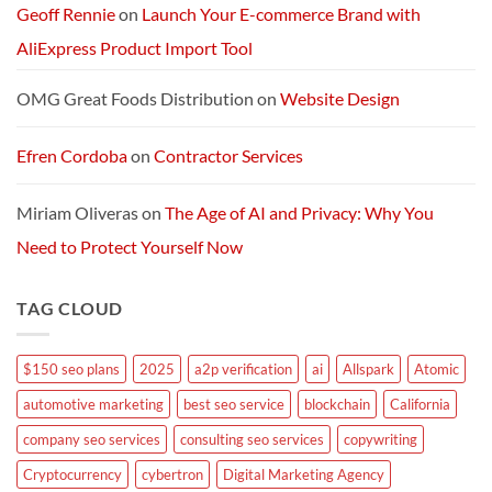
Geoff Rennie
on
Launch Your E-commerce Brand with
AliExpress Product Import Tool
OMG Great Foods Distribution
on
Website Design
Efren Cordoba
on
Contractor Services
Miriam Oliveras
on
The Age of AI and Privacy: Why You
Need to Protect Yourself Now
TAG CLOUD
$150 seo plans
2025
a2p verification
ai
Allspark
Atomic
automotive marketing
best seo service
blockchain
California
company seo services
consulting seo services
copywriting
Cryptocurrency
cybertron
Digital Marketing Agency