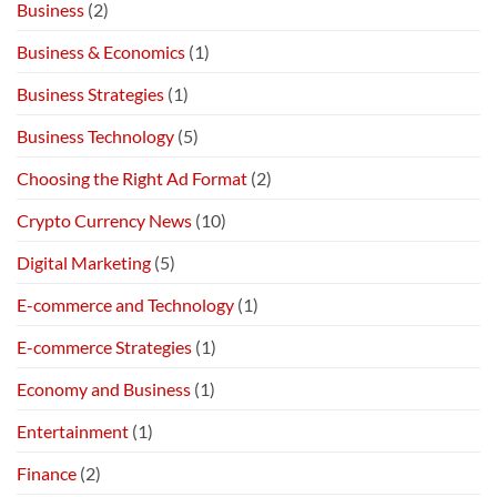
Business
(2)
Business & Economics
(1)
Business Strategies
(1)
Business Technology
(5)
Choosing the Right Ad Format
(2)
Crypto Currency News
(10)
Digital Marketing
(5)
E-commerce and Technology
(1)
E-commerce Strategies
(1)
Economy and Business
(1)
Entertainment
(1)
Finance
(2)