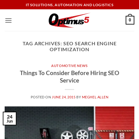
Skip
IT SOLUTIONS, AUTOMATION AND LOGISTICS
to
content
0
TAG ARCHIVES:
SEO SEARCH ENGINE
OPTIMIZATION
AUTOMOTIVE NEWS
Things To Consider Before Hiring SEO
Service
POSTED ON
JUNE 24, 2015
BY
MEGHEL ALLEN
24
Jun