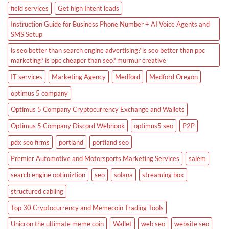
field services
Get high Intent leads
Instruction Guide for Business Phone Number + AI Voice Agents and
SMS Setup
is seo better than search engine advertising? is seo better than ppc
marketing? is ppc cheaper than seo? murmur creative
IT services
Marketing Agency
Medford
Medford Oregon
optimus 5 company
Optimus 5 Company Cryptocurrency Exchange and Wallets
Optimus 5 Company Discord Webhook
optimus5 seo
P2P
pdx seo firms
portland
portland seo
Premier Automotive and Motorsports Marketing Services
salem
search engine optimiztion
seo
solana
streaming box
structured cabling
Top 30 Cryptocurrency and Memecoin Trading Tools
Unicron the ultimate meme coin
Wallet
web seo
website seo