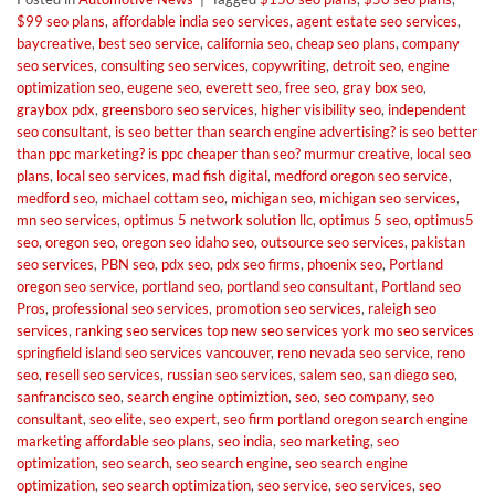
$99 seo plans
,
affordable india seo services
,
agent estate seo services
,
baycreative
,
best seo service
,
california seo
,
cheap seo plans
,
company
seo services
,
consulting seo services
,
copywriting
,
detroit seo
,
engine
optimization seo
,
eugene seo
,
everett seo
,
free seo
,
gray box seo
,
graybox pdx
,
greensboro seo services
,
higher visibility seo
,
independent
seo consultant
,
is seo better than search engine advertising? is seo better
than ppc marketing? is ppc cheaper than seo? murmur creative
,
local seo
plans
,
local seo services
,
mad fish digital
,
medford oregon seo service
,
medford seo
,
michael cottam seo
,
michigan seo
,
michigan seo services
,
mn seo services
,
optimus 5 network solution llc
,
optimus 5 seo
,
optimus5
seo
,
oregon seo
,
oregon seo idaho seo
,
outsource seo services
,
pakistan
seo services
,
PBN seo
,
pdx seo
,
pdx seo firms
,
phoenix seo
,
Portland
oregon seo service
,
portland seo
,
portland seo consultant
,
Portland seo
Pros
,
professional seo services
,
promotion seo services
,
raleigh seo
services
,
ranking seo services top new seo services york mo seo services
springfield island seo services vancouver
,
reno nevada seo service
,
reno
seo
,
resell seo services
,
russian seo services
,
salem seo
,
san diego seo
,
sanfrancisco seo
,
search engine optimiztion
,
seo
,
seo company
,
seo
consultant
,
seo elite
,
seo expert
,
seo firm portland oregon search engine
marketing affordable seo plans
,
seo india
,
seo marketing
,
seo
optimization
,
seo search
,
seo search engine
,
seo search engine
optimization
,
seo search optimization
,
seo service
,
seo services
,
seo