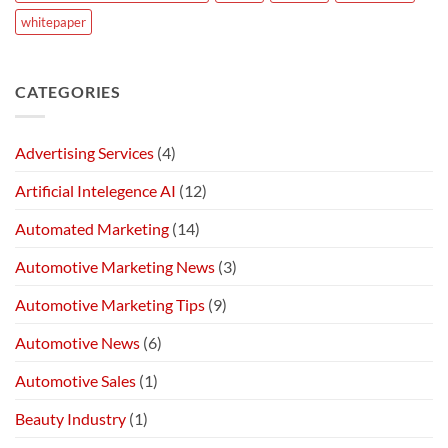
whitepaper
CATEGORIES
Advertising Services
(4)
Artificial Intelegence AI
(12)
Automated Marketing
(14)
Automotive Marketing News
(3)
Automotive Marketing Tips
(9)
Automotive News
(6)
Automotive Sales
(1)
Beauty Industry
(1)