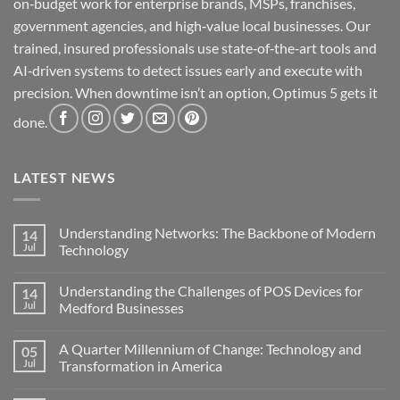
on‑budget work for enterprise brands, MSPs, franchises,
government agencies, and high‑value local businesses. Our
trained, insured professionals use state‑of‑the‑art tools and
AI‑driven systems to detect issues early and execute with
precision. When downtime isn’t an option, Optimus 5 gets it
done.
LATEST NEWS
Understanding Networks: The Backbone of Modern
14
Jul
Technology
No
Comments
Understanding the Challenges of POS Devices for
14
on
Understanding
Jul
Medford Businesses
Networks:
The
No
Backbone
Comments
A Quarter Millennium of Change: Technology and
05
of
on
Modern
Understanding
Jul
Transformation in America
Technology
the
Challenges
No
of
Comments