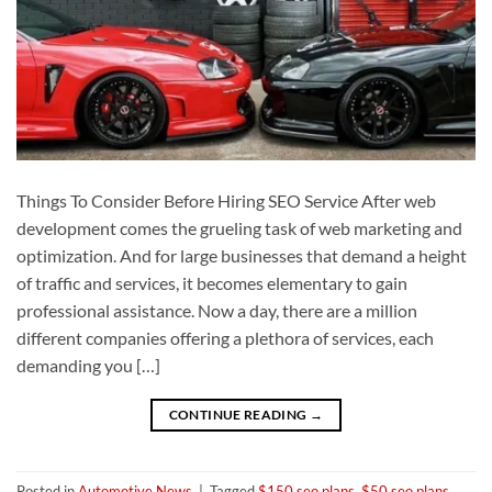
Things To Consider Before Hiring SEO Service After web
development comes the grueling task of web marketing and
optimization. And for large businesses that demand a height
of traffic and services, it becomes elementary to gain
professional assistance. Now a day, there are a million
different companies offering a plethora of services, each
demanding you […]
CONTINUE READING
→
Posted in
Automotive News
|
Tagged
$150 seo plans
,
$50 seo plans
,