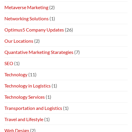
Metaverse Marketing
(2)
Networking Solutions
(1)
Optimus5 Company Updates
(26)
Our Locations
(2)
Quantative Marketing Starategies
(7)
SEO
(1)
Technology
(11)
Technology in Logistics
(1)
Technology Services
(1)
Transportation and Logistics
(1)
Travel and Lifestyle
(1)
Web Design
(2)