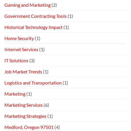
Gaming and Marketing
(2)
Government Contracting Tools
(1)
Historical Technology Impact
(1)
Home Security
(1)
Internet Services
(1)
IT Solutions
(3)
Job Market Trends
(1)
Logistics and Transportation
(1)
Marketing
(1)
Marketing Services
(6)
Marketing Strategies
(1)
Medford, Oregon 97501
(4)