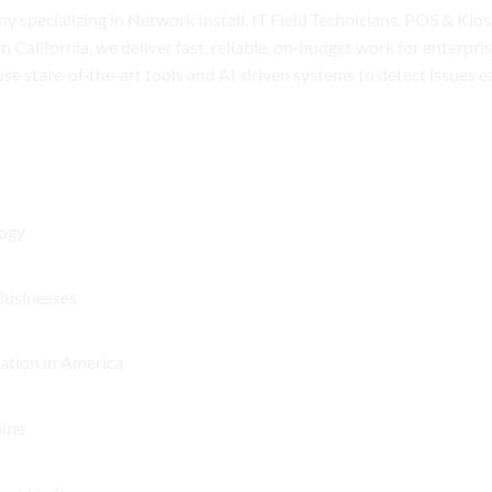
y specializing in Network Install, IT Field Technicians, POS & Ki
n California, we deliver fast, reliable, on‑budget work for enterpr
 use state‑of‑the‑art tools and AI‑driven systems to detect issues 
No
logy
Comments
on
No
Businesses
Understanding
Comments
Networks:
on
No
ation in America
The
Understanding
Comments
Backbone
the
on
of
No
hine
Challenges
A
Modern
Comments
of
Quarter
Technology
on
POS