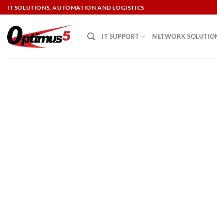
Skip
IT SOLUTIONS, AUTOMATION AND LOGISTICS
to
content
IT SUPPORT
NETWORK SOLUTIO