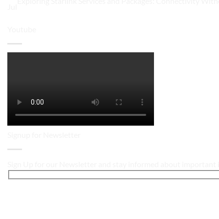
Exploring Starlink Services and Packages: Connectivity With
Jul
Youtube
Signup for Newsletter
Sign Up for our Newsletter and stay informed about important i