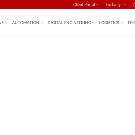
Client Portal
Exchange
NS
AUTOMATION
DIGITAL ENGINEERING
LOGISTICS
TE