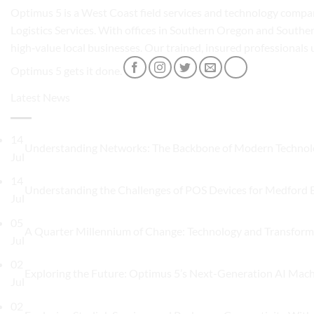
Optimus 5 is a West Coast field services and technology compan
Logistics Services. With offices in Southern Oregon and Souther
high‑value local businesses. Our trained, insured professionals
Optimus 5 gets it done.
Latest News
14
Understanding Networks: The Backbone of Modern Techno
Jul
14
Understanding the Challenges of POS Devices for Medford 
Jul
05
A Quarter Millennium of Change: Technology and Transform
Jul
02
Exploring the Future: Optimus 5’s Next-Generation AI Mac
Jul
02