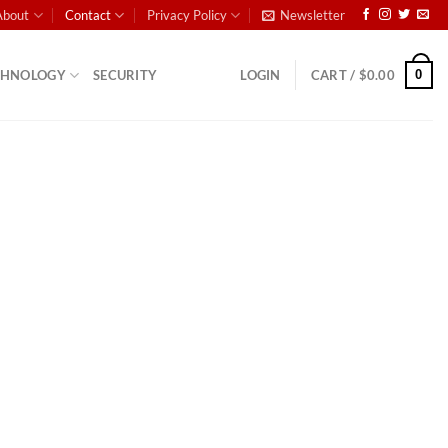
About
Contact
Privacy Policy
Newsletter
0
CHNOLOGY
SECURITY
LOGIN
CART /
$
0.00