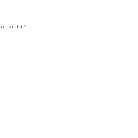
a protected?