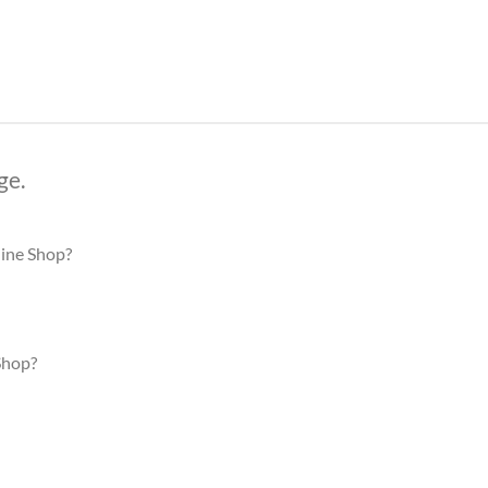
ge.
line Shop?
Shop?