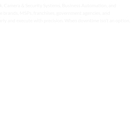
osk, Camera & Security Systems, Business Automation, and
ise brands, MSPs, franchises, government agencies, and
early and execute with precision. When downtime isn’t an option,