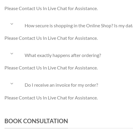
Please Contact Us In Live Chat for Assistance.
How secure is shopping in the Online Shop? Is my dat
Please Contact Us In Live Chat for Assistance.
What exactly happens after ordering?
Please Contact Us In Live Chat for Assistance.
Do I receive an invoice for my order?
Please Contact Us In Live Chat for Assistance.
BOOK CONSULTATION