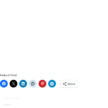
Make it Viral:
More
About us