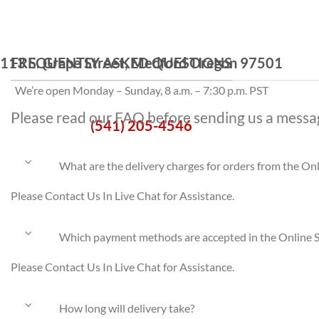
113 S. Grape Street, Medford Oregon 97501
FREQUENTLY ASKED QUESTIONS
We’re open Monday – Sunday, 8 a.m. – 7:30 p.m. PST
Please read our FAQ before sending us a messa
(541) 205-4546
What are the delivery charges for orders from the On
Please Contact Us In Live Chat for Assistance.
Which payment methods are accepted in the Online 
Please Contact Us In Live Chat for Assistance.
How long will delivery take?