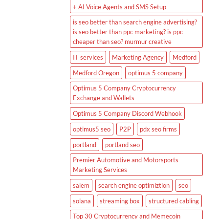
+ AI Voice Agents and SMS Setup
is seo better than search engine advertising?
is seo better than ppc marketing? is ppc
cheaper than seo? murmur creative
IT services
Marketing Agency
Medford
Medford Oregon
optimus 5 company
Optimus 5 Company Cryptocurrency
Exchange and Wallets
Optimus 5 Company Discord Webhook
optimus5 seo
P2P
pdx seo firms
portland
portland seo
Premier Automotive and Motorsports
Marketing Services
salem
search engine optimiztion
seo
solana
streaming box
structured cabling
Top 30 Cryptocurrency and Memecoin