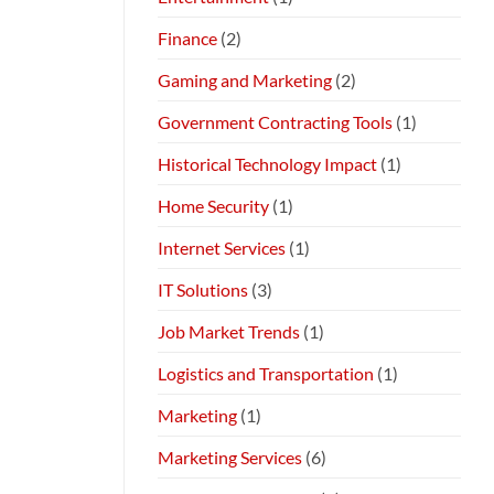
Finance
(2)
Gaming and Marketing
(2)
Government Contracting Tools
(1)
Historical Technology Impact
(1)
Home Security
(1)
Internet Services
(1)
IT Solutions
(3)
Job Market Trends
(1)
Logistics and Transportation
(1)
Marketing
(1)
Marketing Services
(6)