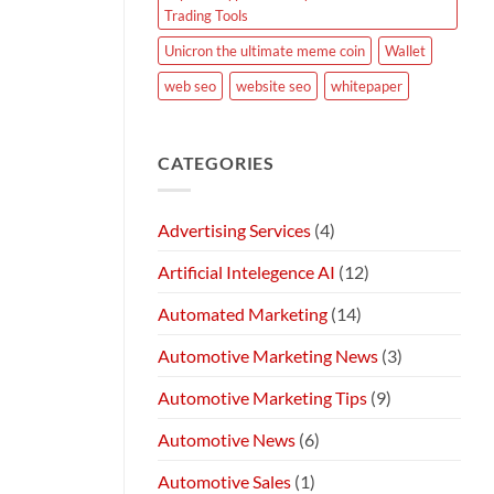
Trading Tools
Unicron the ultimate meme coin
Wallet
web seo
website seo
whitepaper
CATEGORIES
Advertising Services
(4)
Artificial Intelegence AI
(12)
Automated Marketing
(14)
Automotive Marketing News
(3)
Automotive Marketing Tips
(9)
Automotive News
(6)
Automotive Sales
(1)