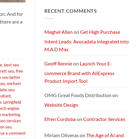
Comments
Next-
on
Generation
RECENT COMMENTS
Exploring
AI
on. And for
Starlink
Machine
Services
there are a
and
Packages:
Connectivity
Meghel Allen
on
Get High Purchase
Without
Limits
Intent Leads: Avocadata integrated into
M.A.D Max
Geoff Rennie
on
Launch Your E-
ve
,
best seo
rett seo
,
free
commerce Brand with AliExpress
s seo better
Product Import Tool
seo
,
michael
daho seo
,
OMG Great Foods Distribution
on
sultant
,
 springfield
Website Design
arch engine
o marketing
,
Efren Cordoba
on
Contractor Services
seo services
ton seo
,
ave a comment
Miriam Oliveras
on
The Age of AI and