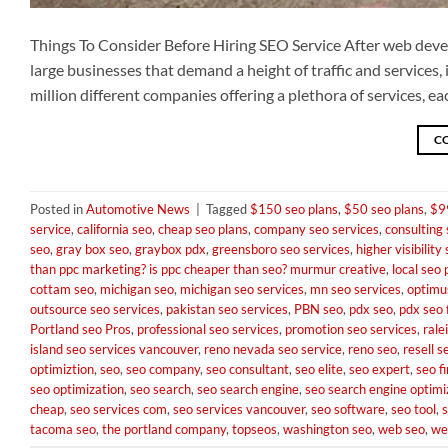
Things To Consider Before Hiring SEO Service After web deve
large businesses that demand a height of traffic and services,
million different companies offering a plethora of services, 
C
Posted in
Automotive News
|
Tagged
$150 seo plans
,
$50 seo plans
,
$9
service
,
california seo
,
cheap seo plans
,
company seo services
,
consulting 
seo
,
gray box seo
,
graybox pdx
,
greensboro seo services
,
higher visibility
than ppc marketing? is ppc cheaper than seo? murmur creative
,
local seo 
cottam seo
,
michigan seo
,
michigan seo services
,
mn seo services
,
optimus
outsource seo services
,
pakistan seo services
,
PBN seo
,
pdx seo
,
pdx seo 
Portland seo Pros
,
professional seo services
,
promotion seo services
,
rale
island seo services vancouver
,
reno nevada seo service
,
reno seo
,
resell s
optimiztion
,
seo
,
seo company
,
seo consultant
,
seo elite
,
seo expert
,
seo f
seo optimization
,
seo search
,
seo search engine
,
seo search engine optimi
cheap
,
seo services com
,
seo services vancouver
,
seo software
,
seo tool
,
tacoma seo
,
the portland company
,
topseos
,
washington seo
,
web seo
,
we