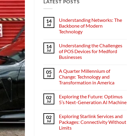
LATEST POSTS
Understanding Networks: The
14
Jul
Backbone of Modern
Technology
No
Comments
Understanding the Challenges
14
on
Understanding
Jul
of POS Devices for Medford
Networks:
Businesses
The
Backbone
No
of
Comments
Modern
A Quarter Millennium of
05
on
Technology
Understanding
Jul
Change: Technology and
the
Transformation in America
Challenges
of
No
POS
Comments
Devices
Exploring the Future: Optimus
02
on
for
A
Jul
5’s Next-Generation AI Machine
Medford
Quarter
Businesses
Millennium
No
of
Comments
Exploring Starlink Services and
02
Change:
on
Technology
Exploring
Jul
Packages: Connectivity Without
and
the
Limits
Transformation
Future:
in
Optimus
No
America
5’s