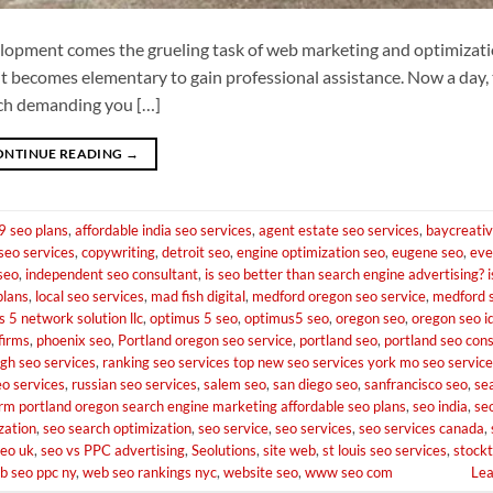
lopment comes the grueling task of web marketing and optimizati
 it becomes elementary to gain professional assistance. Now a day, 
each demanding you […]
ONTINUE READING
→
9 seo plans
,
affordable india seo services
,
agent estate seo services
,
baycreati
seo services
,
copywriting
,
detroit seo
,
engine optimization seo
,
eugene seo
,
eve
 seo
,
independent seo consultant
,
is seo better than search engine advertising? i
plans
,
local seo services
,
mad fish digital
,
medford oregon seo service
,
medford 
 5 network solution llc
,
optimus 5 seo
,
optimus5 seo
,
oregon seo
,
oregon seo i
firms
,
phoenix seo
,
Portland oregon seo service
,
portland seo
,
portland seo con
igh seo services
,
ranking seo services top new seo services york mo seo services
eo services
,
russian seo services
,
salem seo
,
san diego seo
,
sanfrancisco seo
,
se
irm portland oregon search engine marketing affordable seo plans
,
seo india
,
se
zation
,
seo search optimization
,
seo service
,
seo services
,
seo services canada
,
seo uk
,
seo vs PPC advertising
,
Seolutions
,
site web
,
st louis seo services
,
stock
b seo ppc ny
,
web seo rankings nyc
,
website seo
,
www seo com
Le