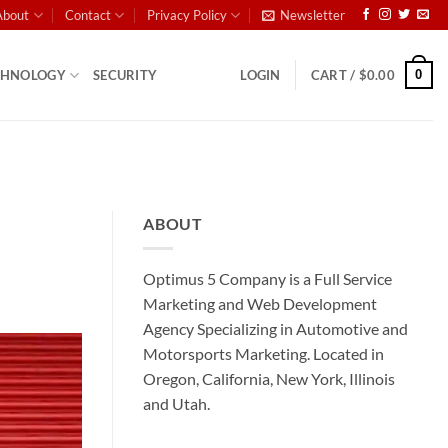
About
Contact
Privacy Policy
Newsletter
0
CHNOLOGY
SECURITY
LOGIN
CART /
$
0.00
ABOUT
Optimus 5 Company is a Full Service
Marketing and Web Development
Agency Specializing in Automotive and
Motorsports Marketing. Located in
Oregon, California, New York, Illinois
and Utah.