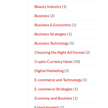
Beauty Industry
(1)
Business
(2)
Business & Economics
(1)
Business Strategies
(1)
Business Technology
(5)
Choosing the Right Ad Format
(2)
Crypto Currency News
(10)
Digital Marketing
(5)
E-commerce and Technology
(1)
E-commerce Strategies
(1)
Economy and Business
(1)
Entertainment
(1)