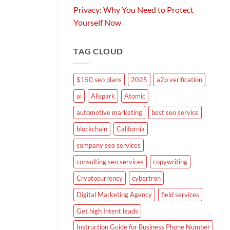
Privacy: Why You Need to Protect
Yourself Now
TAG CLOUD
$150 seo plans
2025
a2p verification
ai
Allspark
Atomic
automotive marketing
best seo service
blockchain
California
company seo services
consulting seo services
copywriting
Cryptocurrency
cybertron
Digital Marketing Agency
field services
Get high Intent leads
Instruction Guide for Business Phone Number