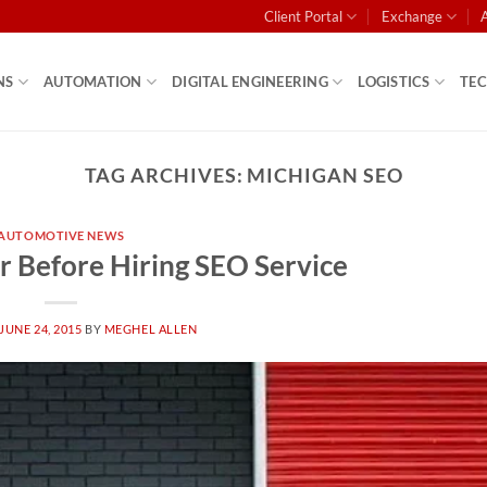
Client Portal
Exchange
NS
AUTOMATION
DIGITAL ENGINEERING
LOGISTICS
TE
TAG ARCHIVES:
MICHIGAN SEO
AUTOMOTIVE NEWS
r Before Hiring SEO Service
JUNE 24, 2015
BY
MEGHEL ALLEN