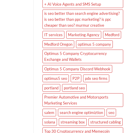
+ AI Voice Agents and SMS Setup
is seo better than search engine advertising?
is seo better than ppc marketing? is ppc
cheaper than seo? murmur creative
IT services
Marketing Agency
Medford
Medford Oregon
optimus 5 company
Optimus 5 Company Cryptocurrency
Exchange and Wallets
Optimus 5 Company Discord Webhook
optimus5 seo
P2P
pdx seo firms
portland
portland seo
Premier Automotive and Motorsports
Marketing Services
salem
search engine optimiztion
seo
solana
streaming box
structured cabling
Top 30 Cryptocurrency and Memecoin