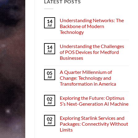
LATEST POSTS
Understanding Networks: The
14
Jul
Backbone of Modern
Technology
No
Comments
Understanding the Challenges
14
on
Understanding
Jul
of POS Devices for Medford
Networks:
Businesses
The
Backbone
No
of
Comments
Modern
A Quarter Millennium of
05
on
Technology
Understanding
Jul
Change: Technology and
the
Transformation in America
Challenges
of
No
POS
Comments
Devices
Exploring the Future: Optimus
02
on
for
A
Jul
5’s Next-Generation AI Machine
Medford
Quarter
Businesses
Millennium
No
of
Comments
Exploring Starlink Services and
02
Change:
on
Technology
Exploring
Jul
Packages: Connectivity Without
and
the
Limits
Transformation
Future:
in
Optimus
No
America
5’s