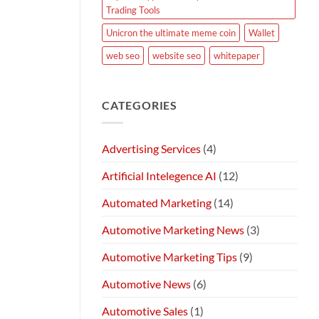
Trading Tools
Unicron the ultimate meme coin
Wallet
web seo
website seo
whitepaper
CATEGORIES
Advertising Services
(4)
Artificial Intelegence AI
(12)
Automated Marketing
(14)
Automotive Marketing News
(3)
Automotive Marketing Tips
(9)
Automotive News
(6)
Automotive Sales
(1)