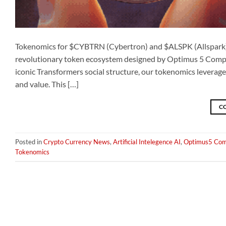
Tokenomics for $CYBTRN (Cybertron) and $ALSPK (Allspark)
revolutionary token ecosystem designed by Optimus 5 Company
iconic Transformers social structure, our tokenomics leverage
and value. This […]
C
Posted in
Crypto Currency News
,
Artificial Intelegence AI
,
Optimus5 Com
Tokenomics