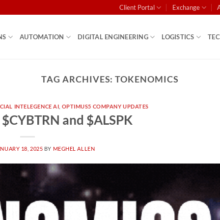
Client Portal
Exchange
NS
AUTOMATION
DIGITAL ENGINEERING
LOGISTICS
TE
TAG ARCHIVES:
TOKENOMICS
ICIAL INTELEGENCE AI
,
OPTIMUS5 COMPANY UPDATES
– $CYBTRN and $ALSPK
NUARY 18, 2025
BY
MEGHEL ALLEN