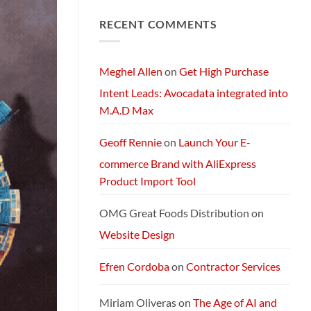
Comments
Next-
on
Generation
RECENT COMMENTS
Exploring
AI
Starlink
Machine
Services
and
Packages:
Connectivity
Meghel Allen
on
Get High Purchase
Without
Limits
Intent Leads: Avocadata integrated into
M.A.D Max
Geoff Rennie
on
Launch Your E-
commerce Brand with AliExpress
Product Import Tool
OMG Great Foods Distribution
on
Website Design
Efren Cordoba
on
Contractor Services
Miriam Oliveras
on
The Age of AI and