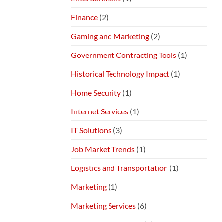
Finance
(2)
Gaming and Marketing
(2)
Government Contracting Tools
(1)
Historical Technology Impact
(1)
Home Security
(1)
Internet Services
(1)
IT Solutions
(3)
Job Market Trends
(1)
Logistics and Transportation
(1)
Marketing
(1)
Marketing Services
(6)