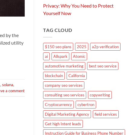
Privacy: Why You Need to Protect
Yourself Now
TAG CLOUD
ed by the
ized utility
$150 seo plans
2025
a2p verification
ai
Allspark
Atomic
automotive marketing
best seo service
blockchain
California
s
,
solana
,
company seo services
ave a comment
consulting seo services
copywriting
Cryptocurrency
cybertron
Digital Marketing Agency
field services
Get high Intent leads
Instruction Guide for Business Phone Number