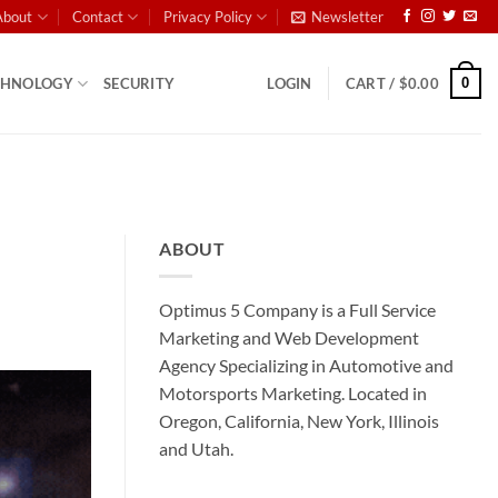
About
Contact
Privacy Policy
Newsletter
0
CHNOLOGY
SECURITY
LOGIN
CART /
$
0.00
ABOUT
Optimus 5 Company is a Full Service
Marketing and Web Development
Agency Specializing in Automotive and
Motorsports Marketing. Located in
Oregon, California, New York, Illinois
and Utah.