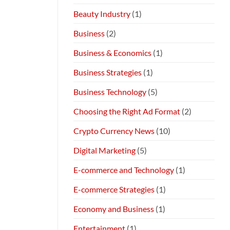
Beauty Industry
(1)
Business
(2)
Business & Economics
(1)
Business Strategies
(1)
Business Technology
(5)
Choosing the Right Ad Format
(2)
Crypto Currency News
(10)
Digital Marketing
(5)
E-commerce and Technology
(1)
E-commerce Strategies
(1)
Economy and Business
(1)
Entertainment
(1)