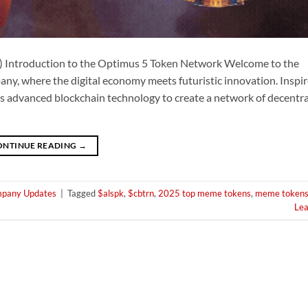
 Introduction to the Optimus 5 Token Network Welcome to the
, where the digital economy meets futuristic innovation. Inspir
s advanced blockchain technology to create a network of decentral
ONTINUE READING
→
pany Updates
|
Tagged
$alspk
,
$cbtrn
,
2025 top meme tokens
,
meme token
Le