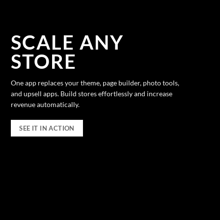
SCALE ANY
STORE
One app replaces your theme, page builder, photo tools,
and upsell apps. Build stores effortlessly and increase
revenue automatically.
SEE IT IN ACTION