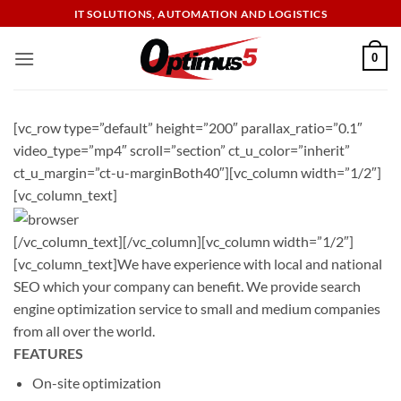
Skip
IT SOLUTIONS, AUTOMATION AND LOGISTICS
to
content
0
[vc_row type=”default” height=”200″ parallax_ratio=”0.1″
video_type=”mp4″ scroll=”section” ct_u_color=”inherit”
ct_u_margin=”ct-u-marginBoth40″][vc_column width=”1/2″]
[vc_column_text]
[/vc_column_text][/vc_column][vc_column width=”1/2″]
[vc_column_text]We have experience with local and national
SEO which your company can benefit. We provide search
engine optimization service to small and medium companies
from all over the world.
FEATURES
On-site optimization