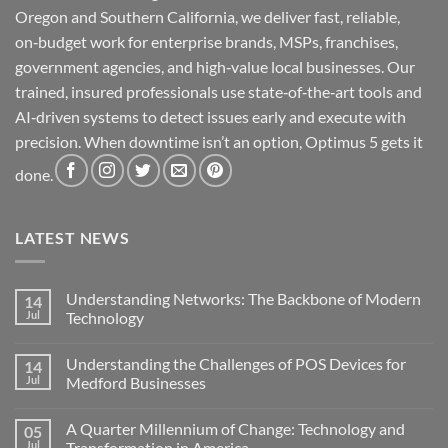
Oregon and Southern California, we deliver fast, reliable,
on‑budget work for enterprise brands, MSPs, franchises,
government agencies, and high‑value local businesses. Our
trained, insured professionals use state‑of‑the‑art tools and
AI‑driven systems to detect issues early and execute with
precision. When downtime isn’t an option, Optimus 5 gets it
done.
LATEST NEWS
Understanding Networks: The Backbone of Modern
14
Jul
Technology
No
Comments
Understanding the Challenges of POS Devices for
14
on
Understanding
Jul
Medford Businesses
Networks:
The
No
Backbone
Comments
A Quarter Millennium of Change: Technology and
05
of
on
Modern
Understanding
Jul
Transformation in America