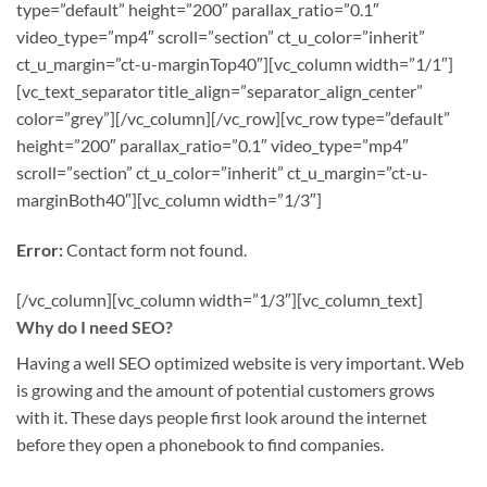
type=”default” height=”200″ parallax_ratio=”0.1″
video_type=”mp4″ scroll=”section” ct_u_color=”inherit”
ct_u_margin=”ct-u-marginTop40″][vc_column width=”1/1″]
[vc_text_separator title_align=”separator_align_center”
color=”grey”][/vc_column][/vc_row][vc_row type=”default”
height=”200″ parallax_ratio=”0.1″ video_type=”mp4″
scroll=”section” ct_u_color=”inherit” ct_u_margin=”ct-u-
marginBoth40″][vc_column width=”1/3″]
Error:
Contact form not found.
[/vc_column][vc_column width=”1/3″][vc_column_text]
Why do I need SEO?
Having a well SEO optimized website is very important. Web
is growing and the amount of potential customers grows
with it. These days people first look around the internet
before they open a phonebook to find companies.