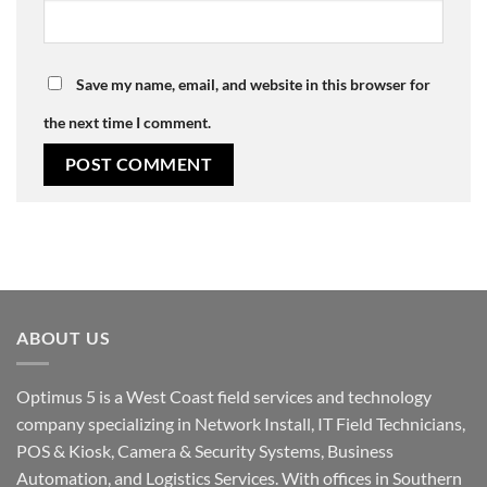
Save my name, email, and website in this browser for
the next time I comment.
ABOUT US
Optimus 5 is a West Coast field services and technology
company specializing in Network Install, IT Field Technicians,
POS & Kiosk, Camera & Security Systems, Business
Automation, and Logistics Services. With offices in Southern