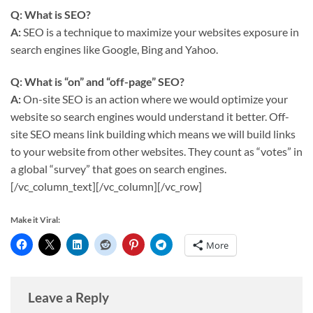
Q: What is SEO?
A:
SEO is a technique to maximize your websites exposure in
search engines like Google, Bing and Yahoo.
Q: What is “on” and “off-page” SEO?
A:
On-site SEO is an action where we would optimize your
website so search engines would understand it better. Off-
site SEO means link building which means we will build links
to your website from other websites. They count as “votes” in
a global “survey” that goes on search engines.
[/vc_column_text][/vc_column][/vc_row]
Make it Viral:
More
Leave a Reply