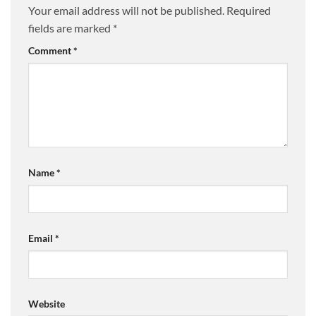
Your email address will not be published.
Required
fields are marked
*
Comment
*
Name
*
Email
*
Website