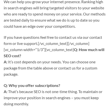
We can help you grow your internet presence. Ranking high
in search engines will bring targeted visitors to your website
who are ready to spend money on your service. Our methods
are tested daily to ensure what we do is up to date so you
could have an edge over your competitiors.
If you have questions feel free to contact us via our contact
form or live support.[/vc_column_text][/vc_column]
[vc_column width=”1/3″][vc_column_text]
Q: How much will
SEO cost?
A:
It’s cost depends on your needs. You can choose one
package from the table above or contact us for a custom
package.
Q: Why you offer subscriptions?
A:
That’s because SEO is not one-time thing. To maintain or
improve your position in search engines – you must keep
doing monthly.