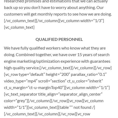
researched promises and estimations that we can actually
back up so you don’t have to worry about anything. Our
customers will get monthly reports to see how we are doing.
[/vc_column_text][/vc_column][vc_column width=”1/3″]
[vc_column_text]
QUALIFIED PERSONNEL
We have fully qualified workers who know what they are
doing. Combined together, we have over 15 years of search
engine marketing/optimization experience with guarantees
high quality service.[/vc_column_text][/vc_column][/vc_row]
[vc_row type=”default” height=”200″ parallax_ratio=”0.1″
video_type=”mp4″ scroll=”section” ct_u_color=”inherit”
ct_u_margin=”ct-u-marginTop40″][vc_column width=”1/1″]
[vc_text_separator title_align=”separator_align_center”
color=”grey”][/vc_column][/vc_row][vc_row][vc_column
width=”1/1″][vc_column_text][table “” not found /]
[/vc_column_text][/vc_column][/vc_row][vc_row