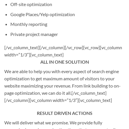
Off-site optimization
Google Places/Yelp optimization
Monthly reporting
Private project manager
[/vc_column_text][/vc_column][/vc_row][vc_row][vc_column
width=”1/3″][vc_column_text]
ALL IN ONE SOLUTION
We are able to help you with every aspect of search engine
optimization to get maximum amount of visitors to your
website maximizing your revenue. From link building to on-
page optimization, we can do it all.[/vc_column_text]
[/vc_column][vc_column width=”1/3″][vc_column_text]
RESULT DRIVEN ACTIONS
We will deliver what we promise. We provide fully