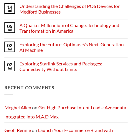
Comments
Understanding the Challenges of POS Devices for
14
on
Understanding
Jul
Medford Businesses
Networks:
The
No
Backbone
Comments
A Quarter Millennium of Change: Technology and
05
of
on
Modern
Understanding
Jul
Transformation in America
Technology
the
Challenges
No
of
Comments
Exploring the Future: Optimus 5’s Next-Generation
02
POS
on
Devices
A
Jul
AI Machine
for
Quarter
Medford
Millennium
No
Businesses
of
Comments
Exploring Starlink Services and Packages:
02
Change:
on
Technology
Exploring
Jul
Connectivity Without Limits
and
the
Transformation
Future:
No
in
Optimus
Comments
America
5’s
on
RECENT COMMENTS
Next-
Exploring
Generation
Starlink
AI
Services
Machine
and
Packages:
Connectivity
Meghel Allen
on
Get High Purchase Intent Leads: Avocadata
Without
Limits
integrated into M.A.D Max
Geoff Rennie
on
Launch Your E-commerce Brand with