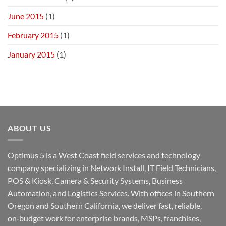
June 2015
(1)
February 2015
(1)
January 2015
(1)
ABOUT US
Optimus 5 is a West Coast field services and technology
company specializing in Network Install, IT Field Technicians,
POS & Kiosk, Camera & Security Systems, Business
Automation, and Logistics Services. With offices in Southern
Oregon and Southern California, we deliver fast, reliable,
on‑budget work for enterprise brands, MSPs, franchises,