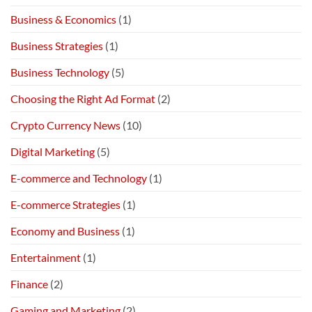
Business & Economics
(1)
Business Strategies
(1)
Business Technology
(5)
Choosing the Right Ad Format
(2)
Crypto Currency News
(10)
Digital Marketing
(5)
E-commerce and Technology
(1)
E-commerce Strategies
(1)
Economy and Business
(1)
Entertainment
(1)
Finance
(2)
Gaming and Marketing
(2)