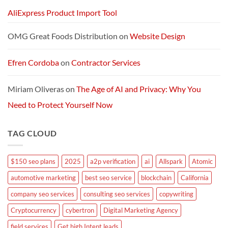
AliExpress Product Import Tool
OMG Great Foods Distribution
on
Website Design
Efren Cordoba
on
Contractor Services
Miriam Oliveras
on
The Age of AI and Privacy: Why You
Need to Protect Yourself Now
TAG CLOUD
$150 seo plans
2025
a2p verification
ai
Allspark
Atomic
automotive marketing
best seo service
blockchain
California
company seo services
consulting seo services
copywriting
Cryptocurrency
cybertron
Digital Marketing Agency
field services
Get high Intent leads