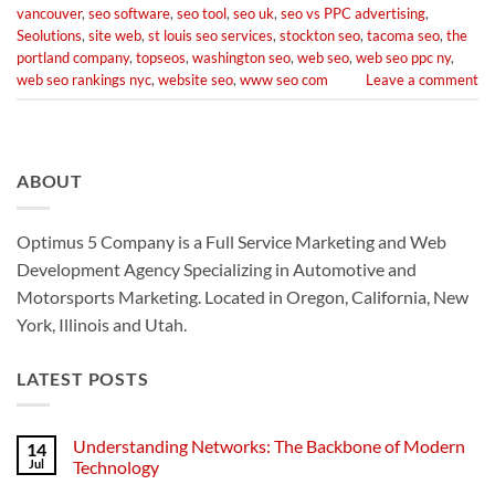
vancouver
,
seo software
,
seo tool
,
seo uk
,
seo vs PPC advertising
,
Seolutions
,
site web
,
st louis seo services
,
stockton seo
,
tacoma seo
,
the
portland company
,
topseos
,
washington seo
,
web seo
,
web seo ppc ny
,
web seo rankings nyc
,
website seo
,
www seo com
Leave a comment
ABOUT
Optimus 5 Company is a Full Service Marketing and Web
Development Agency Specializing in Automotive and
Motorsports Marketing. Located in Oregon, California, New
York, Illinois and Utah.
LATEST POSTS
Understanding Networks: The Backbone of Modern
14
Jul
Technology
No