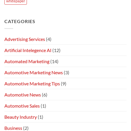
whitepaper
CATEGORIES
Advertising Services
(4)
Artificial Intelegence AI
(12)
Automated Marketing
(14)
Automotive Marketing News
(3)
Automotive Marketing Tips
(9)
Automotive News
(6)
Automotive Sales
(1)
Beauty Industry
(1)
Business
(2)