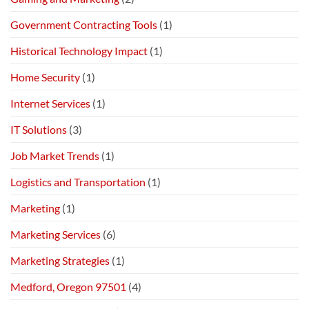
Government Contracting Tools
(1)
Historical Technology Impact
(1)
Home Security
(1)
Internet Services
(1)
IT Solutions
(3)
Job Market Trends
(1)
Logistics and Transportation
(1)
Marketing
(1)
Marketing Services
(6)
Marketing Strategies
(1)
Medford, Oregon 97501
(4)