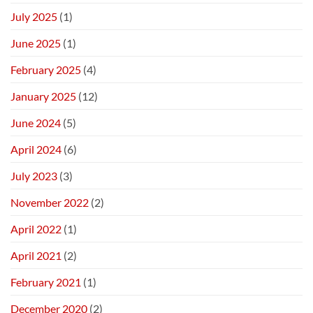
July 2025
(1)
June 2025
(1)
February 2025
(4)
January 2025
(12)
June 2024
(5)
April 2024
(6)
July 2023
(3)
November 2022
(2)
April 2022
(1)
April 2021
(2)
February 2021
(1)
December 2020
(2)