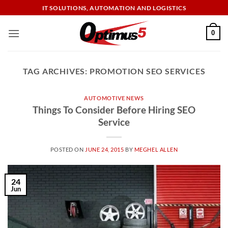
Skip
IT SOLUTIONS, AUTOMATION AND LOGISTICS
to
content
0
TAG ARCHIVES:
PROMOTION SEO SERVICES
AUTOMOTIVE NEWS
Things To Consider Before Hiring SEO
Service
POSTED ON
JUNE 24, 2015
BY
MEGHEL ALLEN
24
Jun