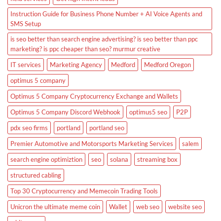
Instruction Guide for Business Phone Number + AI Voice Agents and
SMS Setup
is seo better than search engine advertising? is seo better than ppc
marketing? is ppc cheaper than seo? murmur creative
IT services
Marketing Agency
Medford
Medford Oregon
optimus 5 company
Optimus 5 Company Cryptocurrency Exchange and Wallets
Optimus 5 Company Discord Webhook
optimus5 seo
P2P
pdx seo firms
portland
portland seo
Premier Automotive and Motorsports Marketing Services
salem
search engine optimiztion
seo
solana
streaming box
structured cabling
Top 30 Cryptocurrency and Memecoin Trading Tools
Unicron the ultimate meme coin
Wallet
web seo
website seo