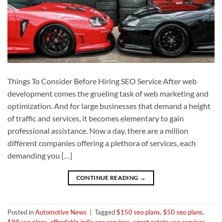
Things To Consider Before Hiring SEO Service After web
development comes the grueling task of web marketing and
optimization. And for large businesses that demand a height
of traffic and services, it becomes elementary to gain
professional assistance. Now a day, there are a million
different companies offering a plethora of services, each
demanding you […]
CONTINUE READING
→
Posted in
Automotive News
|
Tagged
$150 seo plans
,
$50 seo plans
,
$99 seo plans
,
affordable india seo services
,
agent estate seo services
,