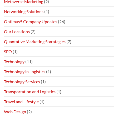
Metaverse Marketing
(2)
Networking Solutions
(1)
Optimus5 Company Updates
(26)
Our Locations
(2)
Quantative Marketing Starategies
(7)
SEO
(1)
Technology
(11)
Technology in Logistics
(1)
Technology Services
(1)
Transportation and Logistics
(1)
Travel and Lifestyle
(1)
Web Design
(2)