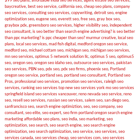
baycreative
,
best seo service
,
california seo
,
cheap seo plans
,
company
seo services
,
consulting seo services
,
copywriting
,
detroit seo
,
engine
optimization seo
,
eugene seo
,
everett seo
,
free seo
,
gray box seo
,
graybox pdx
,
greensboro seo services
,
higher visibility seo
,
independent
seo consultant
,
is seo better than search engine advertising? is seo better
than ppc marketing? is ppc cheaper than seo? murmur creative
,
local seo
plans
,
local seo services
,
mad fish digital
,
medford oregon seo service
,
medford seo
,
michael cottam seo
,
michigan seo
,
michigan seo services
,
mn seo services
,
optimus 5 network solution llc
,
optimus 5 seo
,
optimus5
seo
,
oregon seo
,
oregon seo idaho seo
,
outsource seo services
,
pakistan
seo services
,
PBN seo
,
pdx seo
,
pdx seo firms
,
phoenix seo
,
Portland
oregon seo service
,
portland seo
,
portland seo consultant
,
Portland seo
Pros
,
professional seo services
,
promotion seo services
,
raleigh seo
services
,
ranking seo services top new seo services york mo seo services
springfield island seo services vancouver
,
reno nevada seo service
,
reno
seo
,
resell seo services
,
russian seo services
,
salem seo
,
san diego seo
,
sanfrancisco seo
,
search engine optimiztion
,
seo
,
seo company
,
seo
consultant
,
seo elite
,
seo expert
,
seo firm portland oregon search engine
marketing affordable seo plans
,
seo india
,
seo marketing
,
seo
optimization
,
seo search
,
seo search engine
,
seo search engine
optimization
,
seo search optimization
,
seo service
,
seo services
,
seo
services canada
,
seo services cheap
,
seo services com
,
seo services