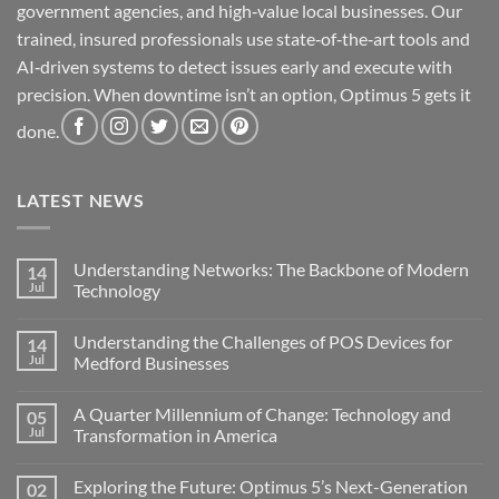
government agencies, and high‑value local businesses. Our
trained, insured professionals use state‑of‑the‑art tools and
AI‑driven systems to detect issues early and execute with
precision. When downtime isn’t an option, Optimus 5 gets it
done.
LATEST NEWS
Understanding Networks: The Backbone of Modern
14
Jul
Technology
No
Comments
Understanding the Challenges of POS Devices for
14
on
Understanding
Jul
Medford Businesses
Networks:
The
No
Backbone
Comments
A Quarter Millennium of Change: Technology and
05
of
on
Modern
Understanding
Jul
Transformation in America
Technology
the
Challenges
No
of
Comments
Exploring the Future: Optimus 5’s Next-Generation
02
POS
on