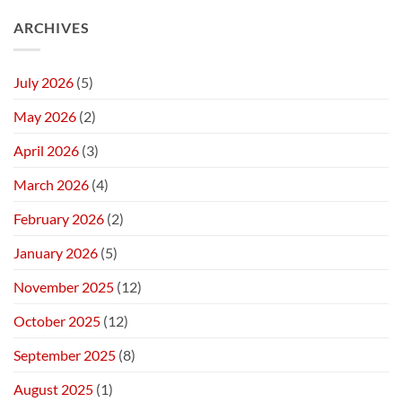
ARCHIVES
July 2026
(5)
May 2026
(2)
April 2026
(3)
March 2026
(4)
February 2026
(2)
January 2026
(5)
November 2025
(12)
October 2025
(12)
September 2025
(8)
August 2025
(1)