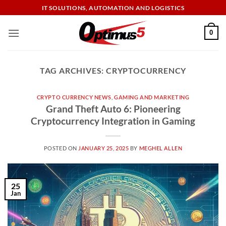
Skip
IT SOLUTIONS, AUTOMATION AND LOGISTICS
to
content
0
TAG ARCHIVES:
CRYPTOCURRENCY
CRYPTO CURRENCY NEWS
,
GAMING AND MARKETING
Grand Theft Auto 6: Pioneering
Cryptocurrency Integration in Gaming
POSTED ON
JANUARY 25, 2025
BY
MEGHEL ALLEN
25
Jan