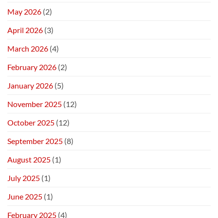
May 2026
(2)
April 2026
(3)
March 2026
(4)
February 2026
(2)
January 2026
(5)
November 2025
(12)
October 2025
(12)
September 2025
(8)
August 2025
(1)
July 2025
(1)
June 2025
(1)
February 2025
(4)