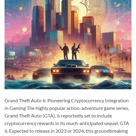
Grand Theft Auto 6: Pioneering Cryptocurrency Integration
in Gaming The highly popular action-adventure game series,
Grand Theft Auto (GTA), is reportedly set to include
cryptocurrency rewards in its much-anticipated sequel, GTA
6. Expected to release in 2023 or 2024, this groundbreaking