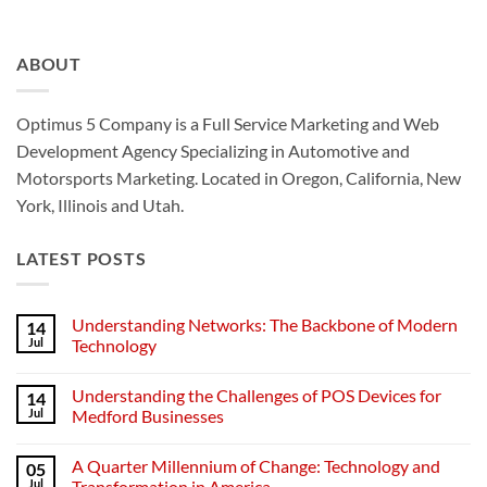
ABOUT
Optimus 5 Company is a Full Service Marketing and Web
Development Agency Specializing in Automotive and
Motorsports Marketing. Located in Oregon, California, New
York, Illinois and Utah.
LATEST POSTS
Understanding Networks: The Backbone of Modern
14
Jul
Technology
No
Comments
Understanding the Challenges of POS Devices for
14
on
Understanding
Jul
Medford Businesses
Networks:
The
No
Backbone
Comments
A Quarter Millennium of Change: Technology and
05
of
on
Modern
Understanding
Jul
Transformation in America