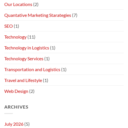
Our Locations
(2)
Quantative Marketing Starategies
(7)
SEO
(1)
Technology
(11)
Technology in Logistics
(1)
Technology Services
(1)
Transportation and Logistics
(1)
Travel and Lifestyle
(1)
Web Design
(2)
ARCHIVES
July 2026
(5)