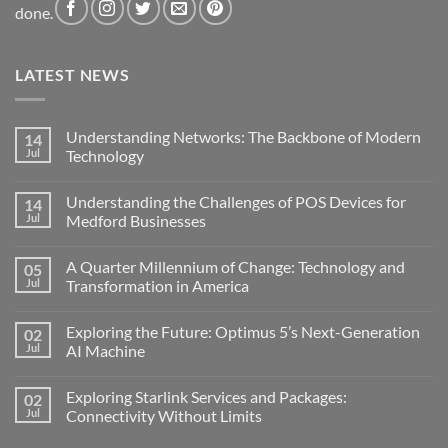
done.
LATEST NEWS
Understanding Networks: The Backbone of Modern
14
Jul
Technology
No
Comments
Understanding the Challenges of POS Devices for
14
on
Understanding
Jul
Medford Businesses
Networks:
The
No
Backbone
Comments
A Quarter Millennium of Change: Technology and
05
of
on
Modern
Understanding
Jul
Transformation in America
Technology
the
Challenges
No
of
Comments
Exploring the Future: Optimus 5’s Next-Generation
02
POS
on
Devices
A
Jul
AI Machine
for
Quarter
Medford
Millennium
No
Businesses
of
Comments
Exploring Starlink Services and Packages:
02
Change:
on
Technology
Exploring
Jul
Connectivity Without Limits
and
the
Transformation
Future:
No