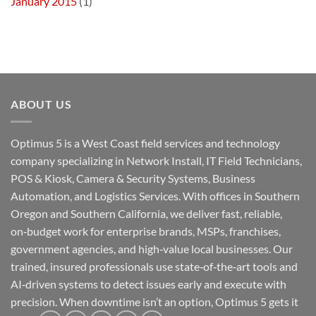
January 2015
(1)
ABOUT US
Optimus 5 is a West Coast field services and technology
company specializing in Network Install, IT Field Technicians,
POS & Kiosk, Camera & Security Systems, Business
Automation, and Logistics Services. With offices in Southern
Oregon and Southern California, we deliver fast, reliable,
on‑budget work for enterprise brands, MSPs, franchises,
government agencies, and high‑value local businesses. Our
trained, insured professionals use state‑of‑the‑art tools and
AI‑driven systems to detect issues early and execute with
precision. When downtime isn’t an option, Optimus 5 gets it