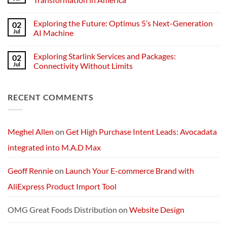
Technology
the
Challenges
No
of
Comments
Exploring the Future: Optimus 5’s Next-Generation
02
POS
on
Devices
A
Jul
AI Machine
for
Quarter
Medford
Millennium
No
Businesses
of
Comments
Exploring Starlink Services and Packages:
02
Change:
on
Technology
Exploring
Jul
Connectivity Without Limits
and
the
Transformation
Future:
No
in
Optimus
Comments
America
5’s
on
RECENT COMMENTS
Next-
Exploring
Generation
Starlink
AI
Services
Machine
and
Packages:
Connectivity
Meghel Allen
on
Get High Purchase Intent Leads: Avocadata
Without
Limits
integrated into M.A.D Max
Geoff Rennie
on
Launch Your E-commerce Brand with
AliExpress Product Import Tool
OMG Great Foods Distribution
on
Website Design