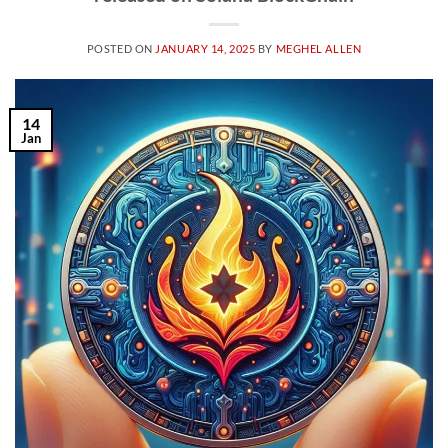
POSTED ON
JANUARY 14, 2025
BY
MEGHEL ALLEN
14
Jan