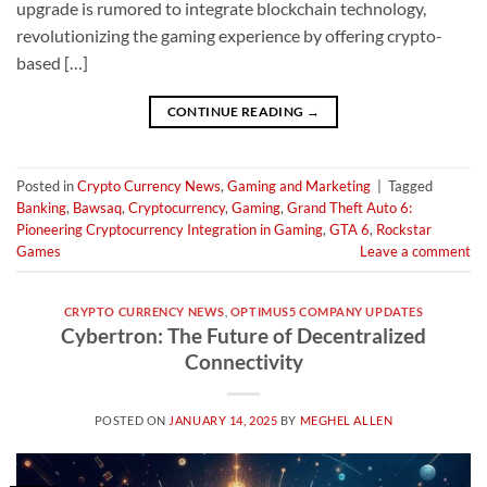
upgrade is rumored to integrate blockchain technology,
revolutionizing the gaming experience by offering crypto-
based […]
CONTINUE READING
→
Posted in
Crypto Currency News
,
Gaming and Marketing
|
Tagged
Banking
,
Bawsaq
,
Cryptocurrency
,
Gaming
,
Grand Theft Auto 6:
Pioneering Cryptocurrency Integration in Gaming
,
GTA 6
,
Rockstar
Games
Leave a comment
CRYPTO CURRENCY NEWS
,
OPTIMUS5 COMPANY UPDATES
Cybertron: The Future of Decentralized
Connectivity
POSTED ON
JANUARY 14, 2025
BY
MEGHEL ALLEN