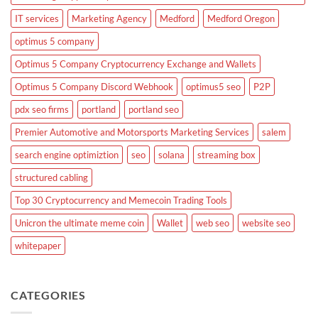
IT services
Marketing Agency
Medford
Medford Oregon
optimus 5 company
Optimus 5 Company Cryptocurrency Exchange and Wallets
Optimus 5 Company Discord Webhook
optimus5 seo
P2P
pdx seo firms
portland
portland seo
Premier Automotive and Motorsports Marketing Services
salem
search engine optimiztion
seo
solana
streaming box
structured cabling
Top 30 Cryptocurrency and Memecoin Trading Tools
Unicron the ultimate meme coin
Wallet
web seo
website seo
whitepaper
CATEGORIES