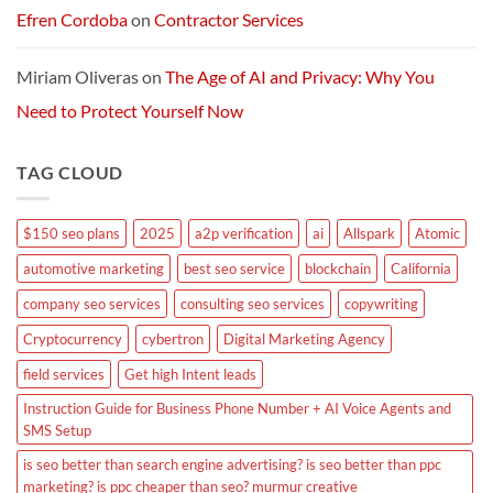
Efren Cordoba
on
Contractor Services
Miriam Oliveras
on
The Age of AI and Privacy: Why You
Need to Protect Yourself Now
TAG CLOUD
$150 seo plans
2025
a2p verification
ai
Allspark
Atomic
automotive marketing
best seo service
blockchain
California
company seo services
consulting seo services
copywriting
Cryptocurrency
cybertron
Digital Marketing Agency
field services
Get high Intent leads
Instruction Guide for Business Phone Number + AI Voice Agents and
SMS Setup
is seo better than search engine advertising? is seo better than ppc
marketing? is ppc cheaper than seo? murmur creative