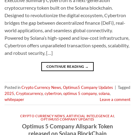
Executive Summary Cybertron is a next-generation
cryptocurrency token built on the Solana blockchain.
Designed to revolutionize the digital ecosystem, Cybertron
bridges the gap between decentralized finance (DeFi), real-
world applications, and seamless global connectivity.
Powered by Solana’s high-speed and low-cost infrastructure,
Cybertron offers unparalleled transaction speeds, scalability,
and robust security, […]
CONTINUE READING
→
Posted in
Crypto Currency News
,
Optimus5 Company Updates
|
Tagged
2025
,
Cryptocurrency
,
cybertron
,
optimus 5 company
,
solana
,
whitepaper
Leave a comment
CRYPTO CURRENCY NEWS
,
ARTIFICIAL INTELEGENCE AI
,
OPTIMUS5 COMPANY UPDATES
Optimus 5 Company Allspark Token
released on Solana BlockChain