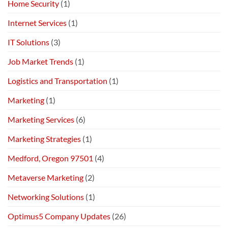
Home Security
(1)
Internet Services
(1)
IT Solutions
(3)
Job Market Trends
(1)
Logistics and Transportation
(1)
Marketing
(1)
Marketing Services
(6)
Marketing Strategies
(1)
Medford, Oregon 97501
(4)
Metaverse Marketing
(2)
Networking Solutions
(1)
Optimus5 Company Updates
(26)