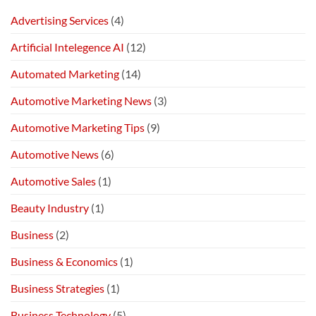
Advertising Services
(4)
Artificial Intelegence AI
(12)
Automated Marketing
(14)
Automotive Marketing News
(3)
Automotive Marketing Tips
(9)
Automotive News
(6)
Automotive Sales
(1)
Beauty Industry
(1)
Business
(2)
Business & Economics
(1)
Business Strategies
(1)
Business Technology
(5)