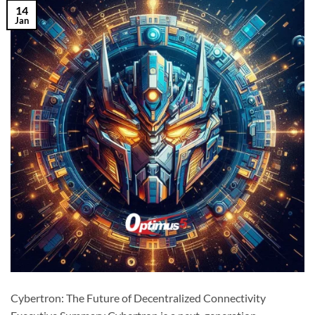
14
Jan
Cybertron: The Future of Decentralized Connectivity