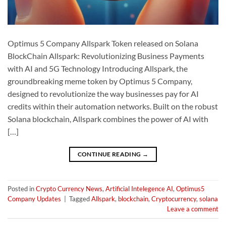
Optimus 5 Company Allspark Token released on Solana
BlockChain Allspark: Revolutionizing Business Payments
with AI and 5G Technology Introducing Allspark, the
groundbreaking meme token by Optimus 5 Company,
designed to revolutionize the way businesses pay for AI
credits within their automation networks. Built on the robust
Solana blockchain, Allspark combines the power of AI with
[…]
CONTINUE READING
→
Posted in
Crypto Currency News
,
Artificial Intelegence AI
,
Optimus5
Company Updates
|
Tagged
Allspark
,
blockchain
,
Cryptocurrency
,
solana
Leave a comment