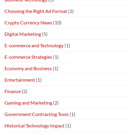
Choosing the Right Ad Format
(2)
Crypto Currency News
(10)
Digital Marketing
(5)
E-commerce and Technology
(1)
E-commerce Strategies
(1)
Economy and Business
(1)
Entertainment
(1)
Finance
(2)
Gaming and Marketing
(2)
Government Contracting Tools
(1)
Historical Technology Impact
(1)