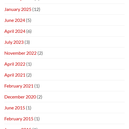
January 2025
(12)
June 2024
(5)
April 2024
(6)
July 2023
(3)
November 2022
(2)
April 2022
(1)
April 2021
(2)
February 2021
(1)
December 2020
(2)
June 2015
(1)
February 2015
(1)