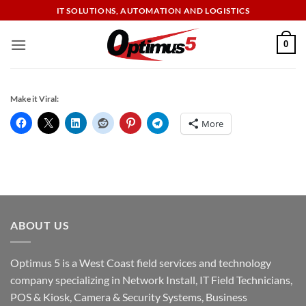
Skip
IT SOLUTIONS, AUTOMATION AND LOGISTICS
to
content
0
Make it Viral:
More
ABOUT US
Optimus 5 is a West Coast field services and technology
company specializing in Network Install, IT Field Technicians,
POS & Kiosk, Camera & Security Systems, Business