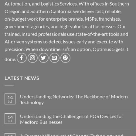
Automation, and Logistics Services. With offices in Southern
Oregon and Southern California, we deliver fast, reliable,
on‑budget work for enterprise brands, MSPs, franchises,
government agencies, and high‑value local businesses. Our
trained, insured professionals use state‑of‑the‑art tools and
AI‑driven systems to detect issues early and execute with
precision. When downtime isn’t an option, Optimus 5 gets it
done.
LATEST NEWS
Understanding Networks: The Backbone of Modern
14
Jul
Technology
No
Comments
Understanding the Challenges of POS Devices for
14
on
Understanding
Jul
Medford Businesses
Networks:
The
No
Backbone
Comments
A Quarter Millennium of Change: Technology and
of
on