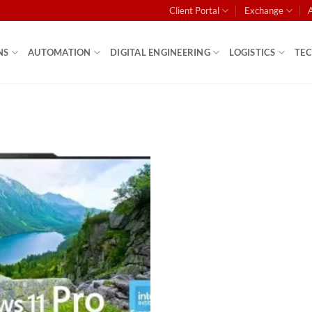
Client Portal
Exchange
NS
AUTOMATION
DIGITAL ENGINEERING
LOGISTICS
TE
Add to
wishlist