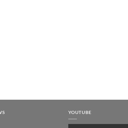
WS
YOUTUBE