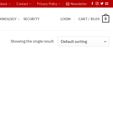
About
Contact
Privacy Policy
Newsletter
0
CHNOLOGY
SECURITY
LOGIN
CART /
$
0.00
Showing the single result