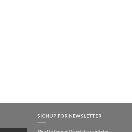
SIGNUP FOR NEWSLETTER
Sign Up for our Newsletter and stay