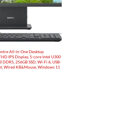
ntre All-in-One Desktop
HD IPS Display, 5-core Intel U300
B DDR5, 256GB SSD, Wi-Fi 6, USB-
t, Wired KB&Mouse, Windows 11