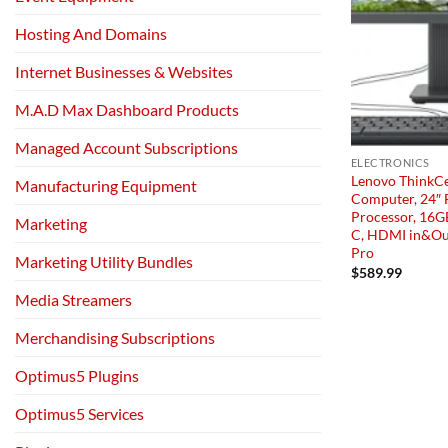
Hosting And Domains
Internet Businesses & Websites
M.A.D Max Dashboard Products
Managed Account Subscriptions
ELECTRONICS
Lenovo ThinkCe
Manufacturing Equipment
Computer, 24″ F
Processor, 16G
Marketing
C, HDMI in&Ou
Pro
Marketing Utility Bundles
$
589.99
Media Streamers
Merchandising Subscriptions
Optimus5 Plugins
Optimus5 Services