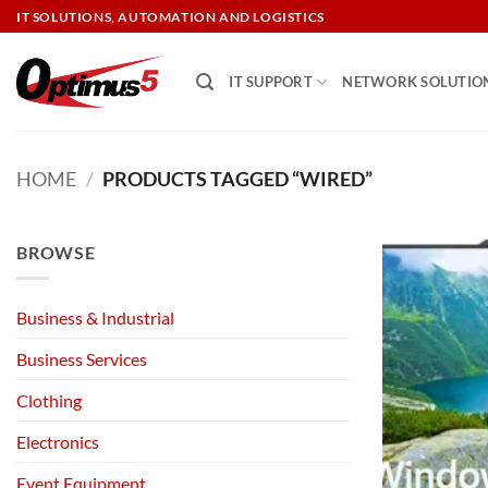
Skip
IT SOLUTIONS, AUTOMATION AND LOGISTICS
to
content
IT SUPPORT
NETWORK SOLUTIO
HOME
/
PRODUCTS TAGGED “WIRED”
BROWSE
Business & Industrial
Business Services
Clothing
Electronics
Event Equipment