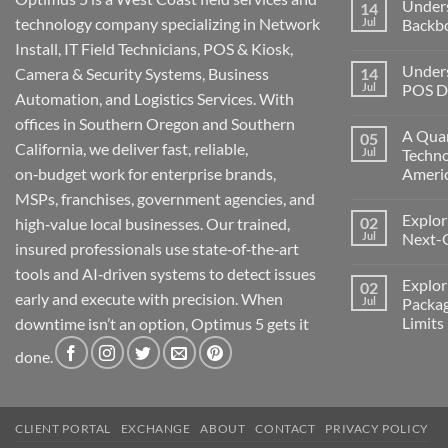
Under
14
technology company specializing in Network
Jul
Backb
Install, IT Field Technicians, POS & Kiosk,
No
Comment
Unders
Camera & Security Systems, Business
14
on
Understa
Jul
POS De
Automation, and Logistics Services. With
Networks
The
No
offices in Southern Oregon and Southern
Backbone
Comment
A Quar
05
of
on
California, we deliver fast, reliable,
Modern
Understa
Jul
Techno
Technolo
the
on‑budget work for enterprise brands,
Ameri
Challeng
of
No
MSPs, franchises, government agencies, and
POS
Comment
Devices
Explor
02
on
high‑value local businesses. Our trained,
for
A
Jul
Next-
Medford
insured professionals use state‑of‑the‑art
Quarter
Business
Millenni
No
tools and AI‑driven systems to detect issues
of
Comment
Explor
02
Change:
on
early and execute with precision. When
Technolo
Exploring
Jul
Packag
and
the
Limits
downtime isn’t an option, Optimus 5 gets it
Transform
Future:
in
Optimus
No
America
5’s
done.
Comment
Next-
on
Generati
Exploring
AI
Starlink
Machine
Services
and
CLIENT PORTAL
EXCHANGE
ABOUT
CONTACT
PRIVACY POLICY
Packages
Connectiv