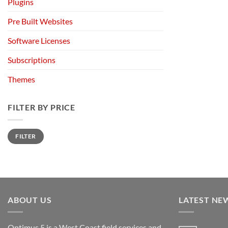
Plugins
Pre Built Websites
Software Licenses
Subscriptions
Themes
FILTER BY PRICE
Min
Max
FILTER
price
price
ABOUT US
LATEST NE
Optimus 5 is a West Coast field services and