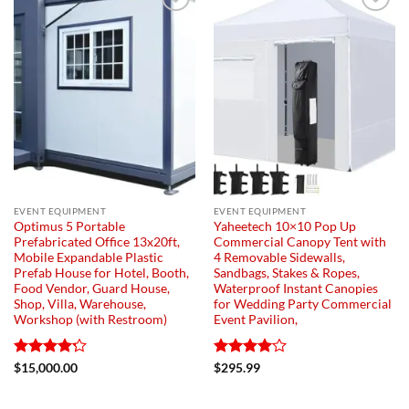
Add to
Add to
wishlist
wishlist
EVENT EQUIPMENT
EVENT EQUIPMENT
Optimus 5 Portable
Yaheetech 10×10 Pop Up
Prefabricated Office 13x20ft,
Commercial Canopy Tent with
Mobile Expandable Plastic
4 Removable Sidewalls,
Prefab House for Hotel, Booth,
Sandbags, Stakes & Ropes,
Food Vendor, Guard House,
Waterproof Instant Canopies
Shop, Villa, Warehouse,
for Wedding Party Commercial
Workshop (with Restroom)
Event Pavilion,
Rated
4.2
Rated
$
15,000.00
$
295.99
out of 5
4.03
out
of 5