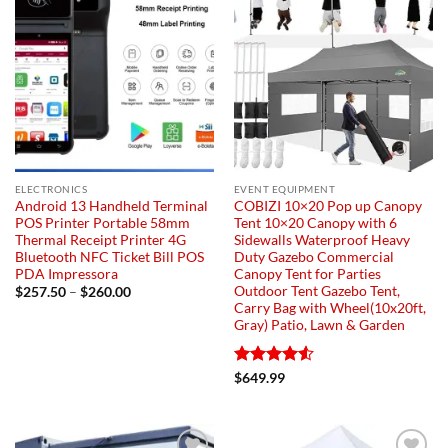
ELECTRONICS
EVENT EQUIPMENT
Android 13 Handheld Terminal
COBIZI 10×20 Pop up Canopy
POS Printer Portable 58mm
Tent 10×20 Canopy with 6
Thermal Receipt Printer 4G
Sidewalls Waterproof Heavy
Bluetooth NFC Ticket Bill POS
Duty Gazebo Commercial
PDA Impressora
Canopy Tent for Parties
Outdoor Tent Gazebo Tent,
Price
$
257.50
–
$
260.00
range:
Carry Bag with Wheel(10x20ft,
$257.50
Gray) Patio, Lawn & Garden
through
$260.00
Rated
4.55
$
649.99
out of 5