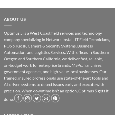
ABOUT US
Optimus 5 is a West Coast field services and technology
company specializing in Network Install, IT Field Technicians,
POS & Kiosk, Camera & Security Systems, Business
Automation, and Logistics Services. With offices in Southern
Oregon and Southern California, we deliver fast, reliable,
on‑budget work for enterprise brands, MSPs, franchises,
government agencies, and high‑value local businesses. Our
trained, insured professionals use state‑of‑the‑art tools and
AI‑driven systems to detect issues early and execute with
precision. When downtime isn’t an option, Optimus 5 gets it
done.