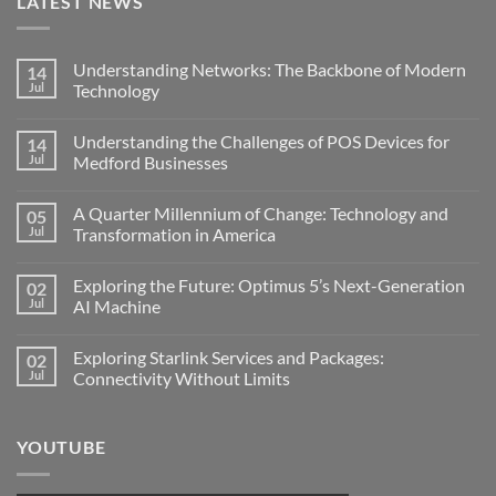
LATEST NEWS
Understanding Networks: The Backbone of Modern
14
Jul
Technology
No
Comments
Understanding the Challenges of POS Devices for
14
on
Understanding
Jul
Medford Businesses
Networks:
The
No
Backbone
Comments
A Quarter Millennium of Change: Technology and
05
of
on
Modern
Understanding
Jul
Transformation in America
Technology
the
Challenges
No
of
Comments
Exploring the Future: Optimus 5’s Next-Generation
02
POS
on
Devices
A
Jul
AI Machine
for
Quarter
Medford
Millennium
No
Businesses
of
Comments
Exploring Starlink Services and Packages:
02
Change:
on
Technology
Exploring
Jul
Connectivity Without Limits
and
the
Transformation
Future:
No
in
Optimus
Comments
America
5’s
on
YOUTUBE
Next-
Exploring
Generation
Starlink
AI
Services
Machine
and