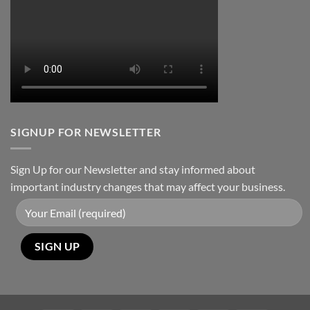
Packages:
Connectivity
Without
Limits
SIGNUP FOR NEWSLETTER
Sign Up for our Newsletter and stay informed about
important industry changes that may affect your business.