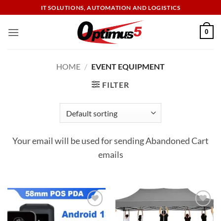
Skip
IT SOLUTIONS, AUTOMATION AND LOGISTICS
to
content
0
HOME
/
EVENT EQUIPMENT
FILTER
Your email will be used for sending Abandoned Cart
emails
Add to
Add to
wishlist
wishlist