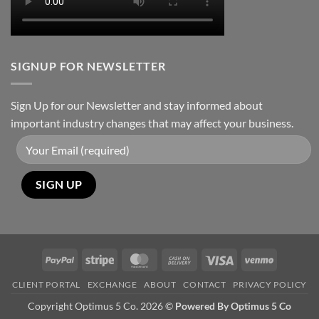
SIGNUP FOR NEWSLETTER
Sign Up for our Newsletter and stay informed about
important industry changes that may affect your business.
PayPal
Stripe
MasterCard
Cash
Visa
Venmo
On
CLIENT PORTAL
EXCHANGE
ABOUT
CONTACT
PRIVACY POLICY
Delivery
Copyright Optimus 5 Co. 2026 ©
Powered By Optimus 5 Co