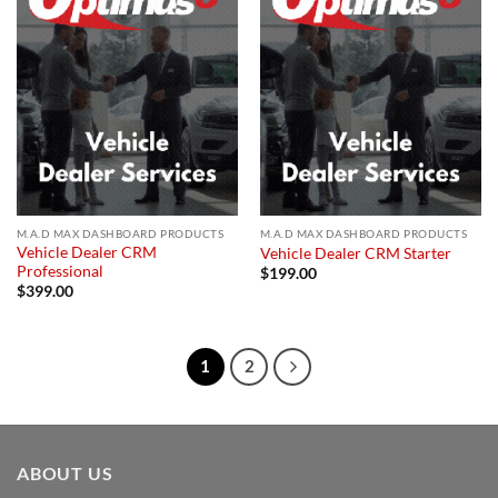
Add to
Add to
wishlist
wishlist
M.A.D MAX DASHBOARD PRODUCTS
M.A.D MAX DASHBOARD PRODUCTS
Vehicle Dealer CRM
Vehicle Dealer CRM Starter
Professional
$
199.00
$
399.00
1
2
ABOUT US