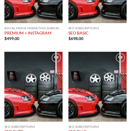
SOCIAL MEDIA MARKETING SUBSCRIPTION
SEO SUBSCRIPTIONS
PREMIUM + INSTAGRAM
SEO BASIC
$
499.00
$
698.00
Add to
Add to
wishlist
wishlist
SEO SUBSCRIPTIONS
SEO SUBSCRIPTIONS