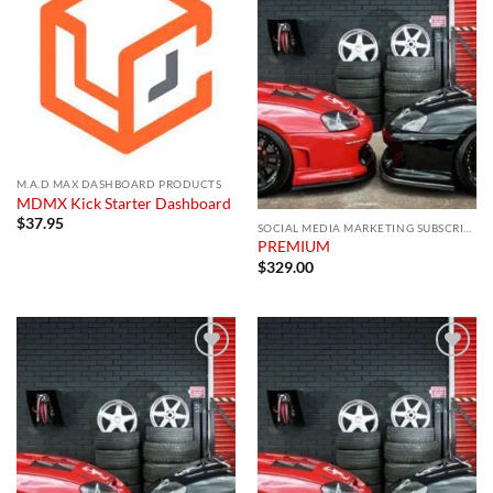
Add to
Add to
wishlist
wishlist
M.A.D MAX DASHBOARD PRODUCTS
MDMX Kick Starter Dashboard
$
37.95
SOCIAL MEDIA MARKETING SUBSCRIPTION
PREMIUM
$
329.00
Add to
Add to
wishlist
wishlist