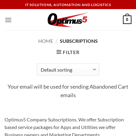
Skip
IT SOLUTIONS, AUTOMATION AND LOGISTICS
to
content
0
HOME
/
SUBSCRIPTIONS
FILTER
Your email will be used for sending Abandoned Cart
emails
Optimus5 Company Subscriptions. We offer Subscription
based service packages for Apps and Utilities we offer
Business owners and Marketing Departments.