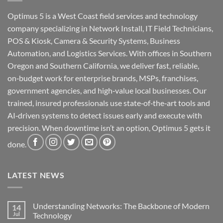
Optimus 5 is a West Coast field services and technology
company specializing in Network Install, IT Field Technicians,
POS & Kiosk, Camera & Security Systems, Business
Automation, and Logistics Services. With offices in Southern
Oregon and Southern California, we deliver fast, reliable,
on‑budget work for enterprise brands, MSPs, franchises,
government agencies, and high‑value local businesses. Our
trained, insured professionals use state‑of‑the‑art tools and
AI‑driven systems to detect issues early and execute with
precision. When downtime isn’t an option, Optimus 5 gets it
done.
LATEST NEWS
Understanding Networks: The Backbone of Modern
14
Jul
Technology