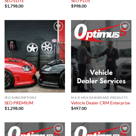
SEO ELITE
SEO PLUS
$
1,798.00
$
998.00
Add to
Add to
wishlist
wishlist
SEO SUBSCRIPTIONS
M.A.D MAX DASHBOARD PRODUCTS
SEO PREMIUM
Vehicle Dealer CRM Enterprise
$
1,298.00
$
497.00