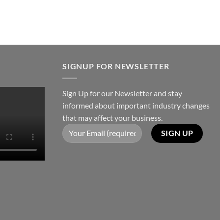
SIGNUP FOR NEWSLETTER
Sign Up for our Newsletter and stay
informed about important industry changes
that may affect your business.