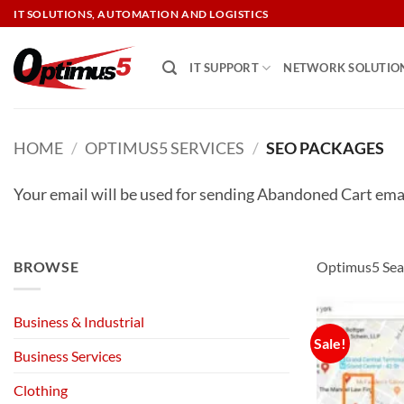
Skip
IT SOLUTIONS, AUTOMATION AND LOGISTICS
to
content
IT SUPPORT
NETWORK SOLUTIO
HOME
/
OPTIMUS5 SERVICES
/
SEO PACKAGES
Your email will be used for sending Abandoned Cart ema
BROWSE
Optimus5 Sear
Business & Industrial
Sale!
Business Services
Clothing