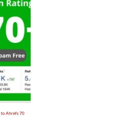
Add to
wishlist
 to Ahrefs 70