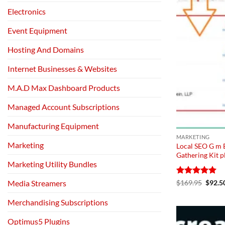
Electronics
Event Equipment
Hosting And Domains
Internet Businesses & Websites
M.A.D Max Dashboard Products
Managed Account Subscriptions
Manufacturing Equipment
MARKETING
Marketing
Local SEO G m 
Gathering Kit p
Marketing Utility Bundles
Rated
5
Origin
$
169.95
$
92.5
Media Streamers
price
out of 5
was:
Merchandising Subscriptions
$169.
Optimus5 Plugins