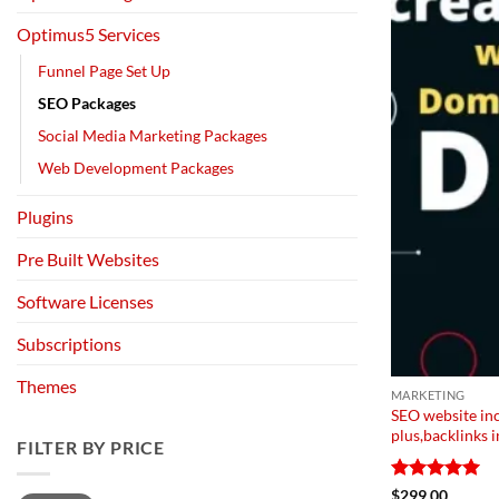
Optimus5 Services
Funnel Page Set Up
SEO Packages
Social Media Marketing Packages
Web Development Packages
Plugins
Pre Built Websites
Software Licenses
Subscriptions
Themes
MARKETING
SEO website in
plus,backlinks
FILTER BY PRICE
Rated
5
$
299.00
Min
Max