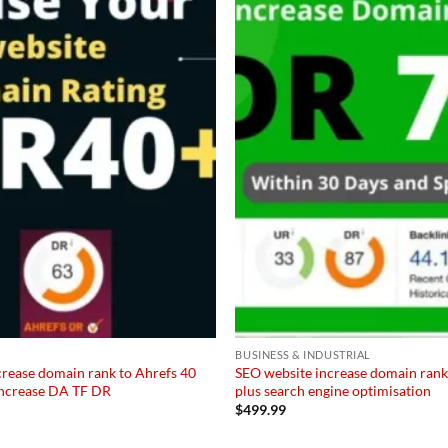
Add to
wishlist
BUSINESS & INDUSTRIAL
crease domain rank to Ahrefs 40
SEO website increase domain rank
 increase DA TF DR
plus search engine optimisation
$
499.99