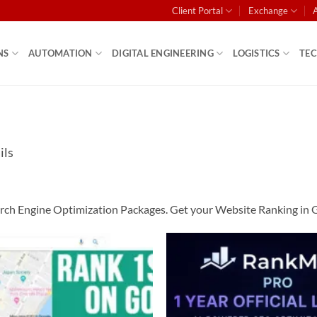
Client Portal
Exchange
NS
AUTOMATION
DIGITAL ENGINEERING
LOGISTICS
TE
ils
ch Engine Optimization Packages. Get your Website Ranking in Goo
Add to
wishlist