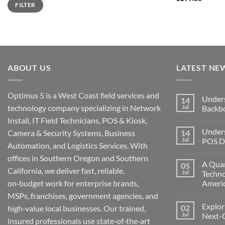
FILTER
out of 5
price
price
ABOUT US
LATEST NE
Optimus 5 is a West Coast field services and
Under
14
technology company specializing in Network
Jul
Backb
Install, IT Field Technicians, POS & Kiosk,
No
Comment
Unders
Camera & Security Systems, Business
14
on
Understa
Jul
POS De
Automation, and Logistics Services. With
Networks
The
No
offices in Southern Oregon and Southern
Backbone
Comment
A Quar
05
of
on
California, we deliver fast, reliable,
Modern
Understa
Jul
Techno
Technolo
the
on‑budget work for enterprise brands,
Ameri
Challeng
of
No
MSPs, franchises, government agencies, and
POS
Comment
Devices
Explor
02
on
high‑value local businesses. Our trained,
for
A
Jul
Next-
Medford
insured professionals use state‑of‑the‑art
Quarter
Business