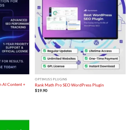
OPTIMUS5 PLUGINS
h AI Content +
Rank Math Pro SEO WordPress Plugin
$
19.90