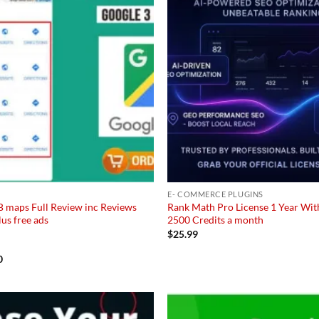
E- COMMERCE PLUGINS
B maps Full Review inc Reviews
Rank Math Pro License 1 Year Wit
lus free ads
2500 Credits a month
$
25.99
al
Current
0
price
is:
95.
$92.50.