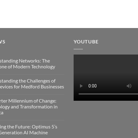
WS
YOUTUBE
standing Networks: The
one of Modern Technology
s
tanding the Challenges of
nding
vices for Medford Businesses
:
s
ter Millennium of Change:
nding
logy and Transformation in
gy
ca
es
s
ing the Future: Optimus 5’s
Generation AI Machine
es