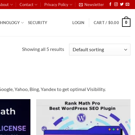
About
Contact
Privacy Policy
Newsletter
0
CHNOLOGY
SECURITY
LOGIN
CART /
$
0.00
Showing all 5 results
gle, Yahoo, Bing, Yandex to get optimal Visibility.
Add to
Add to
wishlist
wishlist