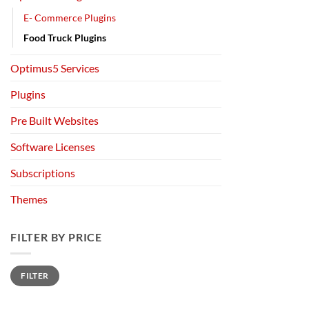
E- Commerce Plugins
Food Truck Plugins
Optimus5 Services
Plugins
Pre Built Websites
Software Licenses
Subscriptions
Themes
FILTER BY PRICE
Min
Max
FILTER
price
price