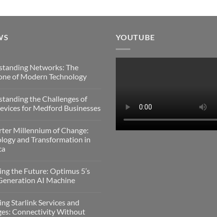
WS
YOUTUBE
standing Networks: The
one of Modern Technology
s
tanding the Challenges of
nding
vices for Medford Businesses
:
s
ter Millennium of Change:
nding
logy and Transformation in
gy
ca
es
s
ing the Future: Optimus 5’s
Generation AI Machine
es
um
s
ing Starlink Services and
gy
es: Connectivity Without