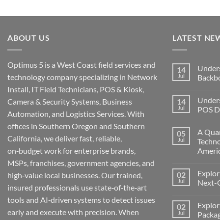
ABOUT US
LATEST NE
Optimus 5 is a West Coast field services and
Under
14
technology company specializing in Network
Jul
Backb
Install, IT Field Technicians, POS & Kiosk,
No
Comment
Unders
Camera & Security Systems, Business
14
on
Understa
Jul
POS De
Automation, and Logistics Services. With
Networks
The
No
offices in Southern Oregon and Southern
Backbone
Comment
A Quar
05
of
on
California, we deliver fast, reliable,
Modern
Understa
Jul
Techno
Technolo
the
on‑budget work for enterprise brands,
Ameri
Challeng
of
No
MSPs, franchises, government agencies, and
POS
Comment
Devices
Explor
02
on
high‑value local businesses. Our trained,
for
A
Jul
Next-
Medford
insured professionals use state‑of‑the‑art
Quarter
Business
Millenni
No
tools and AI‑driven systems to detect issues
of
Comment
Explor
02
Change:
on
early and execute with precision. When
Technolo
Exploring
Jul
Packag
and
the