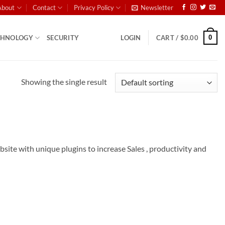
About
Contact
Privacy Policy
Newsletter
0
CHNOLOGY
SECURITY
LOGIN
CART /
$
0.00
Showing the single result
e with unique plugins to increase Sales , productivity and