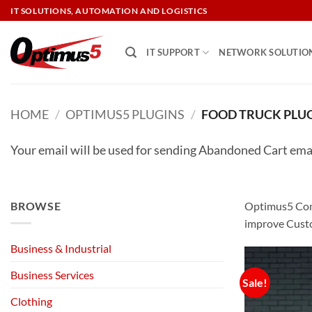
Skip
IT SOLUTIONS, AUTOMATION AND LOGISTICS
to
content
IT SUPPORT
NETWORK SOLUTIO
HOME
/
OPTIMUS5 PLUGINS
/
FOOD TRUCK PLU
Your email will be used for sending Abandoned Cart ema
BROWSE
Optimus5 Comp
improve Custo
Business & Industrial
Business Services
Sale!
Clothing