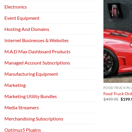
Electronics
Event Equipment
Hosting And Domains
Internet Businesses & Websites
M.A.D Max Dashboard Products
Managed Account Subscriptions
Manufacturing Equipment
Marketing
FOOD TRUCK PL
Food Truck Ord
Marketing Utility Bundles
Origin
$
499.95
$
199.
price
Media Streamers
was:
$499.
Merchandising Subscriptions
Optimus5 Plugins