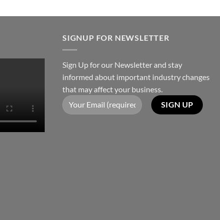
SIGNUP FOR NEWSLETTER
Sign Up for our Newsletter and stay
informed about important industry changes
that may affect your business.