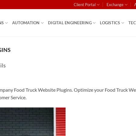
Client Portal
Exchange
NS
AUTOMATION
DIGITAL ENGINEERING
LOGISTICS
TE
GINS
ils
any Food Truck Website Plugins. Optimize your Food Truck Websit
mer Service.
Add to
wishlist