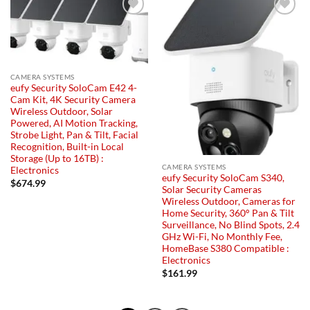
Add to
Add to
wishlist
wishlist
CAMERA SYSTEMS
eufy Security SoloCam E42 4-
Cam Kit, 4K Security Camera
Wireless Outdoor, Solar
Powered, AI Motion Tracking,
Strobe Light, Pan & Tilt, Facial
Recognition, Built-in Local
Storage (Up to 16TB) :
CAMERA SYSTEMS
Electronics
eufy Security SoloCam S340,
$
674.99
Solar Security Cameras
Wireless Outdoor, Cameras for
Home Security, 360° Pan & Tilt
Surveillance, No Blind Spots, 2.4
GHz Wi-Fi, No Monthly Fee,
HomeBase S380 Compatible :
Electronics
$
161.99