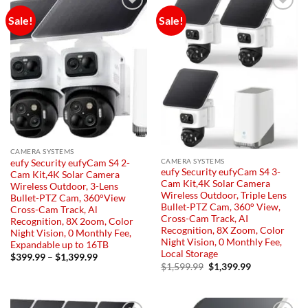
Sale!
Sale!
Add to
Add to
wishlist
wishlist
CAMERA SYSTEMS
CAMERA SYSTEMS
eufy Security eufyCam S4 2-
eufy Security eufyCam S4 3-
Cam Kit,4K Solar Camera
Cam Kit,4K Solar Camera
Wireless Outdoor, 3-Lens
Wireless Outdoor, Triple Lens
Bullet-PTZ Cam, 360°View
Bullet-PTZ Cam, 360° View,
Cross-Cam Track, Al
Cross-Cam Track, AI
Recognition, 8X 2oom, Color
Recognition, 8X Zoom, Color
Night Vision, 0 Monthly Fee,
Night Vision, 0 Monthly Fee,
Expandable up to 16TB
Local Storage
Price
$
399.99
–
$
1,399.99
range:
Original
Current
$
1,599.99
$
1,399.99
$399.99
price
price
through
was:
is:
$1,399.99
$1,599.99.
$1,399.99.