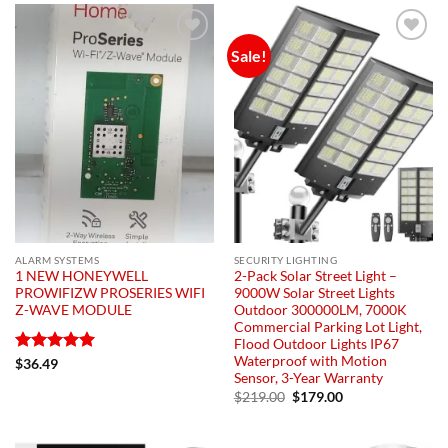
Sale!
Add to
Add to
wishlist
wishlist
ALARM SYSTEMS
SECURITY LIGHTING
1 NEW HONEYWELL
2-Pack Solar Street Light –
PROWIFIZW PROSERIES WIFI
9000W Solar Street Lights
Z-WAVE MODULE
Outdoor 300000LM, 7000K
Commercial Parking Lot Light,
Flood Outdoor Lights IP67
Waterproof with Motion
Rated
5
$
36.49
Sensor, 3-Year Warranty
out of 5
Original
Current
$
219.00
$
179.00
price
price
was:
is:
$219.00.
$179.00.