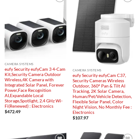
Add to
Add to
wishlist
wishlist
CAMERA SYSTEMS
eufy Security eufyCam 3 4-Cam
CAMERA SYSTEMS
Kit,Security Camera Outdoor
eufy Security eufyCam C37,
Wireless,4K Camera with
Security Cameras Wireless
Integrated Solar Panel, Forever
Outdoor, 360° Pan & Tilt AI
Power,Face Recognition
Tracking, 2K Solar Camera,
AI,Expandable Local
Human/Pet/Vehicle Detection,
Storage,Spotlight, 2.4 GHz Wi-
Flexible Solar Panel, Color
Fi(Renewed) : Electronics
Night Vision, No Monthly Fee :
$
472.49
Electronics
$
107.97