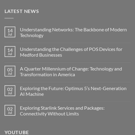
LATEST NEWS
Understanding Networks: The Backbone of Modern
14
Jul
Technology
No
Comments
Understanding the Challenges of POS Devices for
14
on
Understanding
Jul
Medford Businesses
Networks:
The
No
Backbone
Comments
A Quarter Millennium of Change: Technology and
05
of
on
Modern
Understanding
Jul
Transformation in America
Technology
the
Challenges
No
of
Comments
Exploring the Future: Optimus 5’s Next-Generation
02
POS
on
Devices
A
Jul
AI Machine
for
Quarter
Medford
Millennium
No
Businesses
of
Comments
Exploring Starlink Services and Packages:
02
Change:
on
Technology
Exploring
Jul
Connectivity Without Limits
and
the
Transformation
Future:
No
in
Optimus
Comments
America
5’s
on
YOUTUBE
Next-
Exploring