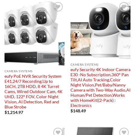
Add to
Add to
wishlist
wishlist
CAMERA SYSTEMS
eufy Security 4K Indoor Camera
CAMERA SYSTEMS
E30 -No Subscription,360° Pan
eufy PoE NVR Security System
Tilt,AI Auto Tracking,Color
E41,24/7 Recording,Up to
Night Vision,Pet/Baby/Nanny
16CH, 2TB HDD, 8 4K Turret
Camera with Two-Way Audio,AI
Cams, Wired Outdoor Cam, 4K
Human/Pet Detection,Works
UHD, 122° FOV, Color Night
with HomeKit((2-Pack) :
Vision, AI Detection, Red and
Electronics
Blue Strobe
$
148.49
$
1,214.97