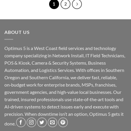
1
2
ABOUT US
Optimus 5 is a West Coast field services and technology
company specializing in Network Install, IT Field Technicians,
POS & Kiosk, Camera & Security Systems, Business
Automation, and Logistics Services. With offices in Southern
Oregon and Southern California, we deliver fast, reliable,
on‑budget work for enterprise brands, MSPs, franchises,
government agencies, and high‑value local businesses. Our
trained, insured professionals use state‑of‑the‑art tools and
AI‑driven systems to detect issues early and execute with
precision. When downtime isn’t an option, Optimus 5 gets it
done.