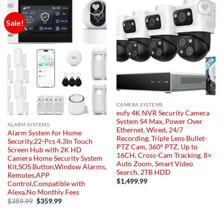
Sale!
Add to
Add to
wishlist
wishlist
CAMERA SYSTEMS
eufy 4K NVR Security Camera
System S4 Max, Power Over
ALARM SYSTEMS
Ethernet, Wired, 24/7
Alarm System for Home
Recording, Triple Lens Bullet-
Security,22-Pcs 4.3In Touch
PTZ Cam, 360° PTZ, Up to
Screen Hub with 2K HD
16CH, Cross-Cam Tracking, 8×
Camera Home Security System
Auto Zoom, Smart Video
Kit,SOS Button,Window Alarms,
Search, 2TB HDD
Remotes,APP
$
1,499.99
Control,Compatible with
Alexa,No Monthly Fees
Original
Current
$
389.99
$
359.99
price
price
was:
is:
$389.99.
$359.99.