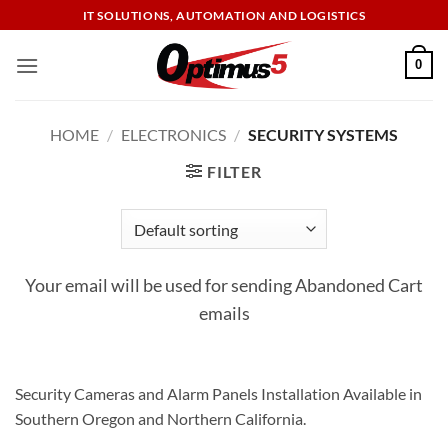
Skip
IT SOLUTIONS, AUTOMATION AND LOGISTICS
to
content
0
HOME
/
ELECTRONICS
/
SECURITY SYSTEMS
FILTER
Your email will be used for sending Abandoned Cart
emails
Security Cameras and Alarm Panels Installation Available in
Southern Oregon and Northern California.