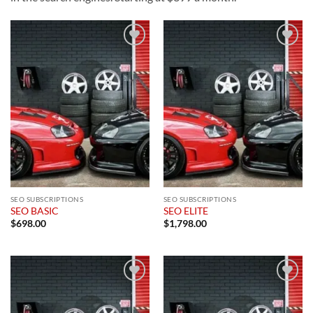
Add to
Add to
wishlist
wishlist
SEO SUBSCRIPTIONS
SEO SUBSCRIPTIONS
SEO BASIC
SEO ELITE
$
698.00
$
1,798.00
Add to
Add to
wishlist
wishlist