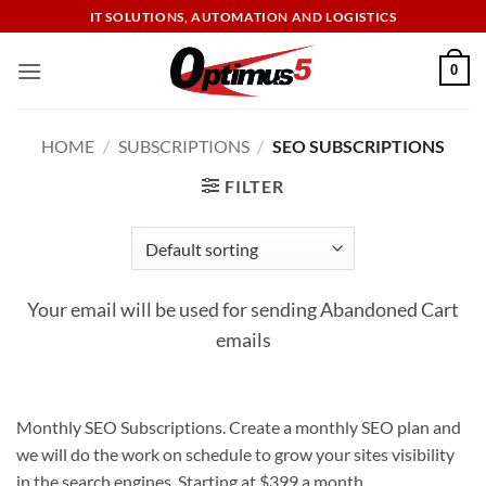
Skip
IT SOLUTIONS, AUTOMATION AND LOGISTICS
to
content
0
HOME
/
SUBSCRIPTIONS
/
SEO SUBSCRIPTIONS
FILTER
Your email will be used for sending Abandoned Cart
emails
Monthly SEO Subscriptions. Create a monthly SEO plan and
we will do the work on schedule to grow your sites visibility
in the search engines. Starting at $399 a month.