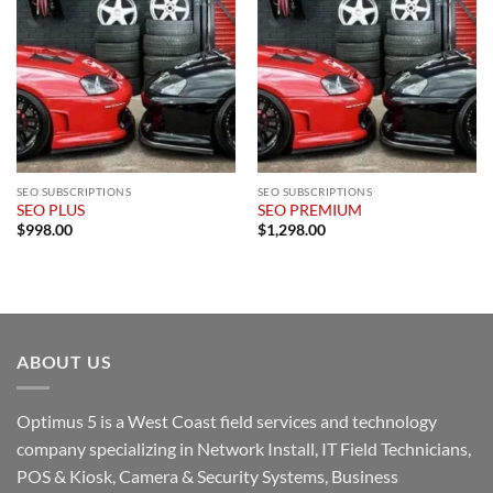
SEO SUBSCRIPTIONS
SEO SUBSCRIPTIONS
SEO PLUS
SEO PREMIUM
$
998.00
$
1,298.00
ABOUT US
Optimus 5 is a West Coast field services and technology
company specializing in Network Install, IT Field Technicians,
POS & Kiosk, Camera & Security Systems, Business