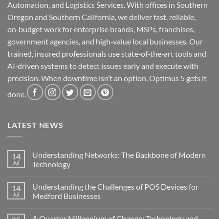
Automation, and Logistics Services. With offices in Southern
Oregon and Southern California, we deliver fast, reliable,
on‑budget work for enterprise brands, MSPs, franchises,
government agencies, and high‑value local businesses. Our
trained, insured professionals use state‑of‑the‑art tools and
AI‑driven systems to detect issues early and execute with
precision. When downtime isn’t an option, Optimus 5 gets it
done.
LATEST NEWS
Understanding Networks: The Backbone of Modern
14
Jul
Technology
No
Comments
Understanding the Challenges of POS Devices for
14
on
Understanding
Jul
Medford Businesses
Networks:
The
No
Backbone
Comments
A Quarter Millennium of Change: Technology and
of
on