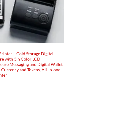
Printer – Cold Storage Digital
e with 3in Color LCD
cure Messaging and Digital Wallet
 Currency and Tokens, All-in-one
nter