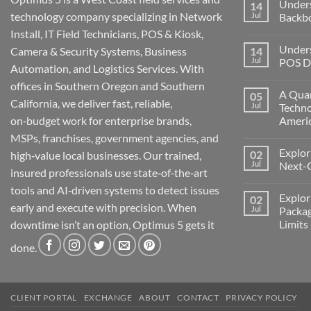
Under
14
technology company specializing in Network
Jul
Backb
Install, IT Field Technicians, POS & Kiosk,
No
Comment
Unders
Camera & Security Systems, Business
14
on
Understa
Jul
POS De
Automation, and Logistics Services. With
Networks
The
No
offices in Southern Oregon and Southern
Backbone
Comment
A Quar
05
of
on
California, we deliver fast, reliable,
Modern
Understa
Jul
Techno
Technolo
the
on‑budget work for enterprise brands,
Ameri
Challeng
of
No
MSPs, franchises, government agencies, and
POS
Comment
Devices
Explor
02
on
high‑value local businesses. Our trained,
for
A
Jul
Next-
Medford
insured professionals use state‑of‑the‑art
Quarter
Business
Millenni
No
tools and AI‑driven systems to detect issues
of
Comment
Explor
02
Change:
on
early and execute with precision. When
Technolo
Exploring
Jul
Packag
and
the
Limits
downtime isn’t an option, Optimus 5 gets it
Transform
Future:
in
Optimus
No
America
5’s
done.
Comment
Next-
on
Generati
Exploring
AI
Starlink
Machine
Services
and
CLIENT PORTAL
EXCHANGE
ABOUT
CONTACT
PRIVACY POLICY
Packages
Connectiv