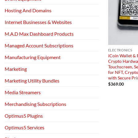
Hosting And Domains
Internet Businesses & Websites
M.A.D Max Dashboard Products
Managed Account Subscriptions
ELECTRONICS
iCoin Wallet & 
Manufacturing Equipment
Crypto Hardwar
Touchscreen, Se
Marketing
for NFT, Crypto
with Secure Pri
Marketing Utility Bundles
$
369.00
Media Streamers
Merchandising Subscriptions
Optimus5 Plugins
Optimus5 Services