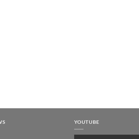
WS
YOUTUBE