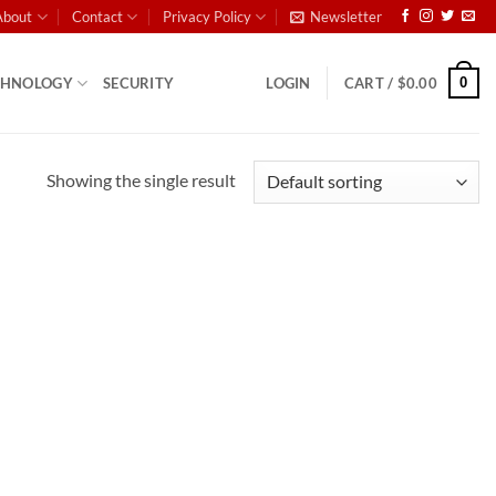
About
Contact
Privacy Policy
Newsletter
0
CHNOLOGY
SECURITY
LOGIN
CART /
$
0.00
Showing the single result