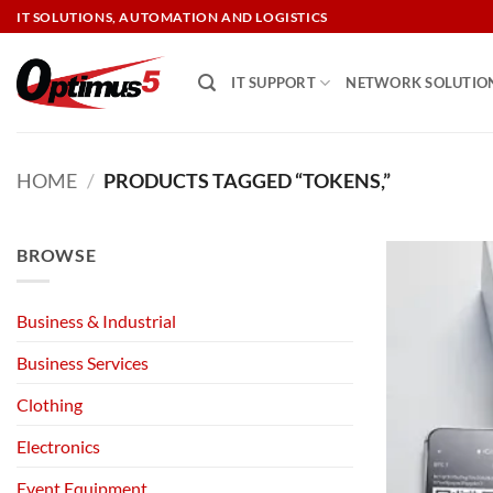
Skip
IT SOLUTIONS, AUTOMATION AND LOGISTICS
to
content
IT SUPPORT
NETWORK SOLUTIO
HOME
/
PRODUCTS TAGGED “TOKENS,”
BROWSE
Business & Industrial
Business Services
Clothing
Electronics
Event Equipment