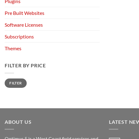
Plugins
Pre Built Websites
Software Licenses
Subscriptions
Themes
FILTER BY PRICE
Min
Max
FILTER
price
price
ABOUT US
LATEST NE
Optimus 5 is a West Coast field services and