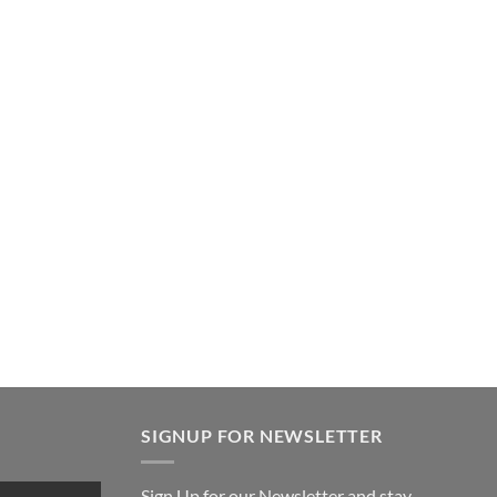
SIGNUP FOR NEWSLETTER
Sign Up for our Newsletter and stay