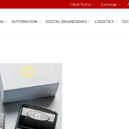
Client Portal
Exchange
NS
AUTOMATION
DIGITAL ENGINEERING
LOGISTICS
TE
Add to
wishlist