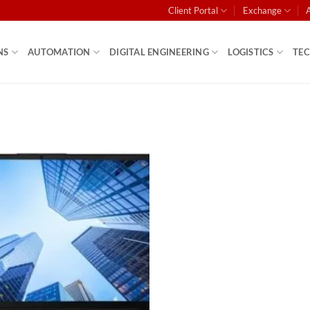
Client Portal
Exchange
NS
AUTOMATION
DIGITAL ENGINEERING
LOGISTICS
TE
Add to
wishlist