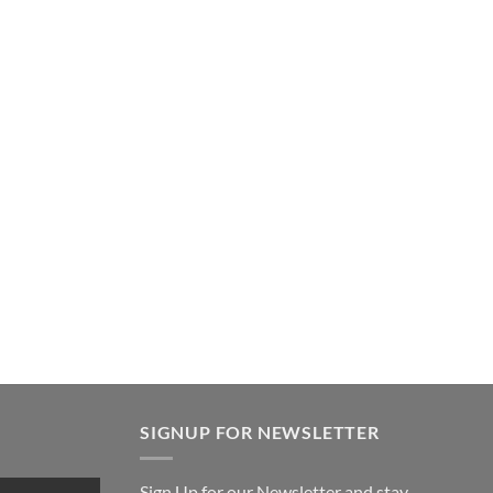
SIGNUP FOR NEWSLETTER
Sign Up for our Newsletter and stay