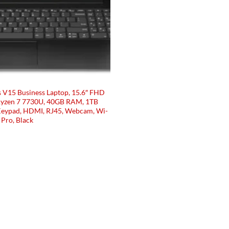
s V15 Business Laptop, 15.6″ FHD
Ryzen 7 7730U, 40GB RAM, 1TB
Keypad, HDMI, RJ45, Webcam, Wi-
Pro, Black