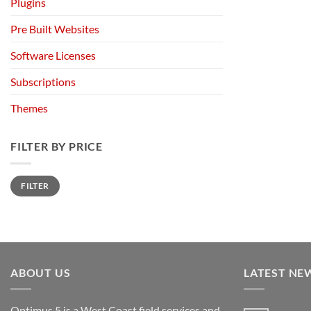
Plugins
Pre Built Websites
Software Licenses
Subscriptions
Themes
FILTER BY PRICE
Min
Max
FILTER
price
price
ABOUT US
LATEST NE
Optimus 5 is a West Coast field services and