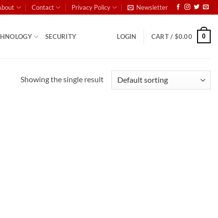
About
Contact
Privacy Policy
Newsletter
0
CHNOLOGY
SECURITY
LOGIN
CART /
$
0.00
Showing the single result