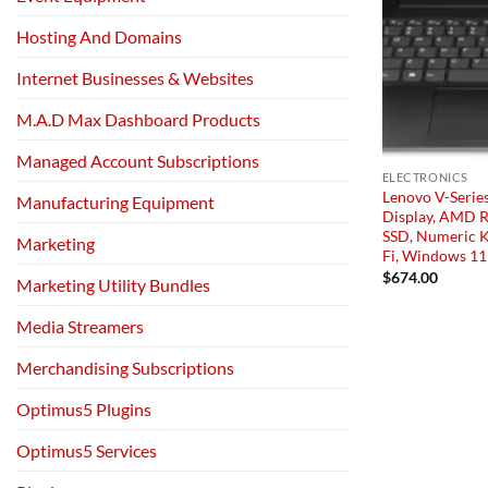
Hosting And Domains
Internet Businesses & Websites
M.A.D Max Dashboard Products
Managed Account Subscriptions
ELECTRONICS
Lenovo V-Serie
Manufacturing Equipment
Display, AMD 
SSD, Numeric 
Marketing
Fi, Windows 11 
$
674.00
Marketing Utility Bundles
Media Streamers
Merchandising Subscriptions
Optimus5 Plugins
Optimus5 Services