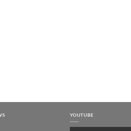
WS
YOUTUBE