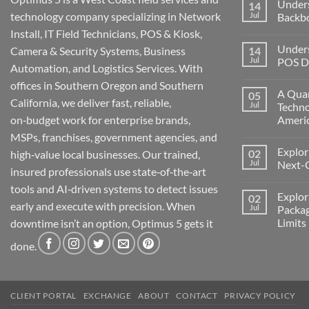
Under
14
technology company specializing in Network
Jul
Backb
Install, IT Field Technicians, POS & Kiosk,
No
Comment
Unders
Camera & Security Systems, Business
14
on
Understa
Jul
POS De
Automation, and Logistics Services. With
Networks
The
No
offices in Southern Oregon and Southern
Backbone
Comment
A Quar
05
of
on
California, we deliver fast, reliable,
Modern
Understa
Jul
Techno
Technolo
the
on‑budget work for enterprise brands,
Ameri
Challeng
of
No
MSPs, franchises, government agencies, and
POS
Comment
Devices
Explor
02
on
high‑value local businesses. Our trained,
for
A
Jul
Next-
Medford
insured professionals use state‑of‑the‑art
Quarter
Business
Millenni
No
tools and AI‑driven systems to detect issues
of
Comment
Explor
02
Change:
on
early and execute with precision. When
Technolo
Exploring
Jul
Packag
and
the
Limits
downtime isn’t an option, Optimus 5 gets it
Transform
Future:
in
Optimus
No
America
5’s
done.
Comment
Next-
on
Generati
Exploring
AI
Starlink
Machine
Services
and
CLIENT PORTAL
EXCHANGE
ABOUT
CONTACT
PRIVACY POLICY
Packages
Connectiv