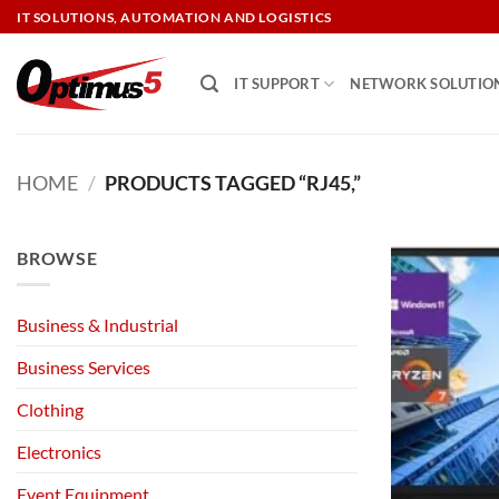
Skip
IT SOLUTIONS, AUTOMATION AND LOGISTICS
to
content
IT SUPPORT
NETWORK SOLUTIO
HOME
/
PRODUCTS TAGGED “RJ45,”
BROWSE
Business & Industrial
Business Services
Clothing
Electronics
Event Equipment