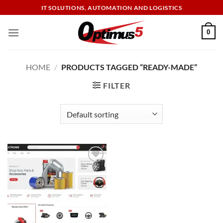
Skip
IT SOLUTIONS, AUTOMATION AND LOGISTICS
to
content
0
HOME
/
PRODUCTS TAGGED “READY-MADE”
FILTER
Add to
wishlist