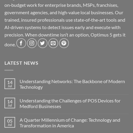
on‑budget work for enterprise brands, MSPs, franchises,
government agencies, and high‑value local businesses. Our
trained, insured professionals use state‑of‑the‑art tools and
AI‑driven systems to detect issues early and execute with
precision. When downtime isn’t an option, Optimus 5 gets it
done.
LATEST NEWS
Understanding Networks: The Backbone of Modern
14
Jul
Technology
No
Comments
Understanding the Challenges of POS Devices for
14
on
Understanding
Jul
Medford Businesses
Networks:
The
No
Backbone
Comments
A Quarter Millennium of Change: Technology and
05
of
on
Modern
Understanding
Jul
Transformation in America
Technology
the
Challenges
No