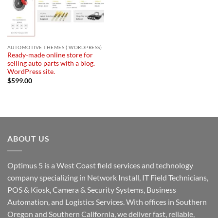
AUTOMOTIVE THEMES ( WORDPRESS)
Ready-made online store for
selling auto parts with a blog.
WordPress site.
$
599.00
ABOUT US
Optimus 5 is a West Coast field services and technology
company specializing in Network Install, IT Field Technicians,
POS & Kiosk, Camera & Security Systems, Business
Automation, and Logistics Services. With offices in Southern
Oregon and Southern California, we deliver fast, reliable,