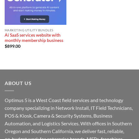
MARKETING UTILITY BUNDLES
Ai SaaS services website with
monthly membership business
$
899.00
ABOUT US
Optimus 5 is a West Coast field services and technology
company specializing in Network Install, IT Field Technicians,
POS & Kiosk, Camera & Security Systems, Business
Automation, and Logistics Services. With offices in Southern
Oregon and Southern California, we deliver fast, reliable,
on‑budget work for enterprise brands, MSPs, franchises,