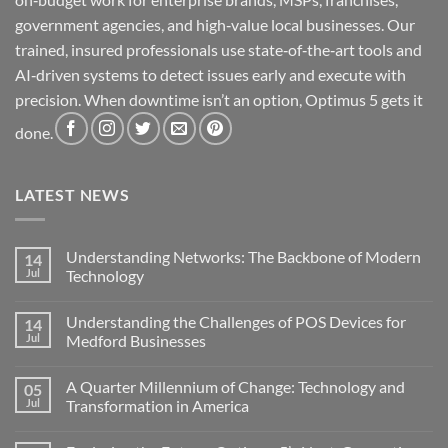
government agencies, and high‑value local businesses. Our
trained, insured professionals use state‑of‑the‑art tools and
AI‑driven systems to detect issues early and execute with
precision. When downtime isn’t an option, Optimus 5 gets it
done.
LATEST NEWS
Understanding Networks: The Backbone of Modern
14
Jul
Technology
No
Comments
Understanding the Challenges of POS Devices for
14
on
Understanding
Jul
Medford Businesses
Networks:
The
No
Backbone
Comments
A Quarter Millennium of Change: Technology and
05
of
on
Modern
Understanding
Jul
Transformation in America
Technology
the
Challenges
No
of
Comments