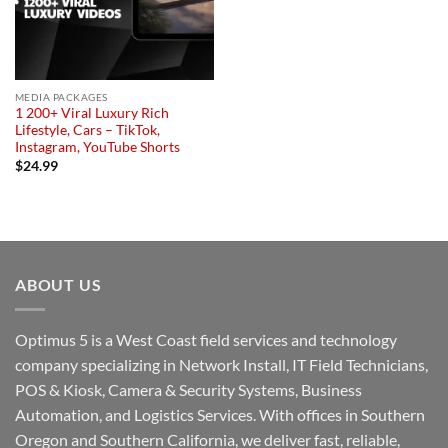
MEDIA PACKAGES
1 200+ Viral Luxury Rich
Lifestyle, Cars – TikTok,
Instagram, YouTube Shorts
$
24.99
ABOUT US
Optimus 5 is a West Coast field services and technology
company specializing in Network Install, IT Field Technicians,
POS & Kiosk, Camera & Security Systems, Business
Automation, and Logistics Services. With offices in Southern
Oregon and Southern California, we deliver fast, reliable,