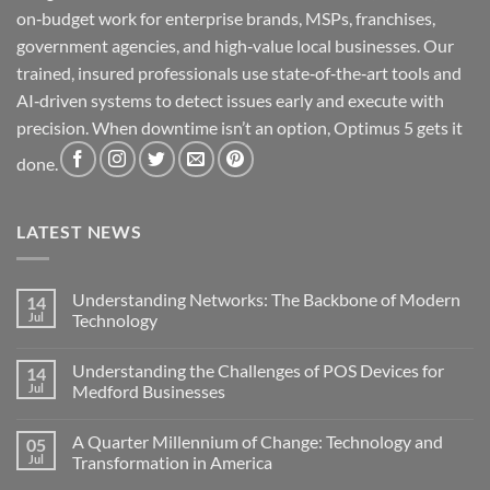
on‑budget work for enterprise brands, MSPs, franchises,
government agencies, and high‑value local businesses. Our
trained, insured professionals use state‑of‑the‑art tools and
AI‑driven systems to detect issues early and execute with
precision. When downtime isn’t an option, Optimus 5 gets it
done.
LATEST NEWS
Understanding Networks: The Backbone of Modern
14
Jul
Technology
No
Comments
Understanding the Challenges of POS Devices for
14
on
Understanding
Jul
Medford Businesses
Networks:
The
No
Backbone
Comments
A Quarter Millennium of Change: Technology and
05
of
on
Modern
Understanding
Jul
Transformation in America
Technology
the
Challenges
No