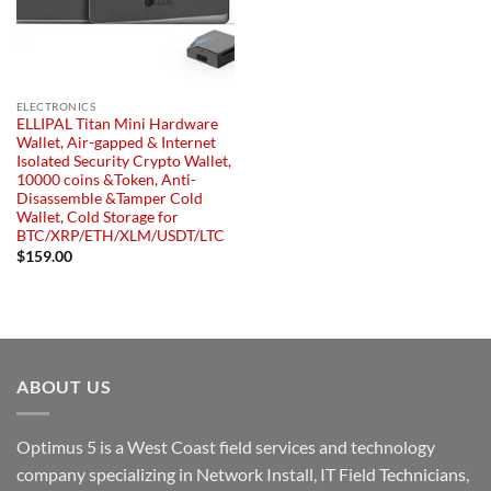
ELECTRONICS
ELLIPAL Titan Mini Hardware
Wallet, Air-gapped & Internet
Isolated Security Crypto Wallet,
10000 coins &Token, Anti-
Disassemble &Tamper Cold
Wallet, Cold Storage for
BTC/XRP/ETH/XLM/USDT/LTC
$
159.00
ABOUT US
Optimus 5 is a West Coast field services and technology
company specializing in Network Install, IT Field Technicians,