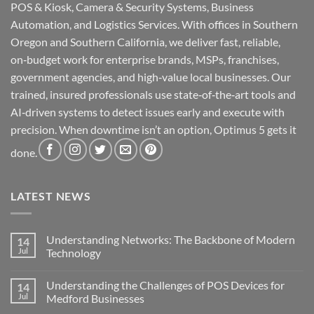
POS & Kiosk, Camera & Security Systems, Business
Automation, and Logistics Services. With offices in Southern
Oregon and Southern California, we deliver fast, reliable,
on‑budget work for enterprise brands, MSPs, franchises,
government agencies, and high‑value local businesses. Our
trained, insured professionals use state‑of‑the‑art tools and
AI‑driven systems to detect issues early and execute with
precision. When downtime isn’t an option, Optimus 5 gets it
done.
LATEST NEWS
Understanding Networks: The Backbone of Modern
14
Jul
Technology
No
Comments
Understanding the Challenges of POS Devices for
14
on
Understanding
Jul
Medford Businesses
Networks:
The
No