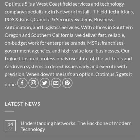
Optimus 5 is a West Coast field services and technology
company specializing in Network Install, IT Field Technicians,
POS & Kiosk, Camera & Security Systems, Business
Automation, and Logistics Services. With offices in Southern
Oregon and Southern California, we deliver fast, reliable,
on‑budget work for enterprise brands, MSPs, franchises,
government agencies, and high‑value local businesses. Our
trained, insured professionals use state‑of‑the‑art tools and
AI‑driven systems to detect issues early and execute with
precision. When downtime isn’t an option, Optimus 5 gets it
done.
LATEST NEWS
Understanding Networks: The Backbone of Modern
14
Jul
Technology
No
Comments