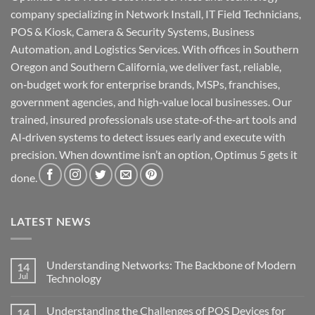
company specializing in Network Install, IT Field Technicians,
POS & Kiosk, Camera & Security Systems, Business
Automation, and Logistics Services. With offices in Southern
Oregon and Southern California, we deliver fast, reliable,
on‑budget work for enterprise brands, MSPs, franchises,
government agencies, and high‑value local businesses. Our
trained, insured professionals use state‑of‑the‑art tools and
AI‑driven systems to detect issues early and execute with
precision. When downtime isn’t an option, Optimus 5 gets it
done.
LATEST NEWS
Understanding Networks: The Backbone of Modern
14
Jul
Technology
No
Comments
Understanding the Challenges of POS Devices for
14
on