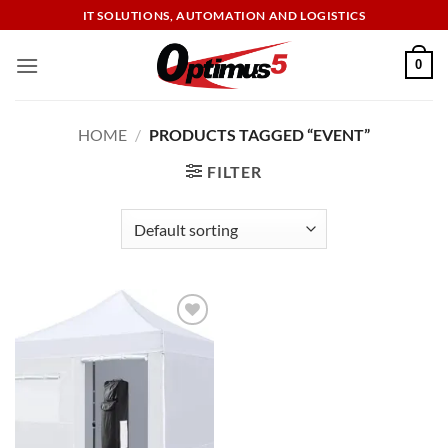
Skip
IT SOLUTIONS, AUTOMATION AND LOGISTICS
to
content
0
HOME
/
PRODUCTS TAGGED “EVENT”
FILTER
Add to
wishlist