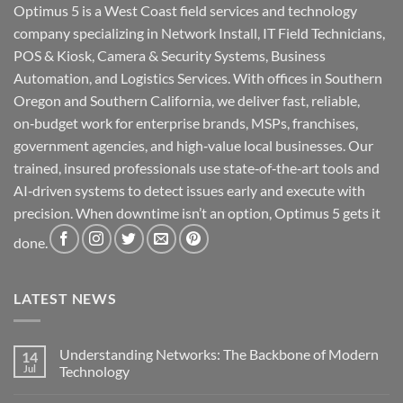
Optimus 5 is a West Coast field services and technology
company specializing in Network Install, IT Field Technicians,
POS & Kiosk, Camera & Security Systems, Business
Automation, and Logistics Services. With offices in Southern
Oregon and Southern California, we deliver fast, reliable,
on‑budget work for enterprise brands, MSPs, franchises,
government agencies, and high‑value local businesses. Our
trained, insured professionals use state‑of‑the‑art tools and
AI‑driven systems to detect issues early and execute with
precision. When downtime isn’t an option, Optimus 5 gets it
done.
LATEST NEWS
Understanding Networks: The Backbone of Modern
14
Jul
Technology
No
Comments