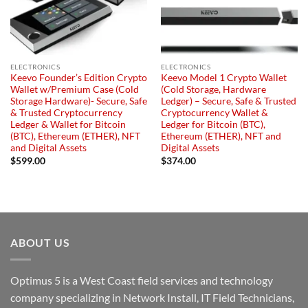
ELECTRONICS
ELECTRONICS
Keevo Founder’s Edition Crypto
Keevo Model 1 Crypto Wallet
Wallet w/Premium Case (Cold
(Cold Storage, Hardware
Storage Hardware)- Secure, Safe
Ledger) – Secure, Safe & Trusted
& Trusted Cryptocurrency
Cryptocurrency Wallet &
Ledger & Wallet for Bitcoin
Ledger for Bitcoin (BTC),
(BTC), Ethereum (ETHER), NFT
Ethereum (ETHER), NFT and
and Digital Assets
Digital Assets
$
599.00
$
374.00
ABOUT US
Optimus 5 is a West Coast field services and technology
company specializing in Network Install, IT Field Technicians,