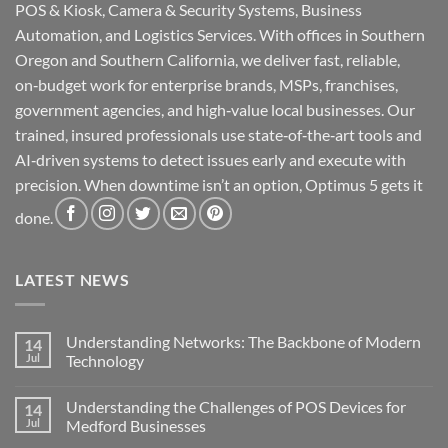
POS & Kiosk, Camera & Security Systems, Business
Automation, and Logistics Services. With offices in Southern
Oregon and Southern California, we deliver fast, reliable,
on‑budget work for enterprise brands, MSPs, franchises,
government agencies, and high‑value local businesses. Our
trained, insured professionals use state‑of‑the‑art tools and
AI‑driven systems to detect issues early and execute with
precision. When downtime isn’t an option, Optimus 5 gets it
done.
LATEST NEWS
Understanding Networks: The Backbone of Modern
14
Jul
Technology
No
Comments
Understanding the Challenges of POS Devices for
14
on
Understanding
Jul
Medford Businesses
Networks:
The
No