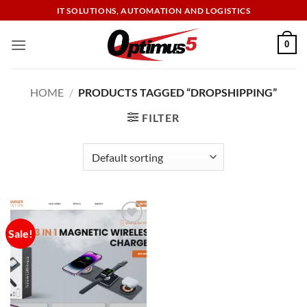
Skip
IT SOLUTIONS, AUTOMATION AND LOGISTICS
to
content
0
HOME
/
PRODUCTS TAGGED “DROPSHIPPING”
FILTER
Sale!
Add to
wishlist