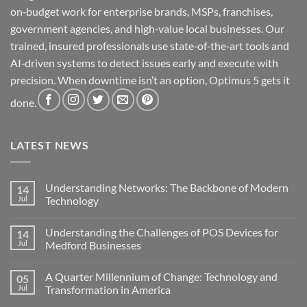
on‑budget work for enterprise brands, MSPs, franchises,
government agencies, and high‑value local businesses. Our
trained, insured professionals use state‑of‑the‑art tools and
AI‑driven systems to detect issues early and execute with
precision. When downtime isn’t an option, Optimus 5 gets it
done.
LATEST NEWS
Understanding Networks: The Backbone of Modern
14
Jul
Technology
No
Comments
Understanding the Challenges of POS Devices for
14
on
Understanding
Jul
Medford Businesses
Networks:
The
No
Backbone
Comments
A Quarter Millennium of Change: Technology and
05
of
on
Modern
Understanding
Jul
Transformation in America
Technology
the
Challenges
No