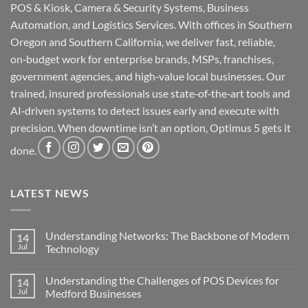
POS & Kiosk, Camera & Security Systems, Business
Automation, and Logistics Services. With offices in Southern
Oregon and Southern California, we deliver fast, reliable,
on‑budget work for enterprise brands, MSPs, franchises,
government agencies, and high‑value local businesses. Our
trained, insured professionals use state‑of‑the‑art tools and
AI‑driven systems to detect issues early and execute with
precision. When downtime isn’t an option, Optimus 5 gets it
done.
LATEST NEWS
Understanding Networks: The Backbone of Modern
14
Jul
Technology
No
Comments
Understanding the Challenges of POS Devices for
14
on
Understanding
Jul
Medford Businesses
Networks:
The
No