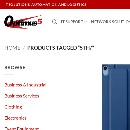
Skip
IT SOLUTIONS, AUTOMATION AND LOGISTICS
to
content
IT SUPPORT
NETWORK SOLUTIO
HOME
/
PRODUCTS TAGGED “5TH/”
BROWSE
Business & Industrial
Business Services
Clothing
Electronics
Event Equipment