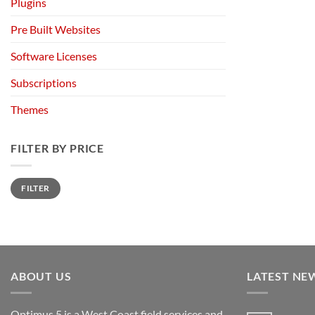
Plugins
Pre Built Websites
Software Licenses
Subscriptions
Themes
FILTER BY PRICE
Min
Max
FILTER
price
price
ABOUT US
LATEST NE
Optimus 5 is a West Coast field services and