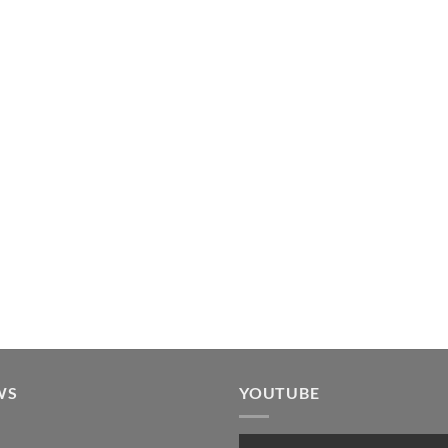
WS
YOUTUBE