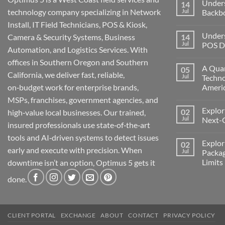
Under
14
technology company specializing in Network
Jul
Backb
Install, IT Field Technicians, POS & Kiosk,
No
Comment
Unders
Camera & Security Systems, Business
14
on
Understa
Jul
POS De
Automation, and Logistics Services. With
Networks
The
No
offices in Southern Oregon and Southern
Backbone
Comment
A Quar
05
of
on
California, we deliver fast, reliable,
Modern
Understa
Jul
Techno
Technolo
the
on‑budget work for enterprise brands,
Ameri
Challeng
of
No
MSPs, franchises, government agencies, and
POS
Comment
Devices
Explor
02
on
high‑value local businesses. Our trained,
for
A
Jul
Next-
Medford
insured professionals use state‑of‑the‑art
Quarter
Business
Millenni
No
tools and AI‑driven systems to detect issues
of
Comment
Explor
02
Change:
on
early and execute with precision. When
Technolo
Exploring
Jul
Packag
and
the
Limits
downtime isn’t an option, Optimus 5 gets it
Transform
Future:
in
Optimus
No
America
5’s
done.
Comment
Next-
on
Generati
Exploring
AI
Starlink
Machine
Services
and
CLIENT PORTAL
EXCHANGE
ABOUT
CONTACT
PRIVACY POLICY
Packages
Connectiv