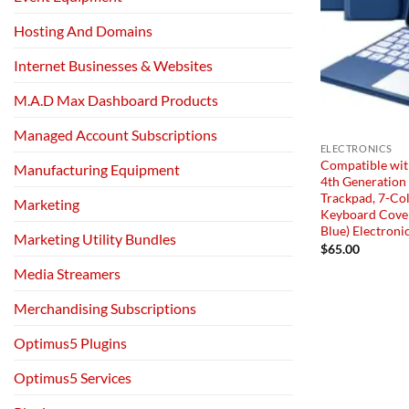
Hosting And Domains
Internet Businesses & Websites
M.A.D Max Dashboard Products
Managed Account Subscriptions
ELECTRONICS
Compatible with
Manufacturing Equipment
4th Generation
Trackpad, 7-Col
Marketing
Keyboard Cover
Blue) Electroni
Marketing Utility Bundles
$
65.00
Media Streamers
Merchandising Subscriptions
Optimus5 Plugins
Optimus5 Services