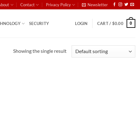
About
Contact
Privacy Policy
Newsletter
0
CHNOLOGY
SECURITY
LOGIN
CART /
$
0.00
Showing the single result