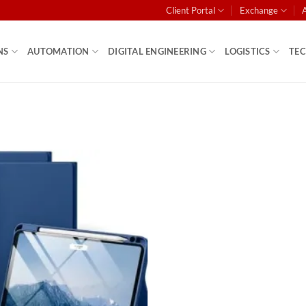
Client Portal
Exchange
NS
AUTOMATION
DIGITAL ENGINEERING
LOGISTICS
TE
Add to
wishlist