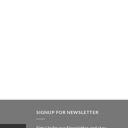
SIGNUP FOR NEWSLETTER
Sign Up for our Newsletter and stay