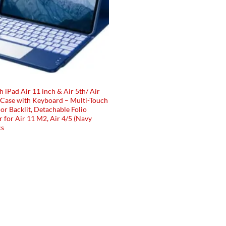
 iPad Air 11 inch & Air 5th/ Air
 Case with Keyboard – Multi-Touch
or Backlit, Detachable Folio
 for Air 11 M2, Air 4/5 (Navy
cs