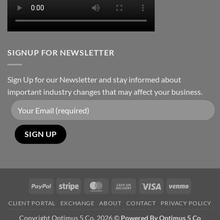
SIGNUP FOR NEWSLETTER
Sign Up for our Newsletter and stay informed about
important industry changes that may affect your business.
PayPal
Stripe
MasterCard
Cash
Visa
Venmo
On
CLIENT PORTAL
EXCHANGE
ABOUT
CONTACT
PRIVACY POLICY
Delivery
Copyright Optimus 5 Co. 2026 ©
Powered By Optimus 5 Co