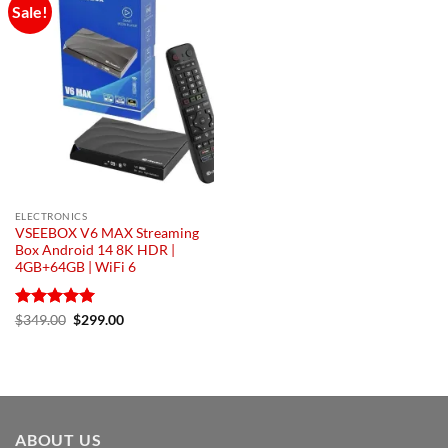
Sale!
Add to
wishlist
ELECTRONICS
VSEEBOX V6 MAX Streaming
Box Android 14 8K HDR |
4GB+64GB | WiFi 6
Rated
5
Original
Current
$
349.00
$
299.00
price
price
out of 5
was:
is:
$349.00.
$299.00.
ABOUT US