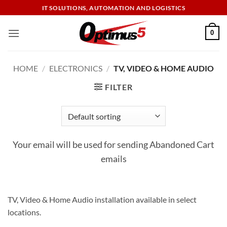
Skip
IT SOLUTIONS, AUTOMATION AND LOGISTICS
to
content
0
HOME
/
ELECTRONICS
/
TV, VIDEO & HOME AUDIO
FILTER
Your email will be used for sending Abandoned Cart
emails
TV, Video & Home Audio installation available in select
locations.