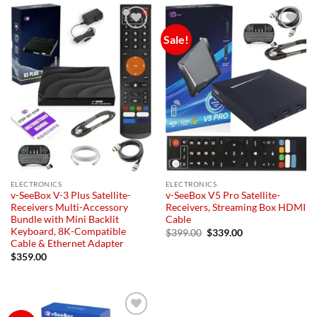
Sale!
Add to
Add to
wishlist
wishlist
ELECTRONICS
ELECTRONICS
v-SeeBox V-3 Plus Satellite-
v-SeeBox V5 Pro Satellite-
Receivers Multi-Accessory
Receivers, Streaming Box HDMI
Bundle with Mini Backlit
Cable
Keyboard, 8K-Compatible
Original
Current
$
399.00
$
339.00
price
price
Cable & Ethernet Adapter
was:
is:
$
359.00
$399.00.
$339.00.