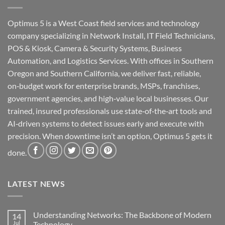
Optimus 5 is a West Coast field services and technology
company specializing in Network Install, IT Field Technicians,
POS & Kiosk, Camera & Security Systems, Business
Automation, and Logistics Services. With offices in Southern
Oregon and Southern California, we deliver fast, reliable,
on‑budget work for enterprise brands, MSPs, franchises,
government agencies, and high‑value local businesses. Our
trained, insured professionals use state‑of‑the‑art tools and
AI‑driven systems to detect issues early and execute with
precision. When downtime isn’t an option, Optimus 5 gets it
done.
LATEST NEWS
Understanding Networks: The Backbone of Modern
14
Jul
Technology