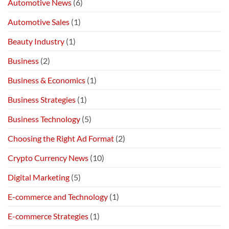
Automotive News
(6)
Automotive Sales
(1)
Beauty Industry
(1)
Business
(2)
Business & Economics
(1)
Business Strategies
(1)
Business Technology
(5)
Choosing the Right Ad Format
(2)
Crypto Currency News
(10)
Digital Marketing
(5)
E-commerce and Technology
(1)
E-commerce Strategies
(1)