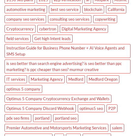
automotive marketing
best seo service
blockchain
California
company seo services
consulting seo services
copywriting
Cryptocurrency
cybertron
Digital Marketing Agency
field services
Get high Intent leads
Instruction Guide for Business Phone Number + AI Voice Agents and
SMS Setup
is seo better than search engine advertising? is seo better than ppc
marketing? is ppc cheaper than seo? murmur creative
IT services
Marketing Agency
Medford
Medford Oregon
optimus 5 company
Optimus 5 Company Cryptocurrency Exchange and Wallets
Optimus 5 Company Discord Webhook
optimus5 seo
P2P
pdx seo firms
portland
portland seo
Premier Automotive and Motorsports Marketing Services
salem