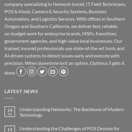
company specializing in Network Install, IT Field Technicians,
POS & Kiosk, Camera & Security Systems, Business
Automation, and Logistics Services. With offices in Southern
Oregon and Southern California, we deliver fast, reliable,
on‑budget work for enterprise brands, MSPs, franchises,
government agencies, and high‑value local businesses. Our
trained, insured professionals use state‑of‑the‑art tools and
AI‑driven systems to detect issues early and execute with
precision. When downtime isn’t an option, Optimus 5 gets it
done.
LATEST NEWS
Understanding Networks: The Backbone of Modern
14
Jul
Technology
No
Comments
Understanding the Challenges of POS Devices for
14
on