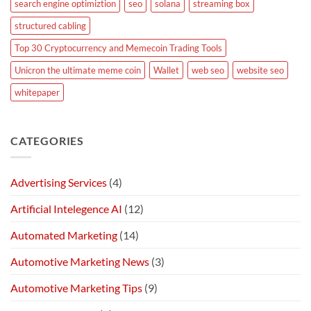
search engine optimiztion
seo
solana
streaming box
structured cabling
Top 30 Cryptocurrency and Memecoin Trading Tools
Unicron the ultimate meme coin
Wallet
web seo
website seo
whitepaper
CATEGORIES
Advertising Services
(4)
Artificial Intelegence AI
(12)
Automated Marketing
(14)
Automotive Marketing News
(3)
Automotive Marketing Tips
(9)