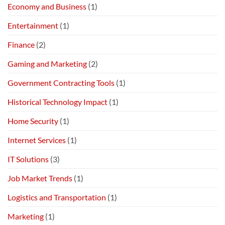
Economy and Business
(1)
Entertainment
(1)
Finance
(2)
Gaming and Marketing
(2)
Government Contracting Tools
(1)
Historical Technology Impact
(1)
Home Security
(1)
Internet Services
(1)
IT Solutions
(3)
Job Market Trends
(1)
Logistics and Transportation
(1)
Marketing
(1)