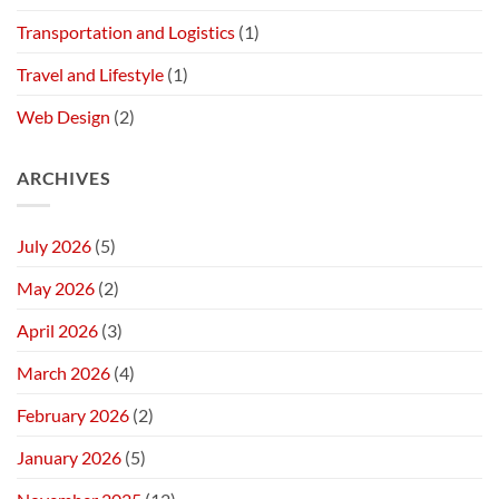
Transportation and Logistics
(1)
Travel and Lifestyle
(1)
Web Design
(2)
ARCHIVES
July 2026
(5)
May 2026
(2)
April 2026
(3)
March 2026
(4)
February 2026
(2)
January 2026
(5)