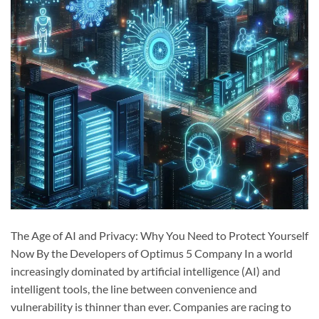
The Age of AI and Privacy: Why You Need to Protect Yourself
Now By the Developers of Optimus 5 Company In a world
increasingly dominated by artificial intelligence (AI) and
intelligent tools, the line between convenience and
vulnerability is thinner than ever. Companies are racing to