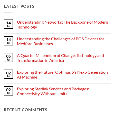
LATEST POSTS
Understanding Networks: The Backbone of Modern
14
Jul
Technology
No
Comments
Understanding the Challenges of POS Devices for
14
on
Understanding
Jul
Medford Businesses
Networks:
The
No
Backbone
Comments
A Quarter Millennium of Change: Technology and
05
of
on
Modern
Understanding
Jul
Transformation in America
Technology
the
Challenges
No
of
Comments
Exploring the Future: Optimus 5’s Next-Generation
02
POS
on
Devices
A
Jul
AI Machine
for
Quarter
Medford
Millennium
No
Businesses
of
Comments
Exploring Starlink Services and Packages:
02
Change:
on
Technology
Exploring
Jul
Connectivity Without Limits
and
the
Transformation
Future:
No
in
Optimus
Comments
America
5’s
on
RECENT COMMENTS
Next-
Exploring
Generation
Starlink