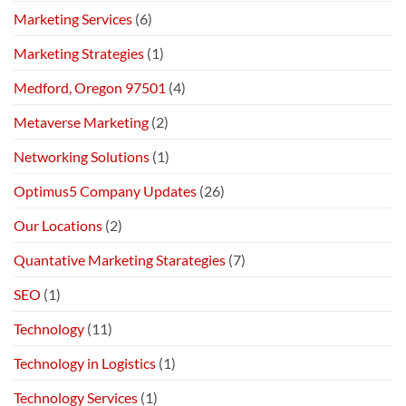
Marketing Services
(6)
Marketing Strategies
(1)
Medford, Oregon 97501
(4)
Metaverse Marketing
(2)
Networking Solutions
(1)
Optimus5 Company Updates
(26)
Our Locations
(2)
Quantative Marketing Starategies
(7)
SEO
(1)
Technology
(11)
Technology in Logistics
(1)
Technology Services
(1)