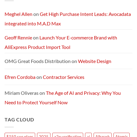
AI
Services
Machine
and
Packages:
Connectivity
Meghel Allen
on
Get High Purchase Intent Leads: Avocadata
Without
Limits
integrated into M.A.D Max
Geoff Rennie
on
Launch Your E-commerce Brand with
AliExpress Product Import Tool
OMG Great Foods Distribution
on
Website Design
Efren Cordoba
on
Contractor Services
Miriam Oliveras
on
The Age of AI and Privacy: Why You
Need to Protect Yourself Now
TAG CLOUD
$150 seo plans
2025
a2p verification
ai
Allspark
Atomic