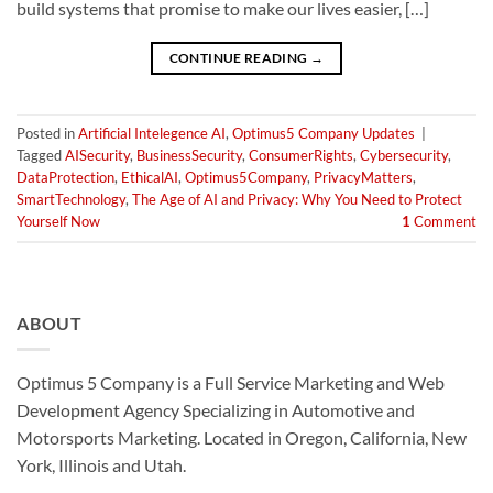
build systems that promise to make our lives easier, […]
CONTINUE READING
→
Posted in
Artificial Intelegence AI
,
Optimus5 Company Updates
|
Tagged
AISecurity
,
BusinessSecurity
,
ConsumerRights
,
Cybersecurity
,
DataProtection
,
EthicalAI
,
Optimus5Company
,
PrivacyMatters
,
SmartTechnology
,
The Age of AI and Privacy: Why You Need to Protect
Yourself Now
1
Comment
ABOUT
Optimus 5 Company is a Full Service Marketing and Web
Development Agency Specializing in Automotive and
Motorsports Marketing. Located in Oregon, California, New
York, Illinois and Utah.