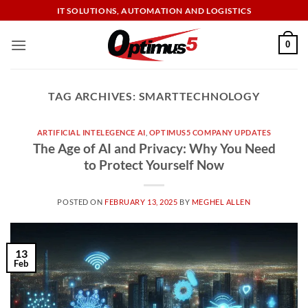
Skip
IT SOLUTIONS, AUTOMATION AND LOGISTICS
to
content
0
TAG ARCHIVES:
SMARTTECHNOLOGY
ARTIFICIAL INTELEGENCE AI
,
OPTIMUS5 COMPANY UPDATES
The Age of AI and Privacy: Why You Need
to Protect Yourself Now
POSTED ON
FEBRUARY 13, 2025
BY
MEGHEL ALLEN
13
Feb