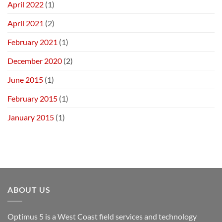
April 2022
(1)
April 2021
(2)
February 2021
(1)
December 2020
(2)
June 2015
(1)
February 2015
(1)
January 2015
(1)
ABOUT US
Optimus 5 is a West Coast field services and technology