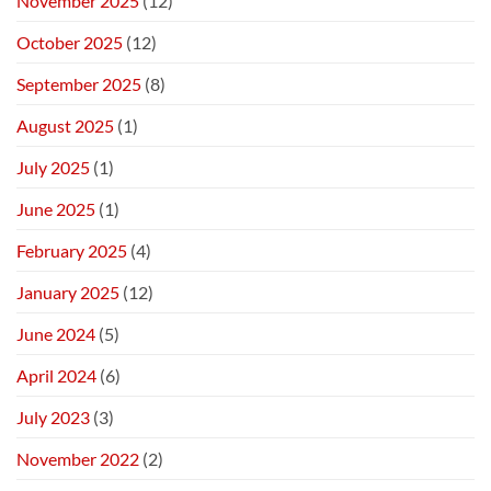
November 2025
(12)
October 2025
(12)
September 2025
(8)
August 2025
(1)
July 2025
(1)
June 2025
(1)
February 2025
(4)
January 2025
(12)
June 2024
(5)
April 2024
(6)
July 2023
(3)
November 2022
(2)