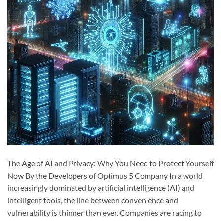
The Age of AI and Privacy: Why You Need to Protect Yourself
Now By the Developers of Optimus 5 Company In a world
increasingly dominated by artificial intelligence (AI) and
intelligent tools, the line between convenience and
vulnerability is thinner than ever. Companies are racing to