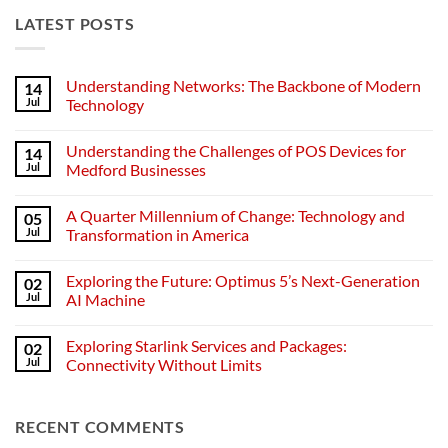
LATEST POSTS
Understanding Networks: The Backbone of Modern
14
Jul
Technology
No
Comments
Understanding the Challenges of POS Devices for
14
on
Understanding
Jul
Medford Businesses
Networks:
The
No
Backbone
Comments
A Quarter Millennium of Change: Technology and
05
of
on
Modern
Understanding
Jul
Transformation in America
Technology
the
Challenges
No
of
Comments
Exploring the Future: Optimus 5’s Next-Generation
02
POS
on
Devices
A
Jul
AI Machine
for
Quarter
Medford
Millennium
No
Businesses
of
Comments
Exploring Starlink Services and Packages:
02
Change:
on
Technology
Exploring
Jul
Connectivity Without Limits
and
the
Transformation
Future:
No
in
Optimus
Comments
America
5’s
on
RECENT COMMENTS
Next-
Exploring
Generation
Starlink