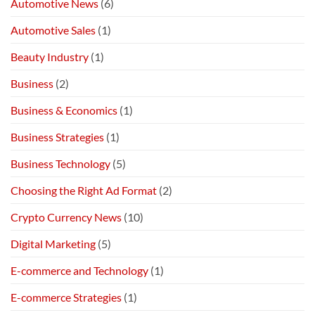
Automotive News
(6)
Automotive Sales
(1)
Beauty Industry
(1)
Business
(2)
Business & Economics
(1)
Business Strategies
(1)
Business Technology
(5)
Choosing the Right Ad Format
(2)
Crypto Currency News
(10)
Digital Marketing
(5)
E-commerce and Technology
(1)
E-commerce Strategies
(1)