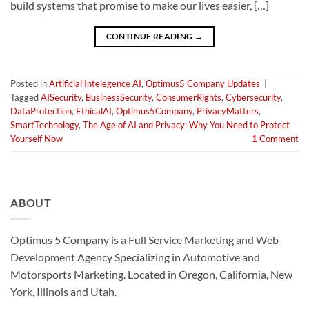
build systems that promise to make our lives easier, […]
CONTINUE READING
→
Posted in
Artificial Intelegence AI
,
Optimus5 Company Updates
|
Tagged
AISecurity
,
BusinessSecurity
,
ConsumerRights
,
Cybersecurity
,
DataProtection
,
EthicalAI
,
Optimus5Company
,
PrivacyMatters
,
SmartTechnology
,
The Age of AI and Privacy: Why You Need to Protect
Yourself Now
1
Comment
ABOUT
Optimus 5 Company is a Full Service Marketing and Web
Development Agency Specializing in Automotive and
Motorsports Marketing. Located in Oregon, California, New
York, Illinois and Utah.