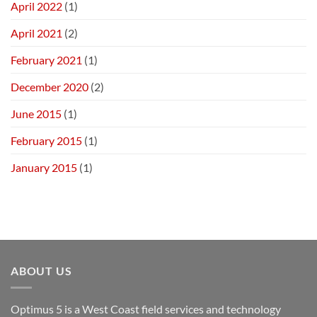
April 2022
(1)
April 2021
(2)
February 2021
(1)
December 2020
(2)
June 2015
(1)
February 2015
(1)
January 2015
(1)
ABOUT US
Optimus 5 is a West Coast field services and technology