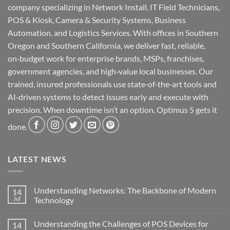
company specializing in Network Install, IT Field Technicians,
POS & Kiosk, Camera & Security Systems, Business
Automation, and Logistics Services. With offices in Southern
Oregon and Southern California, we deliver fast, reliable,
on‑budget work for enterprise brands, MSPs, franchises,
government agencies, and high‑value local businesses. Our
trained, insured professionals use state‑of‑the‑art tools and
AI‑driven systems to detect issues early and execute with
precision. When downtime isn’t an option, Optimus 5 gets it
done.
LATEST NEWS
Understanding Networks: The Backbone of Modern
14
Jul
Technology
No
Comments
Understanding the Challenges of POS Devices for
14
on