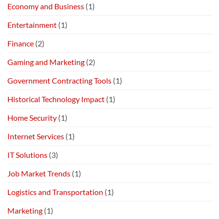
Economy and Business
(1)
Entertainment
(1)
Finance
(2)
Gaming and Marketing
(2)
Government Contracting Tools
(1)
Historical Technology Impact
(1)
Home Security
(1)
Internet Services
(1)
IT Solutions
(3)
Job Market Trends
(1)
Logistics and Transportation
(1)
Marketing
(1)