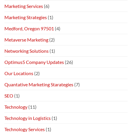
Marketing Services
(6)
Marketing Strategies
(1)
Medford, Oregon 97501
(4)
Metaverse Marketing
(2)
Networking Solutions
(1)
Optimus5 Company Updates
(26)
Our Locations
(2)
Quantative Marketing Starategies
(7)
SEO
(1)
Technology
(11)
Technology in Logistics
(1)
Technology Services
(1)