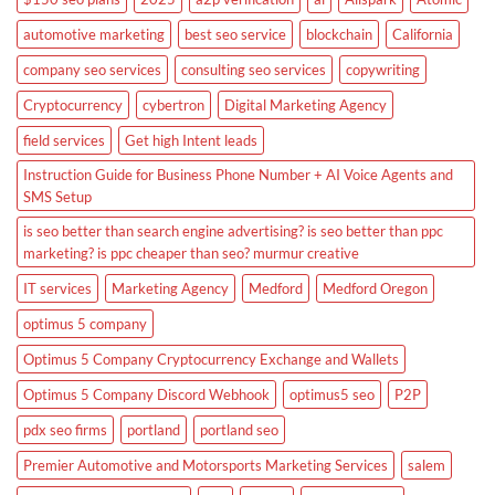
automotive marketing
best seo service
blockchain
California
company seo services
consulting seo services
copywriting
Cryptocurrency
cybertron
Digital Marketing Agency
field services
Get high Intent leads
Instruction Guide for Business Phone Number + AI Voice Agents and
SMS Setup
is seo better than search engine advertising? is seo better than ppc
marketing? is ppc cheaper than seo? murmur creative
IT services
Marketing Agency
Medford
Medford Oregon
optimus 5 company
Optimus 5 Company Cryptocurrency Exchange and Wallets
Optimus 5 Company Discord Webhook
optimus5 seo
P2P
pdx seo firms
portland
portland seo
Premier Automotive and Motorsports Marketing Services
salem