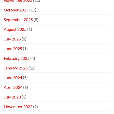
November 2025
(12)
October 2025
(12)
September 2025
(8)
August 2025
(1)
July 2025
(1)
June 2025
(1)
February 2025
(4)
January 2025
(12)
June 2024
(5)
April 2024
(6)
July 2023
(3)
November 2022
(2)