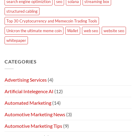
search engine optimiztion
seo
solana
streaming box
structured cabling
Top 30 Cryptocurrency and Memecoin Trading Tools
Unicron the ultimate meme coin
Wallet
web seo
website seo
whitepaper
CATEGORIES
Advertising Services
(4)
Artificial Intelegence AI
(12)
Automated Marketing
(14)
Automotive Marketing News
(3)
Automotive Marketing Tips
(9)