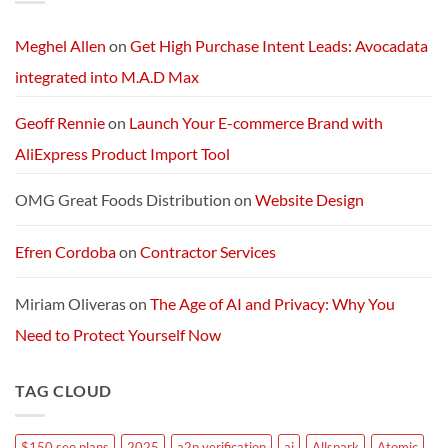
AI
Services
Machine
and
Packages:
Connectivity
Meghel Allen
on
Get High Purchase Intent Leads: Avocadata
Without
Limits
integrated into M.A.D Max
Geoff Rennie
on
Launch Your E-commerce Brand with
AliExpress Product Import Tool
OMG Great Foods Distribution
on
Website Design
Efren Cordoba
on
Contractor Services
Miriam Oliveras
on
The Age of AI and Privacy: Why You
Need to Protect Yourself Now
TAG CLOUD
$150 seo plans
2025
a2p verification
ai
Allspark
Atomic