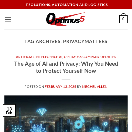
Skip
IT SOLUTIONS, AUTOMATION AND LOGISTICS
to
content
0
TAG ARCHIVES:
PRIVACYMATTERS
ARTIFICIAL INTELEGENCE AI
,
OPTIMUS5 COMPANY UPDATES
The Age of AI and Privacy: Why You Need
to Protect Yourself Now
POSTED ON
FEBRUARY 13, 2025
BY
MEGHEL ALLEN
13
Feb