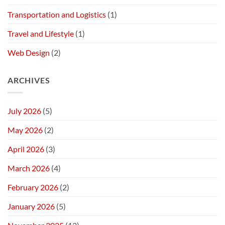
Transportation and Logistics
(1)
Travel and Lifestyle
(1)
Web Design
(2)
ARCHIVES
July 2026
(5)
May 2026
(2)
April 2026
(3)
March 2026
(4)
February 2026
(2)
January 2026
(5)