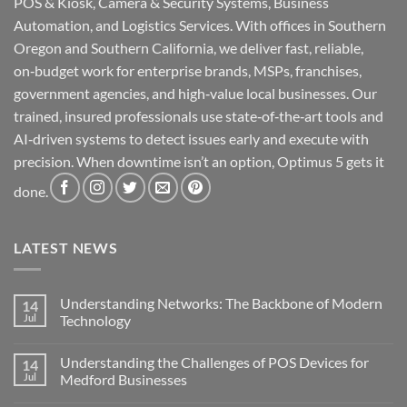
POS & Kiosk, Camera & Security Systems, Business
Automation, and Logistics Services. With offices in Southern
Oregon and Southern California, we deliver fast, reliable,
on‑budget work for enterprise brands, MSPs, franchises,
government agencies, and high‑value local businesses. Our
trained, insured professionals use state‑of‑the‑art tools and
AI‑driven systems to detect issues early and execute with
precision. When downtime isn’t an option, Optimus 5 gets it
done.
LATEST NEWS
Understanding Networks: The Backbone of Modern
14
Jul
Technology
No
Comments
Understanding the Challenges of POS Devices for
14
on
Understanding
Jul
Medford Businesses
Networks:
The
No