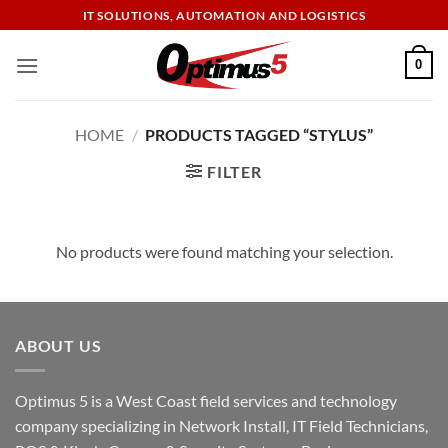
Skip
IT SOLUTIONS, AUTOMATION AND LOGISTICS
to
content
0
HOME
/
PRODUCTS TAGGED “STYLUS”
FILTER
No products were found matching your selection.
ABOUT US
Optimus 5 is a West Coast field services and technology
company specializing in Network Install, IT Field Technicians,