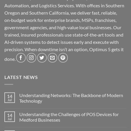
Automation, and Logistics Services. With offices in Southern
Oregon and Southern California, we deliver fast, reliable,
on‑budget work for enterprise brands, MSPs, franchises,
government agencies, and high‑value local businesses. Our
trained, insured professionals use state‑of‑the‑art tools and
AI‑driven systems to detect issues early and execute with
precision. When downtime isn’t an option, Optimus 5 gets it
done.
LATEST NEWS
Understanding Networks: The Backbone of Modern
14
Jul
Technology
No
Comments
Understanding the Challenges of POS Devices for
14
on
Understanding
Jul
Medford Businesses
Networks:
The
No
Backbone
Comments