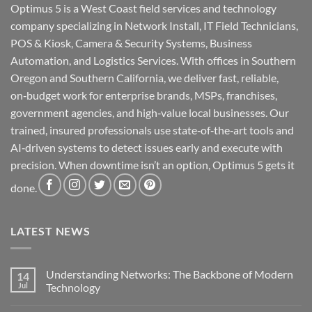
Optimus 5 is a West Coast field services and technology
company specializing in Network Install, IT Field Technicians,
POS & Kiosk, Camera & Security Systems, Business
Automation, and Logistics Services. With offices in Southern
Oregon and Southern California, we deliver fast, reliable,
on‑budget work for enterprise brands, MSPs, franchises,
government agencies, and high‑value local businesses. Our
trained, insured professionals use state‑of‑the‑art tools and
AI‑driven systems to detect issues early and execute with
precision. When downtime isn’t an option, Optimus 5 gets it
done.
LATEST NEWS
Understanding Networks: The Backbone of Modern
14
Jul
Technology
No
Comments