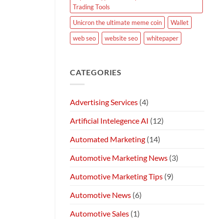
Trading Tools
Unicron the ultimate meme coin
Wallet
web seo
website seo
whitepaper
CATEGORIES
Advertising Services
(4)
Artificial Intelegence AI
(12)
Automated Marketing
(14)
Automotive Marketing News
(3)
Automotive Marketing Tips
(9)
Automotive News
(6)
Automotive Sales
(1)