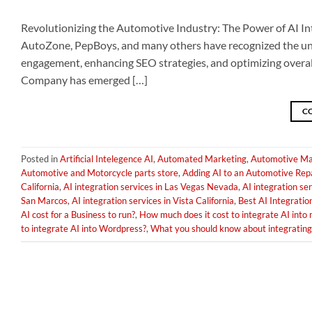
Revolutionizing the Automotive Industry: The Power of AI In
AutoZone, PepBoys, and many others have recognized the undeni
engagement, enhancing SEO strategies, and optimizing overall
Company has emerged […]
C
Posted in
Artificial Intelegence AI
,
Automated Marketing
,
Automotive Ma
Automotive and Motorcycle parts store
,
Adding AI to an Automotive Rep
California
,
AI integration services in Las Vegas Nevada
,
AI integration ser
San Marcos
,
AI integration services in Vista California
,
Best AI Integratio
AI cost for a Business to run?
,
How much does it cost to integrate AI into
to integrate AI into Wordpress?
,
What you should know about integrating 