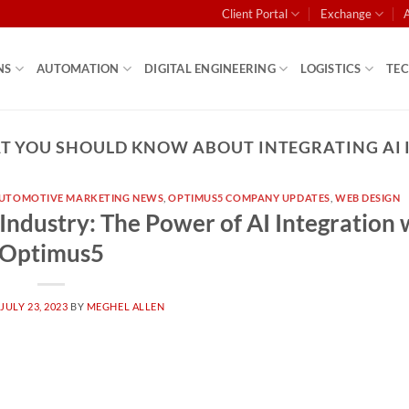
Client Portal
Exchange
NS
AUTOMATION
DIGITAL ENGINEERING
LOGISTICS
TE
 YOU SHOULD KNOW ABOUT INTEGRATING AI 
UTOMOTIVE MARKETING NEWS
,
OPTIMUS5 COMPANY UPDATES
,
WEB DESIGN
Industry: The Power of AI Integration 
Optimus5
N
JULY 23, 2023
BY
MEGHEL ALLEN