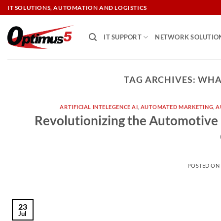
Skip
IT SOLUTIONS, AUTOMATION AND LOGISTICS
to
content
IT SUPPORT
NETWORK SOLUTIO
TAG ARCHIVES:
WHAT
ARTIFICIAL INTELEGENCE AI
,
AUTOMATED MARKETING
,
A
Revolutionizing the Automotive 
POSTED O
23
Jul