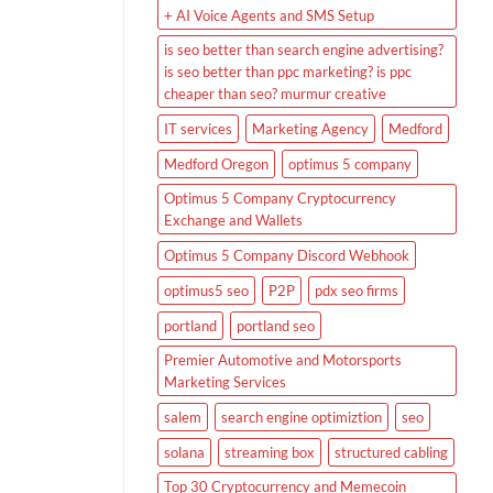
+ AI Voice Agents and SMS Setup
is seo better than search engine advertising?
is seo better than ppc marketing? is ppc
cheaper than seo? murmur creative
IT services
Marketing Agency
Medford
Medford Oregon
optimus 5 company
Optimus 5 Company Cryptocurrency
Exchange and Wallets
Optimus 5 Company Discord Webhook
optimus5 seo
P2P
pdx seo firms
portland
portland seo
Premier Automotive and Motorsports
Marketing Services
salem
search engine optimiztion
seo
solana
streaming box
structured cabling
Top 30 Cryptocurrency and Memecoin