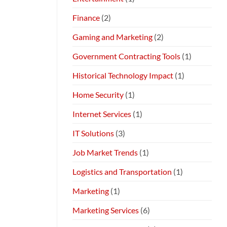
Finance
(2)
Gaming and Marketing
(2)
Government Contracting Tools
(1)
Historical Technology Impact
(1)
Home Security
(1)
Internet Services
(1)
IT Solutions
(3)
Job Market Trends
(1)
Logistics and Transportation
(1)
Marketing
(1)
Marketing Services
(6)