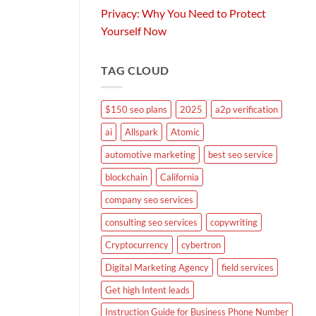
Privacy: Why You Need to Protect
Yourself Now
TAG CLOUD
$150 seo plans
2025
a2p verification
ai
Allspark
Atomic
automotive marketing
best seo service
blockchain
California
company seo services
consulting seo services
copywriting
Cryptocurrency
cybertron
Digital Marketing Agency
field services
Get high Intent leads
Instruction Guide for Business Phone Number