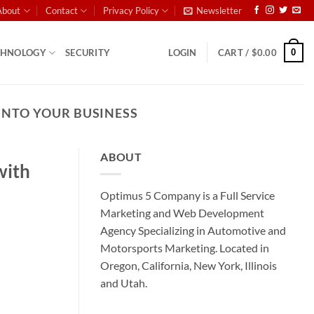
About
Contact
Privacy Policy
Newsletter
0
CHNOLOGY
SECURITY
LOGIN
CART /
$
0.00
INTO YOUR BUSINESS
ABOUT
with
Optimus 5 Company is a Full Service
Marketing and Web Development
Agency Specializing in Automotive and
Motorsports Marketing. Located in
Oregon, California, New York, Illinois
and Utah.