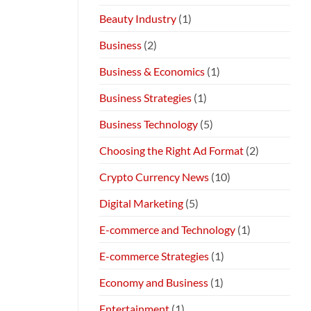
Beauty Industry
(1)
Business
(2)
Business & Economics
(1)
Business Strategies
(1)
Business Technology
(5)
Choosing the Right Ad Format
(2)
Crypto Currency News
(10)
Digital Marketing
(5)
E-commerce and Technology
(1)
E-commerce Strategies
(1)
Economy and Business
(1)
Entertainment
(1)