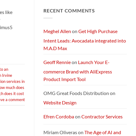
Comments
Next-
on
Generation
RECENT COMMENTS
Exploring
s like
AI
Starlink
Machine
Services
r
and
Packages:
timus5
Connectivity
Meghel Allen
on
Get High Purchase
Without
Limits
Intent Leads: Avocadata integrated into
M.A.D Max
Geoff Rennie
on
Launch Your E-
to an
commerce Brand with AliExpress
n Irvine
Product Import Tool
ion services in
ow much does
OMG Great Foods Distribution
on
 does it cost
ave a comment
Website Design
Efren Cordoba
on
Contractor Services
Miriam Oliveras
on
The Age of AI and