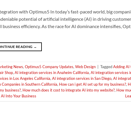
tegration with Optimus5 In today’s fast-paced world, big companie
able potential of artificial intelligence (AI) in driving custome
 business efficiency. As the race for AI dominance intensifies, Op
ONTINUE READING
→
rketing News
,
Optimus5 Company Updates
,
Web Design
|
Tagged
Adding AI 
air Shop
,
AI integration services in Anaheim California
,
AI integration services i
vices in Los Angeles California
,
AI integration services in San Diego
,
AI integrat
n Companies in Southern California
,
How can i get AI set up for my business?
,
H
 my business?
,
How much does it cost to integrate AI into my website?
,
How much
AI Into Your Business
Le