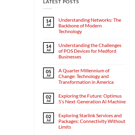
LATEST POSTS
Understanding Networks: The
14
Jul
Backbone of Modern
Technology
No
Comments
Understanding the Challenges
14
on
Understanding
Jul
of POS Devices for Medford
Networks:
Businesses
The
Backbone
No
of
Comments
Modern
A Quarter Millennium of
05
on
Technology
Understanding
Jul
Change: Technology and
the
Transformation in America
Challenges
of
No
POS
Comments
Devices
Exploring the Future: Optimus
02
on
for
A
Jul
5’s Next-Generation AI Machine
Medford
Quarter
Businesses
Millennium
No
of
Comments
Exploring Starlink Services and
02
Change:
on
Technology
Exploring
Jul
Packages: Connectivity Without
and
the
Limits
Transformation
Future:
in
Optimus
No
America
5’s