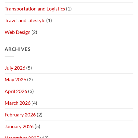
Transportation and Logistics
(1)
Travel and Lifestyle
(1)
Web Design
(2)
ARCHIVES
July 2026
(5)
May 2026
(2)
April 2026
(3)
March 2026
(4)
February 2026
(2)
January 2026
(5)
November 2025
(12)