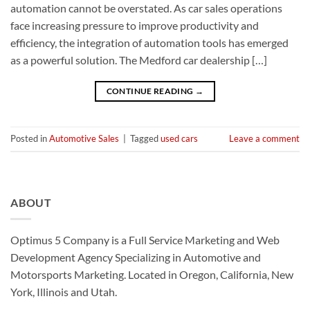
automation cannot be overstated. As car sales operations
face increasing pressure to improve productivity and
efficiency, the integration of automation tools has emerged
as a powerful solution. The Medford car dealership […]
CONTINUE READING
→
Posted in
Automotive Sales
|
Tagged
used cars
Leave a comment
ABOUT
Optimus 5 Company is a Full Service Marketing and Web
Development Agency Specializing in Automotive and
Motorsports Marketing. Located in Oregon, California, New
York, Illinois and Utah.