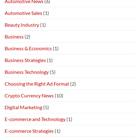
Automotive News
(6)
Automotive Sales
(1)
Beauty Industry
(1)
Business
(2)
Business & Economics
(1)
Business Strategies
(1)
Business Technology
(5)
Choosing the Right Ad Format
(2)
Crypto Currency News
(10)
Digital Marketing
(5)
E-commerce and Technology
(1)
E-commerce Strategies
(1)