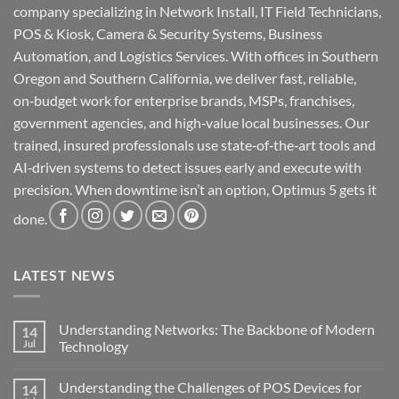
company specializing in Network Install, IT Field Technicians,
POS & Kiosk, Camera & Security Systems, Business
Automation, and Logistics Services. With offices in Southern
Oregon and Southern California, we deliver fast, reliable,
on‑budget work for enterprise brands, MSPs, franchises,
government agencies, and high‑value local businesses. Our
trained, insured professionals use state‑of‑the‑art tools and
AI‑driven systems to detect issues early and execute with
precision. When downtime isn’t an option, Optimus 5 gets it
done.
LATEST NEWS
Understanding Networks: The Backbone of Modern
14
Jul
Technology
No
Comments
Understanding the Challenges of POS Devices for
14
on
Understanding