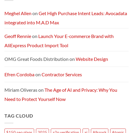
AI
Services
Machine
and
Packages:
Connectivity
Meghel Allen
on
Get High Purchase Intent Leads: Avocadata
Without
Limits
integrated into M.A.D Max
Geoff Rennie
on
Launch Your E-commerce Brand with
AliExpress Product Import Tool
OMG Great Foods Distribution
on
Website Design
Efren Cordoba
on
Contractor Services
Miriam Oliveras
on
The Age of AI and Privacy: Why You
Need to Protect Yourself Now
TAG CLOUD
$150 seo plans
2025
a2p verification
ai
Allspark
Atomic