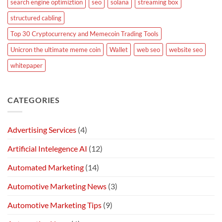
search engine optimiztion
seo
solana
streaming box
structured cabling
Top 30 Cryptocurrency and Memecoin Trading Tools
Unicron the ultimate meme coin
Wallet
web seo
website seo
whitepaper
CATEGORIES
Advertising Services
(4)
Artificial Intelegence AI
(12)
Automated Marketing
(14)
Automotive Marketing News
(3)
Automotive Marketing Tips
(9)