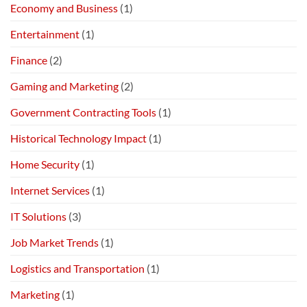
Economy and Business
(1)
Entertainment
(1)
Finance
(2)
Gaming and Marketing
(2)
Government Contracting Tools
(1)
Historical Technology Impact
(1)
Home Security
(1)
Internet Services
(1)
IT Solutions
(3)
Job Market Trends
(1)
Logistics and Transportation
(1)
Marketing
(1)