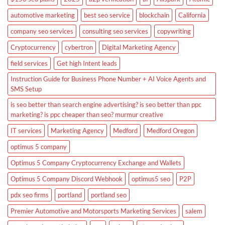
automotive marketing
best seo service
blockchain
California
company seo services
consulting seo services
copywriting
Cryptocurrency
cybertron
Digital Marketing Agency
field services
Get high Intent leads
Instruction Guide for Business Phone Number + AI Voice Agents and
SMS Setup
is seo better than search engine advertising? is seo better than ppc
marketing? is ppc cheaper than seo? murmur creative
IT services
Marketing Agency
Medford
Medford Oregon
optimus 5 company
Optimus 5 Company Cryptocurrency Exchange and Wallets
Optimus 5 Company Discord Webhook
optimus5 seo
P2P
pdx seo firms
portland
portland seo
Premier Automotive and Motorsports Marketing Services
salem