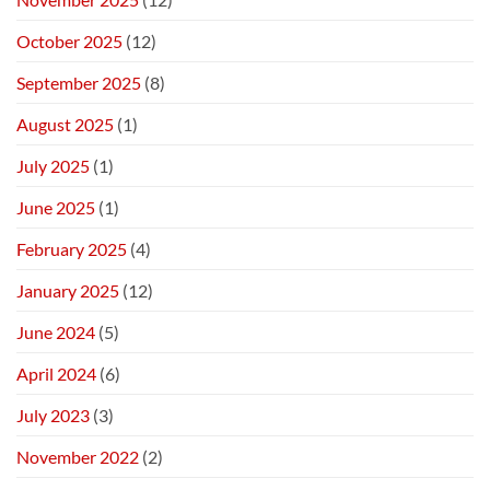
October 2025
(12)
September 2025
(8)
August 2025
(1)
July 2025
(1)
June 2025
(1)
February 2025
(4)
January 2025
(12)
June 2024
(5)
April 2024
(6)
July 2023
(3)
November 2022
(2)