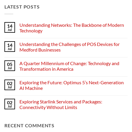
LATEST POSTS
Understanding Networks: The Backbone of Modern
14
Jul
Technology
No
Comments
Understanding the Challenges of POS Devices for
14
on
Understanding
Jul
Medford Businesses
Networks:
The
No
Backbone
Comments
A Quarter Millennium of Change: Technology and
05
of
on
Modern
Understanding
Jul
Transformation in America
Technology
the
Challenges
No
of
Comments
Exploring the Future: Optimus 5’s Next-Generation
02
POS
on
Devices
A
Jul
AI Machine
for
Quarter
Medford
Millennium
No
Businesses
of
Comments
Exploring Starlink Services and Packages:
02
Change:
on
Technology
Exploring
Jul
Connectivity Without Limits
and
the
Transformation
Future:
No
in
Optimus
Comments
America
5’s
on
RECENT COMMENTS
Next-
Exploring
Generation
Starlink