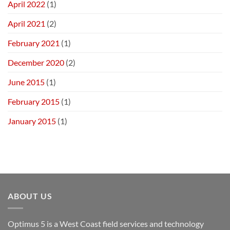
April 2022
(1)
April 2021
(2)
February 2021
(1)
December 2020
(2)
June 2015
(1)
February 2015
(1)
January 2015
(1)
ABOUT US
Optimus 5 is a West Coast field services and technology