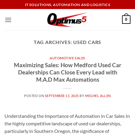
Skip
IT SOLUTIONS, AUTOMATION AND LOGISTICS
to
content
0
TAG ARCHIVES:
USED CARS
AUTOMOTIVE SALES
Maximizing Sales: How Medford Used Car
Dealerships Can Close Every Lead with
M.A.D Max Automations
POSTED ON
SEPTEMBER 13, 2025
BY
MEGHEL ALLEN
Understanding the Importance of Automation in Car Sales In
the highly competitive landscape of used car dealerships,
particularly in Southern Oregon, the significance of