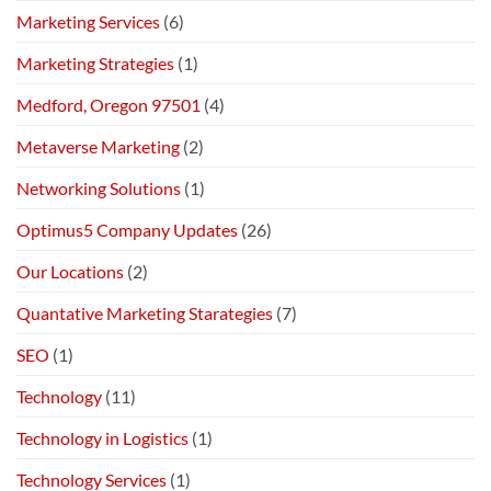
Marketing Services
(6)
Marketing Strategies
(1)
Medford, Oregon 97501
(4)
Metaverse Marketing
(2)
Networking Solutions
(1)
Optimus5 Company Updates
(26)
Our Locations
(2)
Quantative Marketing Starategies
(7)
SEO
(1)
Technology
(11)
Technology in Logistics
(1)
Technology Services
(1)