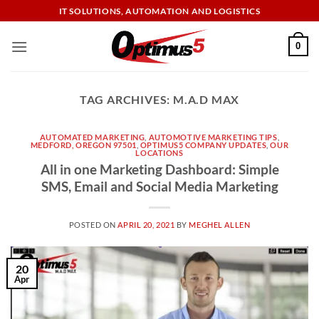
Skip
IT SOLUTIONS, AUTOMATION AND LOGISTICS
to
content
0
TAG ARCHIVES:
M.A.D MAX
AUTOMATED MARKETING
,
AUTOMOTIVE MARKETING TIPS
,
MEDFORD, OREGON 97501
,
OPTIMUS5 COMPANY UPDATES
,
OUR
LOCATIONS
All in one Marketing Dashboard: Simple
SMS, Email and Social Media Marketing
POSTED ON
APRIL 20, 2021
BY
MEGHEL ALLEN
20
Apr