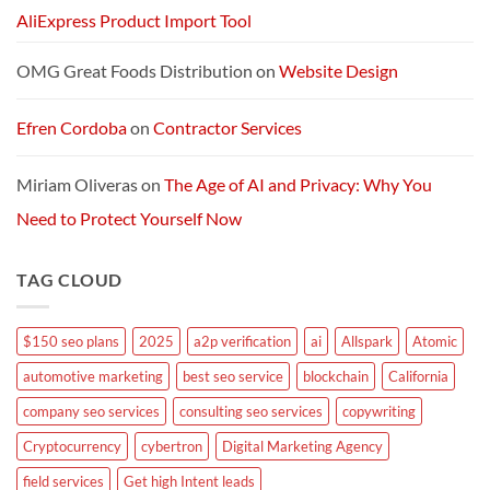
AliExpress Product Import Tool
OMG Great Foods Distribution
on
Website Design
Efren Cordoba
on
Contractor Services
Miriam Oliveras
on
The Age of AI and Privacy: Why You
Need to Protect Yourself Now
TAG CLOUD
$150 seo plans
2025
a2p verification
ai
Allspark
Atomic
automotive marketing
best seo service
blockchain
California
company seo services
consulting seo services
copywriting
Cryptocurrency
cybertron
Digital Marketing Agency
field services
Get high Intent leads