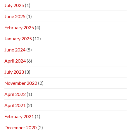
July 2025
(1)
June 2025
(1)
February 2025
(4)
January 2025
(12)
June 2024
(5)
April 2024
(6)
July 2023
(3)
November 2022
(2)
April 2022
(1)
April 2021
(2)
February 2021
(1)
December 2020
(2)