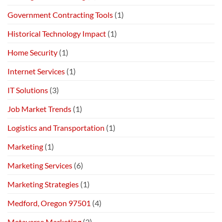
Government Contracting Tools
(1)
Historical Technology Impact
(1)
Home Security
(1)
Internet Services
(1)
IT Solutions
(3)
Job Market Trends
(1)
Logistics and Transportation
(1)
Marketing
(1)
Marketing Services
(6)
Marketing Strategies
(1)
Medford, Oregon 97501
(4)
Metaverse Marketing
(2)