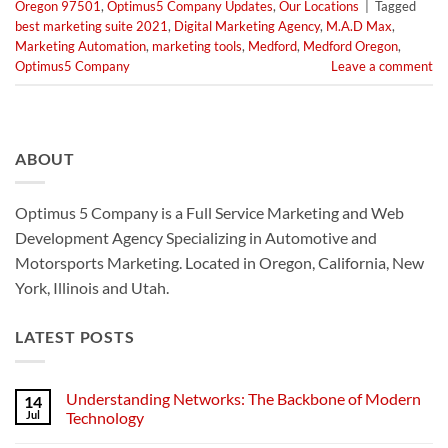
Oregon 97501
,
Optimus5 Company Updates
,
Our Locations
|
Tagged
best marketing suite 2021
,
Digital Marketing Agency
,
M.A.D Max
,
Marketing Automation
,
marketing tools
,
Medford
,
Medford Oregon
,
Optimus5 Company
Leave a comment
ABOUT
Optimus 5 Company is a Full Service Marketing and Web
Development Agency Specializing in Automotive and
Motorsports Marketing. Located in Oregon, California, New
York, Illinois and Utah.
LATEST POSTS
Understanding Networks: The Backbone of Modern
14
Jul
Technology
No