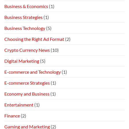
Business & Economics
(1)
Business Strategies
(1)
Business Technology
(5)
Choosing the Right Ad Format
(2)
Crypto Currency News
(10)
Digital Marketing
(5)
E-commerce and Technology
(1)
E-commerce Strategies
(1)
Economy and Business
(1)
Entertainment
(1)
Finance
(2)
Gaming and Marketing
(2)