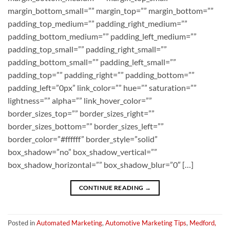
margin_bottom_small=”” margin_top=”” margin_bottom=””
padding_top_medium=”” padding_right_medium=””
padding_bottom_medium=”” padding_left_medium=””
padding_top_small=”” padding_right_small=””
padding_bottom_small=”” padding_left_small=””
padding_top=”” padding_right=”” padding_bottom=””
padding_left=”0px” link_color=”” hue=”” saturation=””
lightness=”” alpha=”” link_hover_color=””
border_sizes_top=”” border_sizes_right=””
border_sizes_bottom=”” border_sizes_left=””
border_color=”#ffffff” border_style=”solid”
box_shadow=”no” box_shadow_vertical=””
box_shadow_horizontal=”” box_shadow_blur=”0″ […]
CONTINUE READING
→
Posted in
Automated Marketing
,
Automotive Marketing Tips
,
Medford,