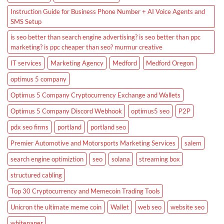
Instruction Guide for Business Phone Number + AI Voice Agents and
SMS Setup
is seo better than search engine advertising? is seo better than ppc
marketing? is ppc cheaper than seo? murmur creative
IT services
Marketing Agency
Medford
Medford Oregon
optimus 5 company
Optimus 5 Company Cryptocurrency Exchange and Wallets
Optimus 5 Company Discord Webhook
optimus5 seo
P2P
pdx seo firms
portland
portland seo
Premier Automotive and Motorsports Marketing Services
salem
search engine optimiztion
seo
solana
streaming box
structured cabling
Top 30 Cryptocurrency and Memecoin Trading Tools
Unicron the ultimate meme coin
Wallet
web seo
website seo
whitepaper