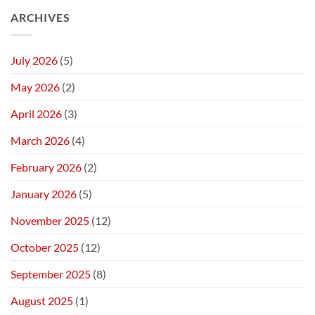
ARCHIVES
July 2026
(5)
May 2026
(2)
April 2026
(3)
March 2026
(4)
February 2026
(2)
January 2026
(5)
November 2025
(12)
October 2025
(12)
September 2025
(8)
August 2025
(1)