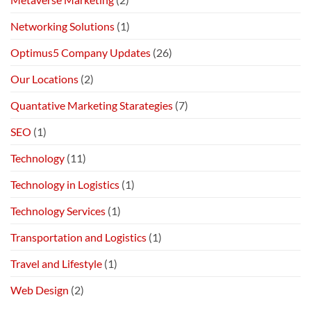
Networking Solutions
(1)
Optimus5 Company Updates
(26)
Our Locations
(2)
Quantative Marketing Starategies
(7)
SEO
(1)
Technology
(11)
Technology in Logistics
(1)
Technology Services
(1)
Transportation and Logistics
(1)
Travel and Lifestyle
(1)
Web Design
(2)