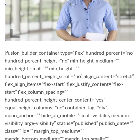
[fusion_builder_container type=”flex” hundred_percent=”no”
hundred_percent_height=”no” min_height_medium=””
min_height_small=”” min_height=””
hundred_percent_height_scroll=”no” align_content=”stretch”
flex_align_items=”flex-start” flex_justify_content=”flex-
start” flex_column_spacing=””
hundred_percent_height_center_content=”yes”
equal_height_columns=”no” container_tag=”div”
menu_anchor=”” hide_on_mobile=”small-visibility,medium-
visibility,large-visibility” status=”published” publish_date=””
class=”” id=”” margin_top_medium=””
margin_bottom_medium=”” margin_top_small=””