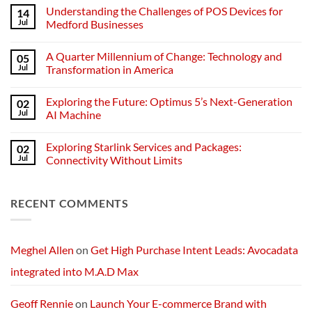
Comments
Understanding the Challenges of POS Devices for
14
on
Understanding
Jul
Medford Businesses
Networks:
The
No
Backbone
Comments
A Quarter Millennium of Change: Technology and
05
of
on
Modern
Understanding
Jul
Transformation in America
Technology
the
Challenges
No
of
Comments
Exploring the Future: Optimus 5’s Next-Generation
02
POS
on
Devices
A
Jul
AI Machine
for
Quarter
Medford
Millennium
No
Businesses
of
Comments
Exploring Starlink Services and Packages:
02
Change:
on
Technology
Exploring
Jul
Connectivity Without Limits
and
the
Transformation
Future:
No
in
Optimus
Comments
America
5’s
on
RECENT COMMENTS
Next-
Exploring
Generation
Starlink
AI
Services
Machine
and
Packages:
Connectivity
Meghel Allen
on
Get High Purchase Intent Leads: Avocadata
Without
Limits
integrated into M.A.D Max
Geoff Rennie
on
Launch Your E-commerce Brand with