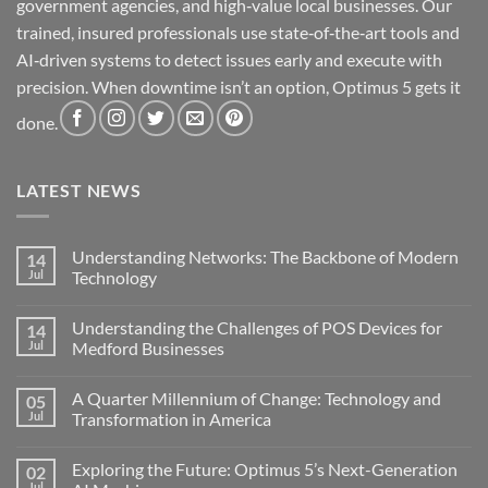
government agencies, and high‑value local businesses. Our
trained, insured professionals use state‑of‑the‑art tools and
AI‑driven systems to detect issues early and execute with
precision. When downtime isn’t an option, Optimus 5 gets it
done.
LATEST NEWS
Understanding Networks: The Backbone of Modern
14
Jul
Technology
No
Comments
Understanding the Challenges of POS Devices for
14
on
Understanding
Jul
Medford Businesses
Networks:
The
No
Backbone
Comments
A Quarter Millennium of Change: Technology and
05
of
on
Modern
Understanding
Jul
Transformation in America
Technology
the
Challenges
No
of
Comments
Exploring the Future: Optimus 5’s Next-Generation
02
POS
on
Devices
A
Jul