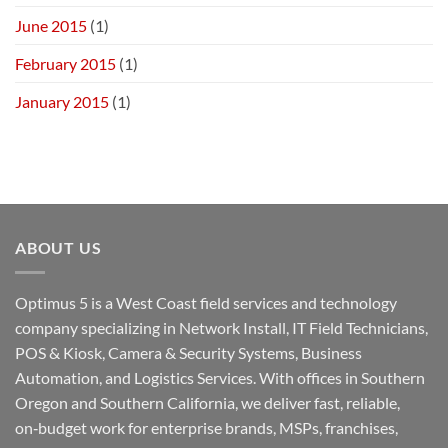
June 2015
(1)
February 2015
(1)
January 2015
(1)
ABOUT US
Optimus 5 is a West Coast field services and technology
company specializing in Network Install, IT Field Technicians,
POS & Kiosk, Camera & Security Systems, Business
Automation, and Logistics Services. With offices in Southern
Oregon and Southern California, we deliver fast, reliable,
on‑budget work for enterprise brands, MSPs, franchises,