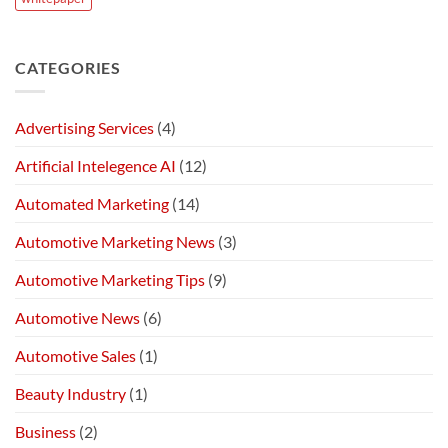
CATEGORIES
Advertising Services
(4)
Artificial Intelegence AI
(12)
Automated Marketing
(14)
Automotive Marketing News
(3)
Automotive Marketing Tips
(9)
Automotive News
(6)
Automotive Sales
(1)
Beauty Industry
(1)
Business
(2)