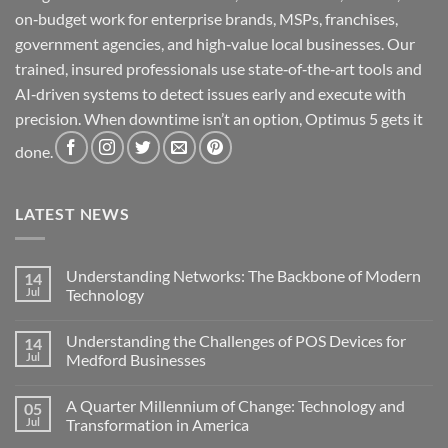
on‑budget work for enterprise brands, MSPs, franchises,
government agencies, and high‑value local businesses. Our
trained, insured professionals use state‑of‑the‑art tools and
AI‑driven systems to detect issues early and execute with
precision. When downtime isn’t an option, Optimus 5 gets it
done.
LATEST NEWS
Understanding Networks: The Backbone of Modern
14
Jul
Technology
No
Comments
Understanding the Challenges of POS Devices for
14
on
Understanding
Jul
Medford Businesses
Networks:
The
No
Backbone
Comments
A Quarter Millennium of Change: Technology and
05
of
on
Modern
Understanding
Jul
Transformation in America
Technology
the
Challenges
No