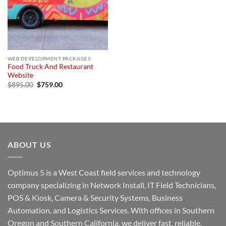
WEB DEVELOPMENT PACKAGES
Food Truck And Restaurant
Website
Original
Current
$
895.00
$
759.00
price
price
was:
is:
$895.00.
$759.00.
ABOUT US
Optimus 5 is a West Coast field services and technology
company specializing in Network Install, IT Field Technicians,
POS & Kiosk, Camera & Security Systems, Business
Automation, and Logistics Services. With offices in Southern
Oregon and Southern California, we deliver fast, reliable,