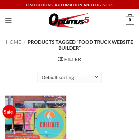
Skip
IT SOLUTIONS, AUTOMATION AND LOGISTICS
to
content
0
HOME
/
PRODUCTS TAGGED “FOOD TRUCK WEBSITE
BUILDER”
FILTER
Sale!
Add to
wishlist