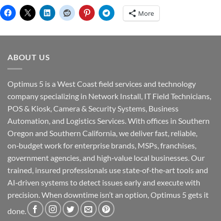
More
ABOUT US
Optimus 5 is a West Coast field services and technology
company specializing in Network Install, IT Field Technicians,
POS & Kiosk, Camera & Security Systems, Business
Automation, and Logistics Services. With offices in Southern
Oregon and Southern California, we deliver fast, reliable,
on‑budget work for enterprise brands, MSPs, franchises,
government agencies, and high‑value local businesses. Our
trained, insured professionals use state‑of‑the‑art tools and
AI‑driven systems to detect issues early and execute with
precision. When downtime isn’t an option, Optimus 5 gets it
done.