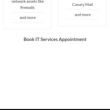
network assets like
Canary Mail
firewalls
and more
and more
Book IT Services Appointment