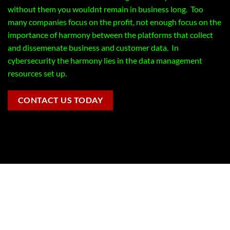
without them you wouldnt remain in business long. Too
many companies focus on the profit, not enough focus on the
importance of harmony between the platforms that collect
and dissemenate business and customer data. In
cybersecurity the harmony lies in the data management
resources set up.
CONTACT US TODAY