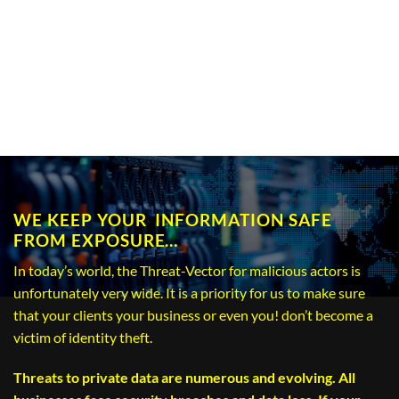
WE KEEP YOUR INFORMATION SAFE
FROM EXPOSURE…
In today’s world, the Threat-Vector for malicious actors is
unfortunately very wide. It is a priority for us to make sure
that your clients your business or even you! don’t become a
victim of identity theft.
Threats to private data are numerous and evolving. All