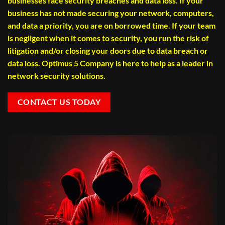
businesses face security breaches and data loss. If your
business has not made securing your network, computers,
and data a priority, you are on borrowed time. If your team
is negligent when it comes to security, you run the risk of
litigation and/or closing your doors due to data breach or
data loss. Optimus 5 Company is here to help as a leader in
network security solutions.
CONTACT US TODAY