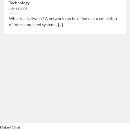
Technology
July 14, 2026
What is a Network? A network can be defined as a collection
of interconnected systems, [...]
Make it Viral: