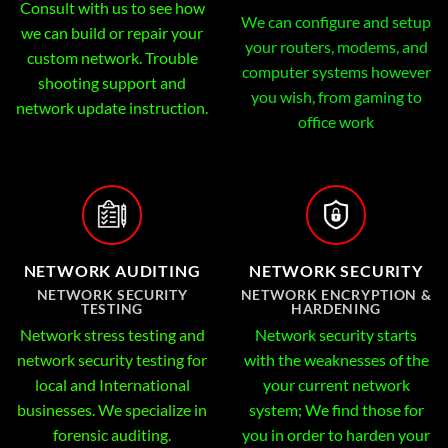
Consult with us to see how
We can configure and setup
we can build or repair your
your routers, modems, and
custom network. Trouble
computer systems however
shooting support and
you wish, from gaming to
network update instruction.
office work
NETWORK AUDITING
NETWORK SECURITY
NETWORK SECURITY
NETWORK ENCRYPTION &
TESTING
HARDENING
Network stress testing and
Network security starts
network security testing for
with the weaknesses of the
local and International
your current network
businesses. We specialize in
system; We find those for
forensic auditing.
you in order to harden your