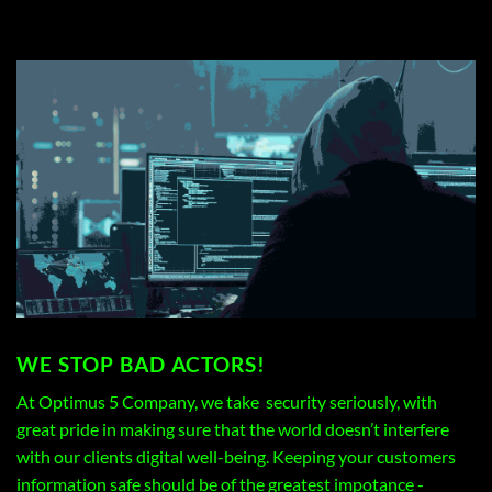
WE STOP BAD ACTORS!
At Optimus 5 Company, we take security seriously, with
great pride in making sure that the world doesn’t interfere
with our clients digital well-being. Keeping your customers
information safe should be of the greatest impotance -