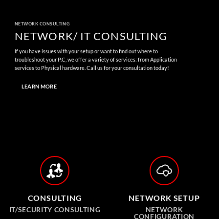
NETWORK CONSULTING
NETWORK/ IT CONSULTING
If you have issues with your setup or want to find out where to
troubleshoot your P.C, we offer a variety of services: from Application
services to Physical hardware. Call us for your consultation today!
LEARN MORE
CONSULTING
NETWORK SETUP
IT/SECURITY CONSULTING
NETWORK
CONFIGURATION