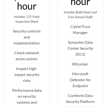
hour
hour
Includes Build Sheet and
Includes 133 Point
Free Annual Audit
Inspection Sheet
CipherTrust
Security controls
Manager
and
Symantec Data
implementation
Center Security
Check network
(DCS)
access points.
BitLocker
Inspect high-
Microsoft
impact security
Defender for
risks
Endpoint
Performance data
Comforte Data
on security
Security Platform
systems and