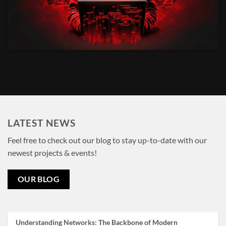
LATEST NEWS
Feel free to check out our blog to stay up-to-date with our
newest projects & events!
OUR BLOG
Understanding Networks: The Backbone of Modern