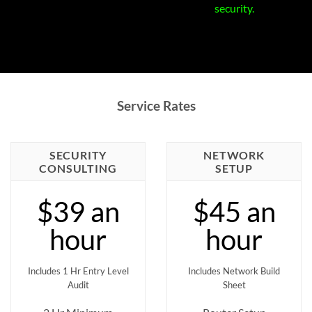
security.
Service Rates
SECURITY
NETWORK
CONSULTING
SETUP
$39 an
$45 an
hour
hour
Includes 1 Hr Entry Level
Includes Network Build
Audit
Sheet