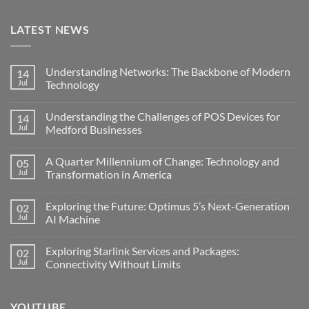
LATEST NEWS
Understanding Networks: The Backbone of Modern
14
Jul
Technology
No
Comments
Understanding the Challenges of POS Devices for
14
on
Understanding
Jul
Medford Businesses
Networks:
The
No
Backbone
Comments
A Quarter Millennium of Change: Technology and
05
of
on
Modern
Understanding
Jul
Transformation in America
Technology
the
Challenges
No
of
Comments
Exploring the Future: Optimus 5’s Next-Generation
02
POS
on
Devices
A
Jul
AI Machine
for
Quarter
Medford
Millennium
No
Businesses
of
Comments
Exploring Starlink Services and Packages:
02
Change:
on
Technology
Exploring
Jul
Connectivity Without Limits
and
the
Transformation
Future:
No
in
Optimus
Comments
America
5’s
on
YOUTUBE
Next-
Exploring