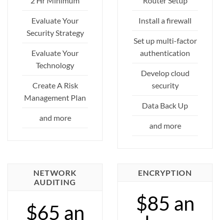
2 Hr Minimum
Router Setup
Evaluate Your
Install a firewall
Security Strategy
Set up multi-factor
Evaluate Your
authentication
Technology
Develop cloud
Create A Risk
security
Management Plan
Data Back Up
and more
and more
NETWORK
ENCRYPTION
AUDITING
$85 an
$65 an