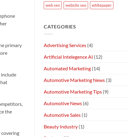
web seo
website seo
whitepaper
elephone
ther
CATEGORIES
Advertising Services
(4)
the primary
core
Artificial Intelegence AI
(12)
Automated Marketing
(14)
 include
Automotive Marketing News
(3)
that
Automotive Marketing Tips
(9)
Automotive News
(6)
ompetitors,
ce the
Automotive Sales
(1)
Beauty Industry
(1)
y covering