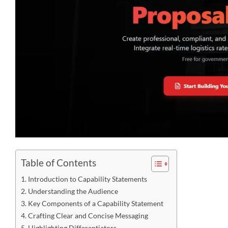
Table of Contents
Introduction to Capability Statements
Understanding the Audience
Key Components of a Capability Statement
Crafting Clear and Concise Messaging
Highlighting Differentiators