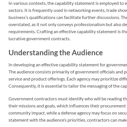
In various contexts, the capability statement is employed to e
sectors. It is frequently used in networking events, trade sh
business’s qualifications can facilitate further discussions. 
overstated, as it not only conveys professionalism but also 
requirements. Crafting an effective capability statement is t
lucrative government contracts.
Understanding the Audience
In developing an effective capability statement for governmen
The audience consists primarily of government officials and p
service and product offerings. Each agency may prioritize differ
Consequently, it is essential to tailor the messaging of the c
Government contractors must identify who will be reading the
their missions and goals, which influences their procurement st
community impact, while a defense agency may focus on securit
statement with the audience’s priorities, contractors can make