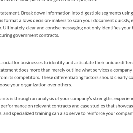
 statement. Break down information into digestible segments using
his format allows decision-makers to scan your document quickly, 
Ultimately, clear and concise messaging not only identifies your 
securing government contracts.
rucial for businesses to identify and articulate their unique differ
 statement does more than merely outline what services a company 
 from its competitors. These differentiating factors should clearly
oose your organization over others.
oints is through an analysis of your company’s strengths, experien
t performance on relevant contracts and case studies that showcas
, and specialized training can also serve to reinforce your compan