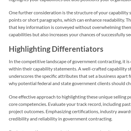
One further consideration is the structure of your capability
points or short paragraphs, which can enhance readability. T
that key information is conveyed without overwhelming them. 
capabilities but also increases your chances of successfully 
Highlighting Differentiators
In the competitive landscape of government contracting, it is c
within their capability statements. A well-crafted capability
underscores the specific attributes that set a business apart
why potential federal and state government clients should ch
One effective approach to highlighting these unique selling p
core competencies. Evaluate your track record, including pas
project outcomes. Emphasizing certifications, industry awards
credibility and reliability in government contracting.