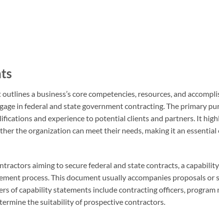
nts
t outlines a business’s core competencies, resources, and accompli
ngage in federal and state government contracting. The primary pu
fications and experience to potential clients and partners. It high
ther the organization can meet their needs, making it an essential
ntractors aiming to secure federal and state contracts, a capabilit
rement process. This document usually accompanies proposals or 
sers of capability statements include contracting officers, program
ermine the suitability of prospective contractors.