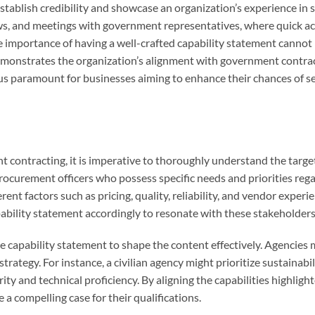
stablish credibility and showcase an organization’s experience in s
ows, and meetings with government representatives, where quick ac
The importance of having a well-crafted capability statement cannot
demonstrates the organization’s alignment with government contra
hus paramount for businesses aiming to enhance their chances of s
t contracting, it is imperative to thoroughly understand the targe
rocurement officers who possess specific needs and priorities reg
ent factors such as pricing, quality, reliability, and vendor experie
apability statement accordingly to resonate with these stakeholders
 capability statement to shape the content effectively. Agencies 
rategy. For instance, a civilian agency might prioritize sustainabi
y and technical proficiency. By aligning the capabilities highlight
 a compelling case for their qualifications.