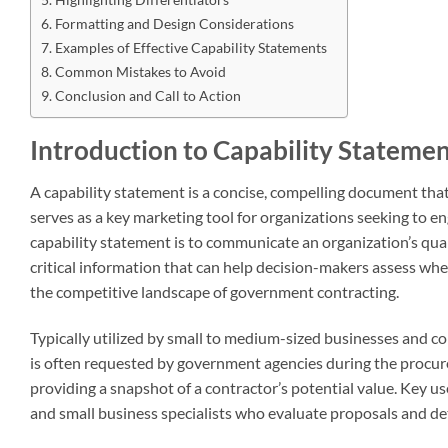
Formatting and Design Considerations
Examples of Effective Capability Statements
Common Mistakes to Avoid
Conclusion and Call to Action
Introduction to Capability Stateme
A capability statement is a concise, compelling document tha
serves as a key marketing tool for organizations seeking to e
capability statement is to communicate an organization’s quali
critical information that can help decision-makers assess whe
the competitive landscape of government contracting.
Typically utilized by small to medium-sized businesses and co
is often requested by government agencies during the procu
providing a snapshot of a contractor’s potential value. Key u
and small business specialists who evaluate proposals and det