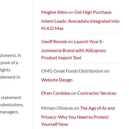
and
Packages:
Connectivity
Meghel Allen
on
Get High Purchase
Without
Limits
Intent Leads: Avocadata integrated into
M.A.D Max
Geoff Rennie
on
Launch Your E-
commerce Brand with AliExpress
shments. It
Product Import Tool
rpose of a
lights
OMG Great Foods Distribution
on
 element in
Website Design
Efren Cordoba
on
Contractor Services
y statement
submissions,
Miriam Oliveras
on
The Age of AI and
 managers,
Privacy: Why You Need to Protect
Yourself Now