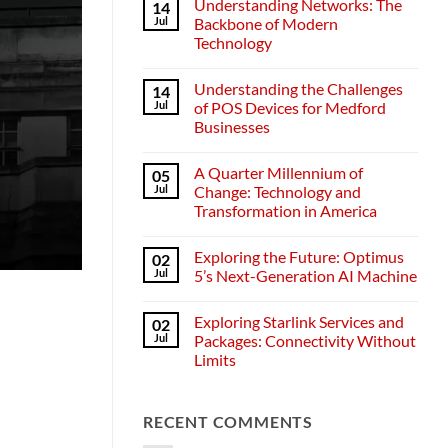
Understanding Networks: The
14
Jul
Backbone of Modern
Technology
No
Comments
Understanding the Challenges
14
on
Understanding
Jul
of POS Devices for Medford
Networks:
Businesses
The
Backbone
No
of
Comments
Modern
A Quarter Millennium of
05
on
Technology
Understanding
Jul
Change: Technology and
the
Transformation in America
Challenges
of
No
POS
Comments
Devices
Exploring the Future: Optimus
02
on
for
A
Jul
5’s Next-Generation AI Machine
Medford
Quarter
Businesses
Millennium
No
of
Comments
Exploring Starlink Services and
02
Change:
on
Technology
Exploring
Jul
Packages: Connectivity Without
and
the
Limits
Transformation
Future:
in
Optimus
No
America
5’s
Comments
Next-
on
Generation
RECENT COMMENTS
Exploring
AI
Starlink
Machine
Services