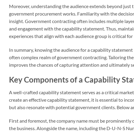
Moreover, understanding the audience extends beyond just t
government procurement works. Familiarity with the decision
insight. Government contracting often includes multiple layers
and engagement with the capability statement. Thus, maintai
experiences that align with each audience group is critical fo
In summary, knowing the audience for a capability statement i
often complex realm of government contracting. Tailoring the 
improves the chances of capturing attention and ultimately s
Key Components of a Capability St
A well-crafted capability statement serves as a critical marke
create an effective capability statement, it is essential to i
but also resonate with potential government clients. Below a
First and foremost, the company name must be prominently di
the business. Alongside the name, including the D-U-N-S Number