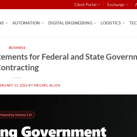
Client Portal
Exchange
NS
AUTOMATION
DIGITAL ENGINEERING
LOGISTICS
TE
BUSINESS
tatements for Federal and State Gover
ontracting
BRUARY 15, 2026
BY
MEGHEL ALLEN