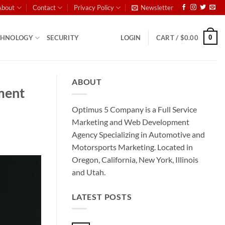
About
Contact
Privacy Policy
Newsletter
0
CHNOLOGY
SECURITY
LOGIN
CART /
$
0.00
ABOUT
nment
Optimus 5 Company is a Full Service
Marketing and Web Development
Agency Specializing in Automotive and
Motorsports Marketing. Located in
Oregon, California, New York, Illinois
and Utah.
LATEST POSTS