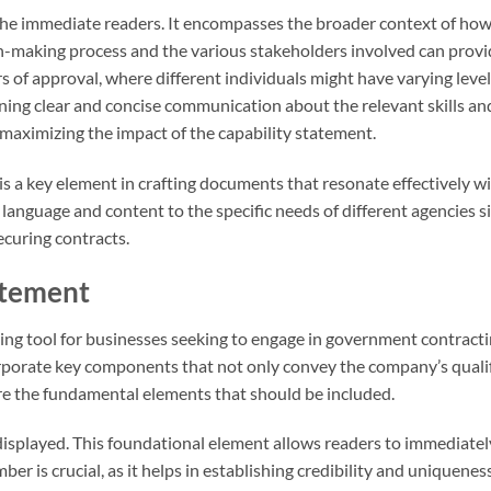
he immediate readers. It encompasses the broader context of ho
-making process and the various stakeholders involved can provi
 of approval, where different individuals might have varying level
ning clear and concise communication about the relevant skills an
r maximizing the impact of the capability statement.
s a key element in crafting documents that resonate effectively wi
language and content to the specific needs of different agencies si
ecuring contracts.
atement
ting tool for businesses seeking to engage in government contracti
ncorporate key components that not only convey the company’s quali
re the fundamental elements that should be included.
splayed. This foundational element allows readers to immediately
 is crucial, as it helps in establishing credibility and uniqueness