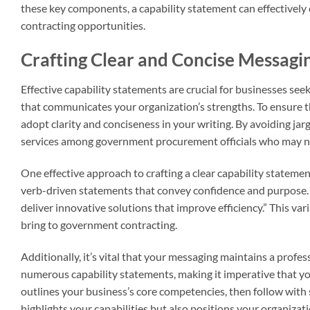
these key components, a capability statement can effectivel
contracting opportunities.
Crafting Clear and Concise Messagi
Effective capability statements are crucial for businesses see
that communicates your organization’s strengths. To ensure th
adopt clarity and conciseness in your writing. By avoiding ja
services among government procurement officials who may not
One effective approach to crafting a clear capability statemen
verb-driven statements that convey confidence and purpose. F
deliver innovative solutions that improve efficiency.” This va
bring to government contracting.
Additionally, it’s vital that your messaging maintains a profe
numerous capability statements, making it imperative that yo
outlines your business’s core competencies, then follow with 
highlights your capabilities but also positions your organizat