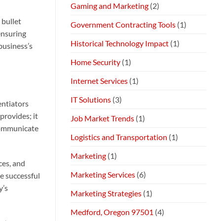
Gaming and Marketing
(2)
 bullet
Government Contracting Tools
(1)
ensuring
Historical Technology Impact
(1)
business’s
Home Security
(1)
Internet Services
(1)
IT Solutions
(3)
entiators
provides; it
Job Market Trends
(1)
 communicate
Logistics and Transportation
(1)
Marketing
(1)
ces, and
Marketing Services
(6)
e successful
y’s
Marketing Strategies
(1)
Medford, Oregon 97501
(4)