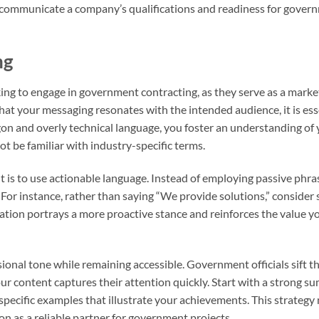
y communicate a company’s qualifications and readiness for gover
ng
king to engage in government contracting, as they serve as a marke
at your messaging resonates with the intended audience, it is ess
rgon and overly technical language, you foster an understanding of
 be familiar with industry-specific terms.
t is to use actionable language. Instead of employing passive phras
or instance, rather than saying “We provide solutions,” consider
riation portrays a more proactive stance and reinforces the value y
ssional tone while remaining accessible. Government officials sift 
ur content captures their attention quickly. Start with a strong s
specific examples that illustrate your achievements. This strategy 
ion as a reliable partner for government projects.