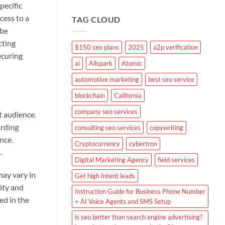
pecific
cess to a
TAG CLOUD
 be
cting
$150 seo plans
2025
a2p verification
ecuring
ai
Allspark
Atomic
automotive marketing
best seo service
blockchain
California
company seo services
t audience.
arding
consulting seo services
copywriting
nce.
Cryptocurrency
cybertron
.
Digital Marketing Agency
field services
may vary in
Get high Intent leads
lity and
Instruction Guide for Business Phone Number
ed in the
+ AI Voice Agents and SMS Setup
is seo better than search engine advertising?