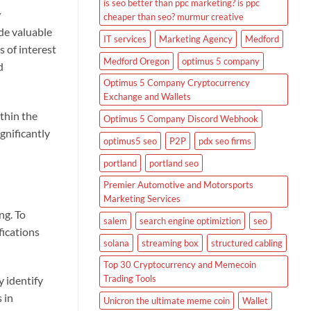
is seo better than ppc marketing? is ppc
w
cheaper than seo? murmur creative
de valuable
IT services
Marketing Agency
Medford
s of interest
Medford Oregon
optimus 5 company
d
Optimus 5 Company Cryptocurrency
Exchange and Wallets
thin the
Optimus 5 Company Discord Webhook
gnificantly
optimus5 seo
P2P
pdx seo firms
portland
portland seo
Premier Automotive and Motorsports
Marketing Services
ng. To
salem
search engine optimiztion
seo
fications
solana
streaming box
structured cabling
Top 30 Cryptocurrency and Memecoin
Trading Tools
 identify
 in
Unicron the ultimate meme coin
Wallet