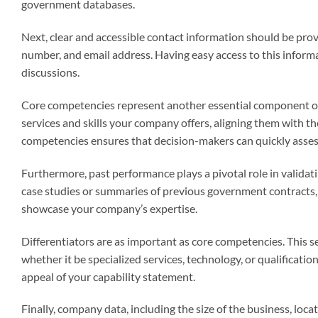
government databases.
Next, clear and accessible contact information should be provi
number, and email address. Having easy access to this informat
discussions.
Core competencies represent another essential component of t
services and skills your company offers, aligning them with th
competencies ensures that decision-makers can quickly assess 
Furthermore, past performance plays a pivotal role in validat
case studies or summaries of previous government contracts,
showcase your company’s expertise.
Differentiators are as important as core competencies. This s
whether it be specialized services, technology, or qualificati
appeal of your capability statement.
Finally, company data, including the size of the business, lo