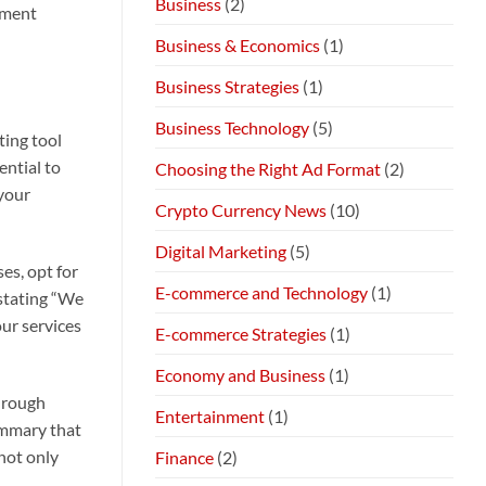
Business
(2)
nment
Business & Economics
(1)
Business Strategies
(1)
Business Technology
(5)
ting tool
ential to
Choosing the Right Ad Format
(2)
 your
Crypto Currency News
(10)
Digital Marketing
(5)
es, opt for
E-commerce and Technology
(1)
 stating “We
our services
E-commerce Strategies
(1)
Economy and Business
(1)
through
Entertainment
(1)
ummary that
not only
Finance
(2)