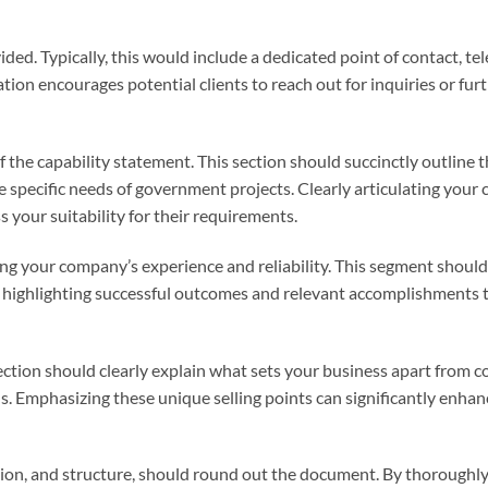
ded. Typically, this would include a dedicated point of contact, t
ion encourages potential clients to reach out for inquiries or fur
he capability statement. This section should succinctly outline 
e specific needs of government projects. Clearly articulating your 
your suitability for their requirements.
ing your company’s experience and reliability. This segment should
 highlighting successful outcomes and relevant accomplishments 
ection should clearly explain what sets your business apart from c
ons. Emphasizing these unique selling points can significantly enhan
cation, and structure, should round out the document. By thoroughl