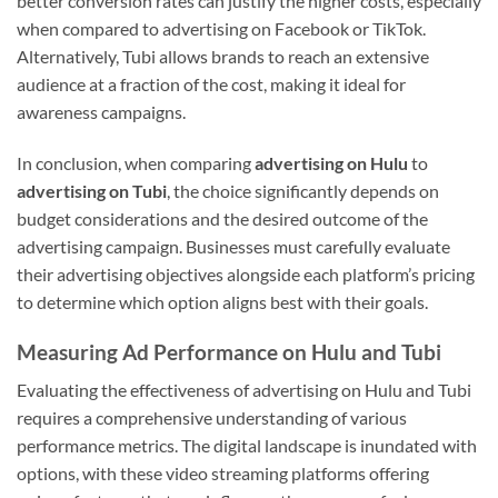
better conversion rates can justify the higher costs, especially
when compared to advertising on Facebook or TikTok.
Alternatively, Tubi allows brands to reach an extensive
audience at a fraction of the cost, making it ideal for
awareness campaigns.
In conclusion, when comparing
advertising on Hulu
to
advertising on Tubi
, the choice significantly depends on
budget considerations and the desired outcome of the
advertising campaign. Businesses must carefully evaluate
their advertising objectives alongside each platform’s pricing
to determine which option aligns best with their goals.
Measuring Ad Performance on Hulu and Tubi
Evaluating the effectiveness of advertising on Hulu and Tubi
requires a comprehensive understanding of various
performance metrics. The digital landscape is inundated with
options, with these video streaming platforms offering