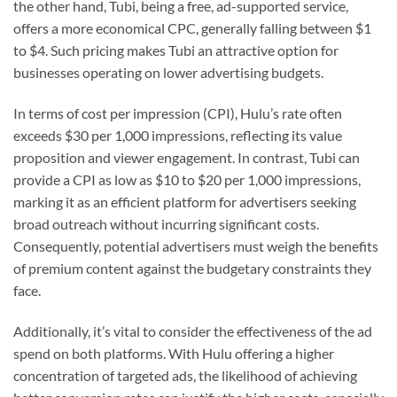
the other hand, Tubi, being a free, ad-supported service,
offers a more economical CPC, generally falling between $1
to $4. Such pricing makes Tubi an attractive option for
businesses operating on lower advertising budgets.
In terms of cost per impression (CPI), Hulu’s rate often
exceeds $30 per 1,000 impressions, reflecting its value
proposition and viewer engagement. In contrast, Tubi can
provide a CPI as low as $10 to $20 per 1,000 impressions,
marking it as an efficient platform for advertisers seeking
broad outreach without incurring significant costs.
Consequently, potential advertisers must weigh the benefits
of premium content against the budgetary constraints they
face.
Additionally, it’s vital to consider the effectiveness of the ad
spend on both platforms. With Hulu offering a higher
concentration of targeted ads, the likelihood of achieving