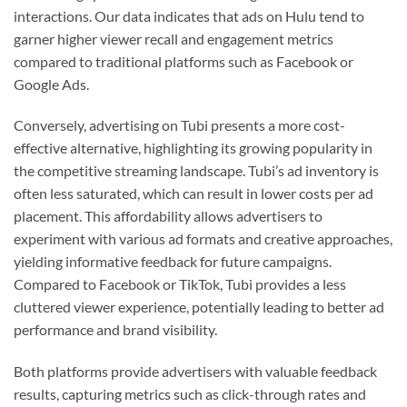
interactions. Our data indicates that ads on Hulu tend to
garner higher viewer recall and engagement metrics
compared to traditional platforms such as Facebook or
Google Ads.
Conversely, advertising on Tubi presents a more cost-
effective alternative, highlighting its growing popularity in
the competitive streaming landscape. Tubi’s ad inventory is
often less saturated, which can result in lower costs per ad
placement. This affordability allows advertisers to
experiment with various ad formats and creative approaches,
yielding informative feedback for future campaigns.
Compared to Facebook or TikTok, Tubi provides a less
cluttered viewer experience, potentially leading to better ad
performance and brand visibility.
Both platforms provide advertisers with valuable feedback
results, capturing metrics such as click-through rates and