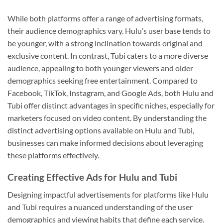
While both platforms offer a range of advertising formats,
their audience demographics vary. Hulu’s user base tends to
be younger, with a strong inclination towards original and
exclusive content. In contrast, Tubi caters to a more diverse
audience, appealing to both younger viewers and older
demographics seeking free entertainment. Compared to
Facebook, TikTok, Instagram, and Google Ads, both Hulu and
Tubi offer distinct advantages in specific niches, especially for
marketers focused on video content. By understanding the
distinct advertising options available on Hulu and Tubi,
businesses can make informed decisions about leveraging
these platforms effectively.
Creating Effective Ads for Hulu and Tubi
Designing impactful advertisements for platforms like Hulu
and Tubi requires a nuanced understanding of the user
demographics and viewing habits that define each service.