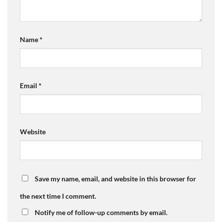
Name
*
Email
*
Website
Save my name, email, and website in this browser for
the next time I comment.
Notify me of follow-up comments by email.