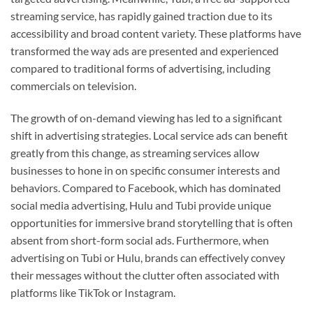
streaming service, has rapidly gained traction due to its
accessibility and broad content variety. These platforms have
transformed the way ads are presented and experienced
compared to traditional forms of advertising, including
commercials on television.
The growth of on-demand viewing has led to a significant
shift in advertising strategies. Local service ads can benefit
greatly from this change, as streaming services allow
businesses to hone in on specific consumer interests and
behaviors. Compared to Facebook, which has dominated
social media advertising, Hulu and Tubi provide unique
opportunities for immersive brand storytelling that is often
absent from short-form social ads. Furthermore, when
advertising on Tubi or Hulu, brands can effectively convey
their messages without the clutter often associated with
platforms like TikTok or Instagram.