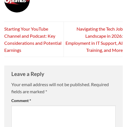
Starting Your YouTube
Navigating the Tech Job
Channel and Podcast: Key
Landscape in 2026:
Considerations and Potential
Employment in IT Support, AI
Earnings
Training, and More
Leave a Reply
Your email address will not be published.
Required
fields are marked
*
Comment
*