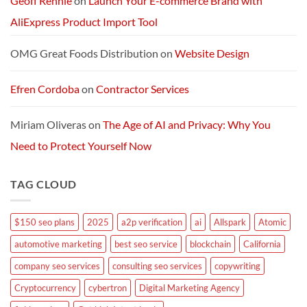
Geoff Rennie
on
Launch Your E-commerce Brand with
AliExpress Product Import Tool
OMG Great Foods Distribution
on
Website Design
Efren Cordoba
on
Contractor Services
Miriam Oliveras
on
The Age of AI and Privacy: Why You
Need to Protect Yourself Now
TAG CLOUD
$150 seo plans
2025
a2p verification
ai
Allspark
Atomic
automotive marketing
best seo service
blockchain
California
company seo services
consulting seo services
copywriting
Cryptocurrency
cybertron
Digital Marketing Agency