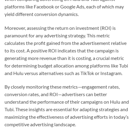
platforms like Facebook or Google Ads, each of which may
yield different conversion dynamics.
Moreover, assessing the return on investment (ROI) is
paramount for any advertising strategy. This metric
calculates the profit gained from the advertisement relative
to its cost. A positive ROI indicates that the campaign is
generating more revenue than it is costing, a crucial metric
for determining budget allocation among platforms like Tubi
and Hulu versus alternatives such as TikTok or Instagram.
By closely monitoring these metrics—engagement rates,
conversion rates, and ROI—advertisers can better
understand the performance of their campaigns on Hulu and
Tubi. These insights are essential for adapting strategies and
maximizing the effectiveness of advertising efforts in today’s
competitive advertising landscape.