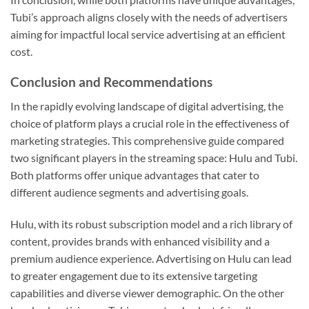
Tubi’s approach aligns closely with the needs of advertisers
aiming for impactful local service advertising at an efficient
cost.
Conclusion and Recommendations
In the rapidly evolving landscape of digital advertising, the
choice of platform plays a crucial role in the effectiveness of
marketing strategies. This comprehensive guide compared
two significant players in the streaming space: Hulu and Tubi.
Both platforms offer unique advantages that cater to
different audience segments and advertising goals.
Hulu, with its robust subscription model and a rich library of
content, provides brands with enhanced visibility and a
premium audience experience. Advertising on Hulu can lead
to greater engagement due to its extensive targeting
capabilities and diverse viewer demographic. On the other