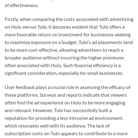
of effectiveness.
Firstly, when comparing the costs associated with advertising
on Hulu versus Tubi, it becomes evident that Tubi offers a
more favorable return on investment for businesses seeking
to maximize exposure on a budget. Tubi’s ad placements tend
to be more cost-effective, allowing advertisers to reach a
broader audience without incurring the higher premiums
often associated with Hulu. Such financial efficiency is a
significant consideration, especially for small businesses.
User feedback plays a crucial role in assessing the efficacy of
these platforms. Surveys and reports indicate that viewers
often find the ad experience on Hulu to be more engaging
and relevant. However, Tubi has successfully built a
reputation for providing a less intrusive ad environment,
which resonates well with its audience. The lack of
subscription costs on Tubi appears to contribute to a more