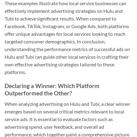
These examples illustrate how local service businesses can
effectively implement advertising strategies on Hulu and
Tubi to achieve significant results. When compared to
Facebook, TikTok, Instagram, or Google Ads, both platforms
offer unique advantages for local services looking to reach
targeted consumer demographics. In conclusion,
understanding the performance metrics of successful ads on
Hulu and Tubi can guide other local services in crafting their
own effective advertising strategies tailored to these
platforms.
Declaring a Winner: Which Platform
Outperformed the Other?
When analyzing advertising on Hulu and Tubi, a clear winner
emerges based on several critical metrics relevant to local
service ads. It is essential to evaluate factors such as
advertising spend, user feedback, and overall ad
performance, which together paint a comprehensive picture