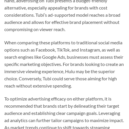
hand, advertising on Tubi presents a budget-friendly
alternative, especially appealing for brands with cost
considerations. Tubi’s ad-supported model reaches a broad
audience and allows for effective brand placement without
compromising on viewer reach.
When comparing these platforms to traditional social media
options such as Facebook, TikTok, and Instagram, as well as
search engines like Google Ads, businesses must assess their
specific marketing objectives. For brands looking to create an
immersive viewing experience, Hulu may be the superior
choice. Conversely, Tubi could serve those aiming for high
reach without extensive spending.
To optimize advertising efficacy on either platform, it is
recommended that brands start by delineating their target
audience and establishing clear campaign goals. Leveraging
ad analytics can further tailor campaigns to maximize impact.
As market trends continue to shift towards streaming