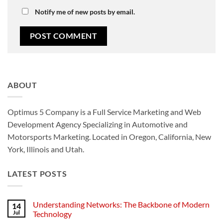
Notify me of new posts by email.
ABOUT
Optimus 5 Company is a Full Service Marketing and Web
Development Agency Specializing in Automotive and
Motorsports Marketing. Located in Oregon, California, New
York, Illinois and Utah.
LATEST POSTS
Understanding Networks: The Backbone of Modern
14
Jul
Technology