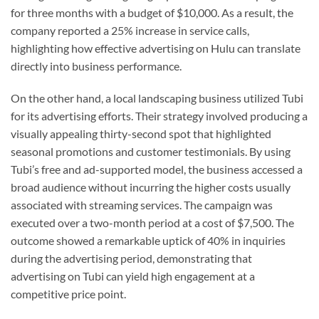
for three months with a budget of $10,000. As a result, the
company reported a 25% increase in service calls,
highlighting how effective advertising on Hulu can translate
directly into business performance.
On the other hand, a local landscaping business utilized Tubi
for its advertising efforts. Their strategy involved producing a
visually appealing thirty-second spot that highlighted
seasonal promotions and customer testimonials. By using
Tubi’s free and ad-supported model, the business accessed a
broad audience without incurring the higher costs usually
associated with streaming services. The campaign was
executed over a two-month period at a cost of $7,500. The
outcome showed a remarkable uptick of 40% in inquiries
during the advertising period, demonstrating that
advertising on Tubi can yield high engagement at a
competitive price point.