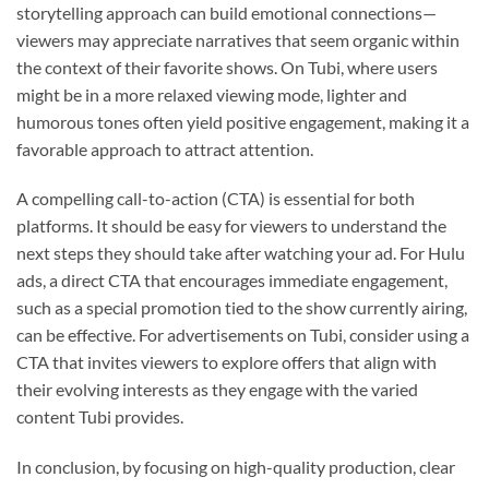
storytelling approach can build emotional connections—
viewers may appreciate narratives that seem organic within
the context of their favorite shows. On Tubi, where users
might be in a more relaxed viewing mode, lighter and
humorous tones often yield positive engagement, making it a
favorable approach to attract attention.
A compelling call-to-action (CTA) is essential for both
platforms. It should be easy for viewers to understand the
next steps they should take after watching your ad. For Hulu
ads, a direct CTA that encourages immediate engagement,
such as a special promotion tied to the show currently airing,
can be effective. For advertisements on Tubi, consider using a
CTA that invites viewers to explore offers that align with
their evolving interests as they engage with the varied
content Tubi provides.
In conclusion, by focusing on high-quality production, clear