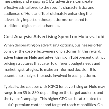
messaging, and engaging CTAs, advertisers can create
effective ads tailored to the specific characteristics and
audiences of Hulu and Tubi, ultimately enhancing their
advertising impact on these platforms compared to
traditional digital media channels.
Cost Analysis: Advertising Spend on Hulu vs. Tubi
When deliberating on advertising options, businesses often
consider the cost-effectiveness of platforms. In this regard,
advertising on Hulu
and
advertising on Tubi
present distinct
pricing structures that cater to different budget needs and
marketing strategies. To make an informed decision, it is
essential to analyze the costs involved in each platform.
Typically, the cost per click (CPC) for advertising on Hulu may
range from $5 to $30, depending on the target audience and
the type of campaign. This higher CPC can be attributed to
Hulu’s premium content and targeted reach capabilities. On