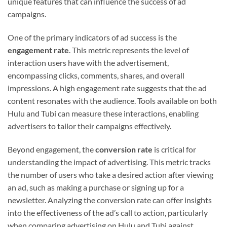
unique features that can influence the success of ad
campaigns.
One of the primary indicators of ad success is the
engagement rate
. This metric represents the level of
interaction users have with the advertisement,
encompassing clicks, comments, shares, and overall
impressions. A high engagement rate suggests that the ad
content resonates with the audience. Tools available on both
Hulu and Tubi can measure these interactions, enabling
advertisers to tailor their campaigns effectively.
Beyond engagement, the
conversion rate
is critical for
understanding the impact of advertising. This metric tracks
the number of users who take a desired action after viewing
an ad, such as making a purchase or signing up for a
newsletter. Analyzing the conversion rate can offer insights
into the effectiveness of the ad’s call to action, particularly
when comparing advertising on Hulu and Tubi against