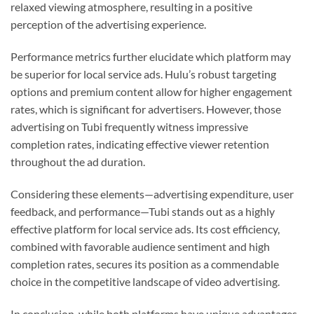
relaxed viewing atmosphere, resulting in a positive
perception of the advertising experience.
Performance metrics further elucidate which platform may
be superior for local service ads. Hulu’s robust targeting
options and premium content allow for higher engagement
rates, which is significant for advertisers. However, those
advertising on Tubi frequently witness impressive
completion rates, indicating effective viewer retention
throughout the ad duration.
Considering these elements—advertising expenditure, user
feedback, and performance—Tubi stands out as a highly
effective platform for local service ads. Its cost efficiency,
combined with favorable audience sentiment and high
completion rates, secures its position as a commendable
choice in the competitive landscape of video advertising.
In conclusion, while both platforms have unique advantages,