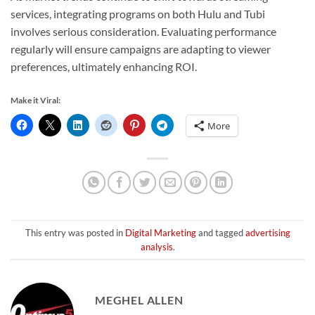
services, integrating programs on both Hulu and Tubi
involves serious consideration. Evaluating performance
regularly will ensure campaigns are adapting to viewer
preferences, ultimately enhancing ROI.
Make it Viral:
More
This entry was posted in
Digital Marketing
and tagged
advertising
analysis
.
MEGHEL ALLEN