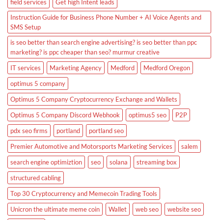
field services
Get high Intent leads
Instruction Guide for Business Phone Number + AI Voice Agents and
SMS Setup
is seo better than search engine advertising? is seo better than ppc
marketing? is ppc cheaper than seo? murmur creative
IT services
Marketing Agency
Medford
Medford Oregon
optimus 5 company
Optimus 5 Company Cryptocurrency Exchange and Wallets
Optimus 5 Company Discord Webhook
optimus5 seo
P2P
pdx seo firms
portland
portland seo
Premier Automotive and Motorsports Marketing Services
salem
search engine optimiztion
seo
solana
streaming box
structured cabling
Top 30 Cryptocurrency and Memecoin Trading Tools
Unicron the ultimate meme coin
Wallet
web seo
website seo