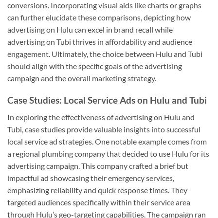
conversions. Incorporating visual aids like charts or graphs
can further elucidate these comparisons, depicting how
advertising on Hulu can excel in brand recall while
advertising on Tubi thrives in affordability and audience
engagement. Ultimately, the choice between Hulu and Tubi
should align with the specific goals of the advertising
campaign and the overall marketing strategy.
Case Studies: Local Service Ads on Hulu and Tubi
In exploring the effectiveness of advertising on Hulu and
Tubi, case studies provide valuable insights into successful
local service ad strategies. One notable example comes from
a regional plumbing company that decided to use Hulu for its
advertising campaign. This company crafted a brief but
impactful ad showcasing their emergency services,
emphasizing reliability and quick response times. They
targeted audiences specifically within their service area
through Hulu’s geo-targeting capabilities. The campaign ran