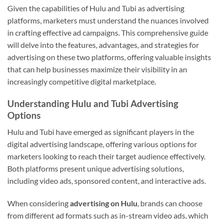
Given the capabilities of Hulu and Tubi as advertising
platforms, marketers must understand the nuances involved
in crafting effective ad campaigns. This comprehensive guide
will delve into the features, advantages, and strategies for
advertising on these two platforms, offering valuable insights
that can help businesses maximize their visibility in an
increasingly competitive digital marketplace.
Understanding Hulu and Tubi Advertising
Options
Hulu and Tubi have emerged as significant players in the
digital advertising landscape, offering various options for
marketers looking to reach their target audience effectively.
Both platforms present unique advertising solutions,
including video ads, sponsored content, and interactive ads.
When considering
advertising on Hulu
, brands can choose
from different ad formats such as in-stream video ads, which