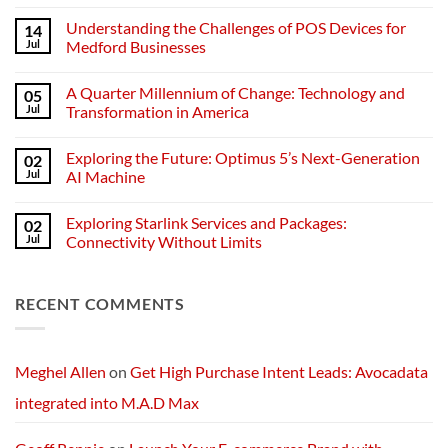
No
Comments
Understanding the Challenges of POS Devices for
14
on
Understanding
Jul
Medford Businesses
Networks:
The
No
Backbone
Comments
A Quarter Millennium of Change: Technology and
05
of
on
Modern
Understanding
Jul
Transformation in America
Technology
the
Challenges
No
of
Comments
Exploring the Future: Optimus 5’s Next-Generation
02
POS
on
Devices
A
Jul
AI Machine
for
Quarter
Medford
Millennium
No
Businesses
of
Comments
Exploring Starlink Services and Packages:
02
Change:
on
Technology
Exploring
Jul
Connectivity Without Limits
and
the
Transformation
Future:
No
in
Optimus
Comments
America
5’s
on
RECENT COMMENTS
Next-
Exploring
Generation
Starlink
AI
Services
Machine
and
Packages:
Connectivity
Meghel Allen
on
Get High Purchase Intent Leads: Avocadata
Without
Limits
integrated into M.A.D Max