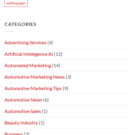
whitepaper
CATEGORIES
Advertising Services
(4)
Artificial Intelegence AI
(12)
Automated Marketing
(14)
Automotive Marketing News
(3)
Automotive Marketing Tips
(9)
Automotive News
(6)
Automotive Sales
(1)
Beauty Industry
(1)
Business
(2)