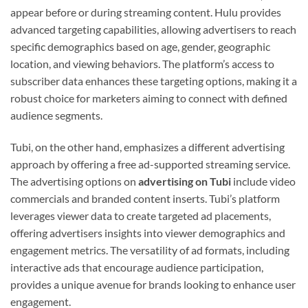
appear before or during streaming content. Hulu provides
advanced targeting capabilities, allowing advertisers to reach
specific demographics based on age, gender, geographic
location, and viewing behaviors. The platform’s access to
subscriber data enhances these targeting options, making it a
robust choice for marketers aiming to connect with defined
audience segments.
Tubi, on the other hand, emphasizes a different advertising
approach by offering a free ad-supported streaming service.
The advertising options on
advertising on Tubi
include video
commercials and branded content inserts. Tubi’s platform
leverages viewer data to create targeted ad placements,
offering advertisers insights into viewer demographics and
engagement metrics. The versatility of ad formats, including
interactive ads that encourage audience participation,
provides a unique avenue for brands looking to enhance user
engagement.