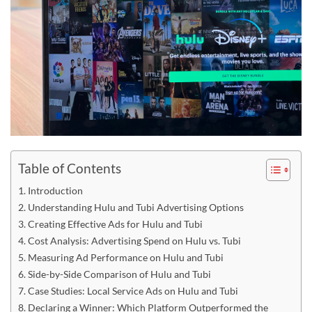
Table of Contents
Introduction
Understanding Hulu and Tubi Advertising Options
Creating Effective Ads for Hulu and Tubi
Cost Analysis: Advertising Spend on Hulu vs. Tubi
Measuring Ad Performance on Hulu and Tubi
Side-by-Side Comparison of Hulu and Tubi
Case Studies: Local Service Ads on Hulu and Tubi
Declaring a Winner: Which Platform Outperformed the