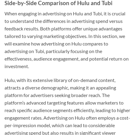
Side-by-Side Comparison of Hulu and Tubi
When engaging in advertising on Hulu and Tubi, it is crucial
to understand the differences in advertising spend versus
feedback results. Both platforms offer unique advantages
tailored to varying marketing objectives. In this section, we
will examine how advertising on Hulu compares to
advertising on Tubi, particularly focusing on the
effectiveness, audience engagement, and potential return on
investment.
Hulu, with its extensive library of on-demand content,
attracts a diverse demographic, making it an appealing
platform for advertisers seeking broader reach. The
platform’s advanced targeting features allow marketers to
reach specific audience segments efficiently, leading to higher
engagement rates. Advertising on Hulu often employs a cost-
per-impression model, which can lead to considerable
advertising spend but also results in significant viewer