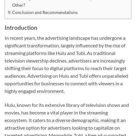
Other?
Conclusion and Recommendations
Introduction
In recent years, the advertising landscape has undergone a
significant transformation, largely influenced by the rise of
streaming platforms like Hulu and Tubi. As traditional
television viewership declines, advertisers are increasingly
shifting their focus to digital platforms to reach their target
audiences. Advertising on Hulu and Tubi offers unparalleled
opportunities for businesses to connect with viewers in a
highly engaged environment.
Hulu, known for its extensive library of television shows and
movies, has become a vital player in the streaming
ecosystem. It caters to a diverse demographic, making it an
attractive option for advertisers looking to capitalize on
targeted advertising. Meanwhile, Tubi, a free ad-supported