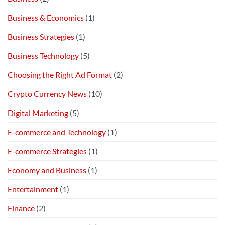
Business & Economics
(1)
Business Strategies
(1)
Business Technology
(5)
Choosing the Right Ad Format
(2)
Crypto Currency News
(10)
Digital Marketing
(5)
E-commerce and Technology
(1)
E-commerce Strategies
(1)
Economy and Business
(1)
Entertainment
(1)
Finance
(2)