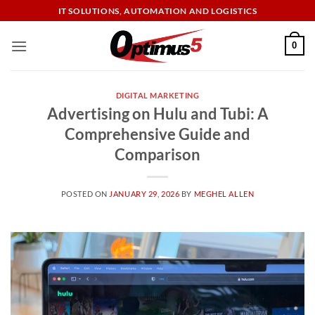
Skip
IT SOLUTIONS, AUTOMATION AND LOGISTICS
to
content
0
DIGITAL MARKETING
Advertising on Hulu and Tubi: A
Comprehensive Guide and
Comparison
POSTED ON
JANUARY 29, 2026
BY
MEGHEL ALLEN