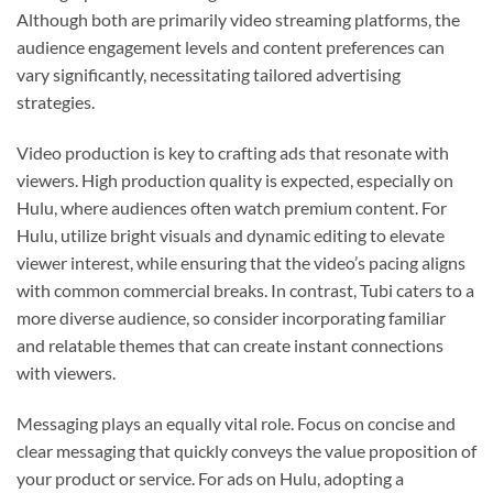
Although both are primarily video streaming platforms, the
audience engagement levels and content preferences can
vary significantly, necessitating tailored advertising
strategies.
Video production is key to crafting ads that resonate with
viewers. High production quality is expected, especially on
Hulu, where audiences often watch premium content. For
Hulu, utilize bright visuals and dynamic editing to elevate
viewer interest, while ensuring that the video’s pacing aligns
with common commercial breaks. In contrast, Tubi caters to a
more diverse audience, so consider incorporating familiar
and relatable themes that can create instant connections
with viewers.
Messaging plays an equally vital role. Focus on concise and
clear messaging that quickly conveys the value proposition of
your product or service. For ads on Hulu, adopting a