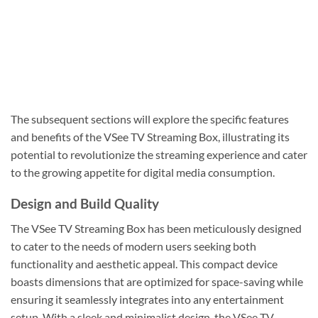
The subsequent sections will explore the specific features
and benefits of the VSee TV Streaming Box, illustrating its
potential to revolutionize the streaming experience and cater
to the growing appetite for digital media consumption.
Design and Build Quality
The VSee TV Streaming Box has been meticulously designed
to cater to the needs of modern users seeking both
functionality and aesthetic appeal. This compact device
boasts dimensions that are optimized for space-saving while
ensuring it seamlessly integrates into any entertainment
setup. With a sleek and minimalist design, the VSee TV