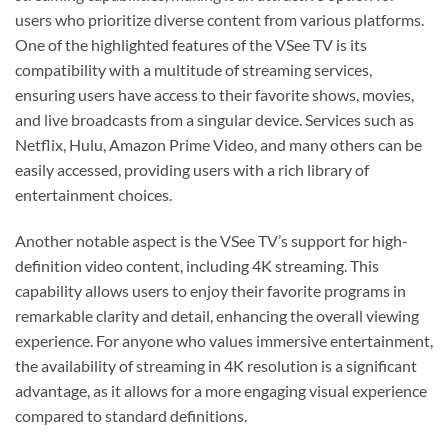
users who prioritize diverse content from various platforms.
One of the highlighted features of the VSee TV is its
compatibility with a multitude of streaming services,
ensuring users have access to their favorite shows, movies,
and live broadcasts from a singular device. Services such as
Netflix, Hulu, Amazon Prime Video, and many others can be
easily accessed, providing users with a rich library of
entertainment choices.
Another notable aspect is the VSee TV’s support for high-
definition video content, including 4K streaming. This
capability allows users to enjoy their favorite programs in
remarkable clarity and detail, enhancing the overall viewing
experience. For anyone who values immersive entertainment,
the availability of streaming in 4K resolution is a significant
advantage, as it allows for a more engaging visual experience
compared to standard definitions.