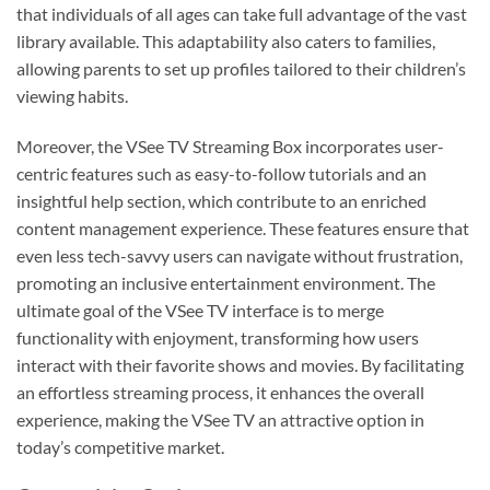
that individuals of all ages can take full advantage of the vast
library available. This adaptability also caters to families,
allowing parents to set up profiles tailored to their children’s
viewing habits.
Moreover, the VSee TV Streaming Box incorporates user-
centric features such as easy-to-follow tutorials and an
insightful help section, which contribute to an enriched
content management experience. These features ensure that
even less tech-savvy users can navigate without frustration,
promoting an inclusive entertainment environment. The
ultimate goal of the VSee TV interface is to merge
functionality with enjoyment, transforming how users
interact with their favorite shows and movies. By facilitating
an effortless streaming process, it enhances the overall
experience, making the VSee TV an attractive option in
today’s competitive market.