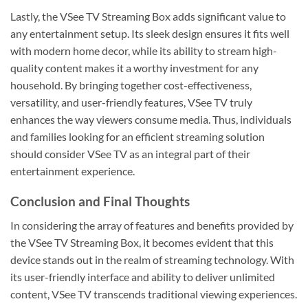
Lastly, the VSee TV Streaming Box adds significant value to
any entertainment setup. Its sleek design ensures it fits well
with modern home decor, while its ability to stream high-
quality content makes it a worthy investment for any
household. By bringing together cost-effectiveness,
versatility, and user-friendly features, VSee TV truly
enhances the way viewers consume media. Thus, individuals
and families looking for an efficient streaming solution
should consider VSee TV as an integral part of their
entertainment experience.
Conclusion and Final Thoughts
In considering the array of features and benefits provided by
the VSee TV Streaming Box, it becomes evident that this
device stands out in the realm of streaming technology. With
its user-friendly interface and ability to deliver unlimited
content, VSee TV transcends traditional viewing experiences.