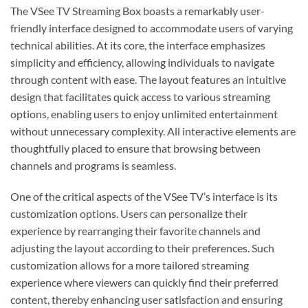
The VSee TV Streaming Box boasts a remarkably user-
friendly interface designed to accommodate users of varying
technical abilities. At its core, the interface emphasizes
simplicity and efficiency, allowing individuals to navigate
through content with ease. The layout features an intuitive
design that facilitates quick access to various streaming
options, enabling users to enjoy unlimited entertainment
without unnecessary complexity. All interactive elements are
thoughtfully placed to ensure that browsing between
channels and programs is seamless.
One of the critical aspects of the VSee TV’s interface is its
customization options. Users can personalize their
experience by rearranging their favorite channels and
adjusting the layout according to their preferences. Such
customization allows for a more tailored streaming
experience where viewers can quickly find their preferred
content, thereby enhancing user satisfaction and ensuring