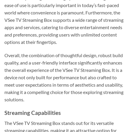
ease of use is particularly important in today’s fast-paced
world where convenience is paramount. Furthermore, the
VSee TV Streaming Box supports a wide range of streaming
apps and services, catering to diverse entertainment needs
and preferences, providing users with unlimited content
options at their fingertips.
Overall, the combination of thoughtful design, robust build
quality, and a user-friendly interface significantly enhances
the overall experience of the VSee TV Streaming Box. It is a
device not only built for performance but also crafted to
meet user expectations in terms of aesthetics and usability,
making it a compelling choice for those exploring streaming
solutions.
Streaming Capabilities
The VSee TV Streaming Box stands out for its versatile
streaming capabilities, making it an attractive option for