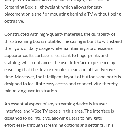
Streaming Box is lightweight, which allows for easy
placement on a shelf or mounting behind a TV without being
obtrusive.
Constructed with high-quality materials, the durability of
this streaming box is notable. The casing is built to withstand
the rigors of daily usage while maintaining a professional
appearance. Its surface is resistant to fingerprints and
staining, which enhances the user interface experience by
ensuring that the device remains clean and attractive over
time. Moreover, the intelligent layout of buttons and ports is
designed to facilitate easy access and connectivity, thereby
minimizing user frustration.
An essential aspect of any streaming device is its user
interface, and VSee TV excels in this area. The interface is
designed to be intuitive, allowing users to navigate
effortlessly through streaming options and settings. This