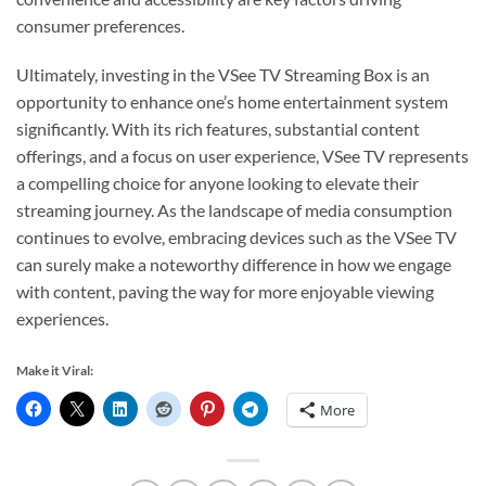
consumer preferences.
Ultimately, investing in the VSee TV Streaming Box is an
opportunity to enhance one’s home entertainment system
significantly. With its rich features, substantial content
offerings, and a focus on user experience, VSee TV represents
a compelling choice for anyone looking to elevate their
streaming journey. As the landscape of media consumption
continues to evolve, embracing devices such as the VSee TV
can surely make a noteworthy difference in how we engage
with content, paving the way for more enjoyable viewing
experiences.
Make it Viral:
More