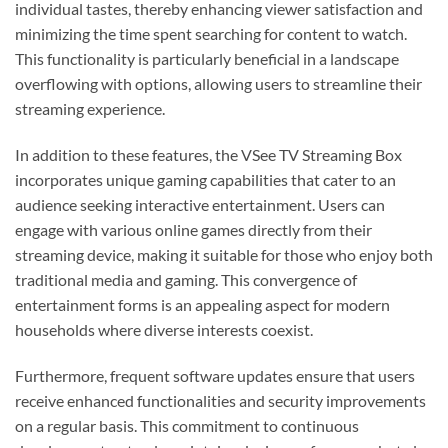
individual tastes, thereby enhancing viewer satisfaction and
minimizing the time spent searching for content to watch.
This functionality is particularly beneficial in a landscape
overflowing with options, allowing users to streamline their
streaming experience.
In addition to these features, the VSee TV Streaming Box
incorporates unique gaming capabilities that cater to an
audience seeking interactive entertainment. Users can
engage with various online games directly from their
streaming device, making it suitable for those who enjoy both
traditional media and gaming. This convergence of
entertainment forms is an appealing aspect for modern
households where diverse interests coexist.
Furthermore, frequent software updates ensure that users
receive enhanced functionalities and security improvements
on a regular basis. This commitment to continuous