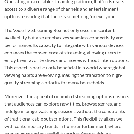
Operating on a reliable streaming platform, it affords users
access to a diverse range of channels and entertainment
options, ensuring that there is something for everyone.
The VSee TV Streaming Box not only excels in content
availability but also emphasizes seamless connectivity and
performance. Its capacity to integrate with various devices
enhances the convenience of streaming, allowing users to
enjoy their favorite shows and movies without interruptions.
This aspect is particularly beneficial in a world where global
viewing habits are evolving, making the transition to high-
quality streaming a priority for many households.
Moreover, the appeal of unlimited streaming options ensures
that audiences can explore new titles, browse genres, and
indulge in binge-watching sessions without the constraints
of traditional cable subscriptions. This flexibility aligns well
with contemporary trends in home entertainment, where
convenience and accessibility are key factors driving