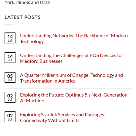
York, Illinois and Utah.
LATEST POSTS
Understanding Networks: The Backbone of Modern
14
Jul
Technology
No
Comments
Understanding the Challenges of POS Devices for
14
on
Understanding
Jul
Medford Businesses
Networks:
The
No
Backbone
Comments
A Quarter Millennium of Change: Technology and
05
of
on
Modern
Understanding
Jul
Transformation in America
Technology
the
Challenges
No
of
Comments
Exploring the Future: Optimus 5’s Next-Generation
02
POS
on
Devices
A
Jul
AI Machine
for
Quarter
Medford
Millennium
No
Businesses
of
Comments
Exploring Starlink Services and Packages:
02
Change:
on
Technology
Exploring
Jul
Connectivity Without Limits
and
the
Transformation
Future:
No
in
Optimus
Comments
America
5’s
on