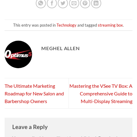
This entry was posted in
Technology
and tagged
streaming box
.
MEGHEL ALLEN
The Ultimate Marketing
Mastering the VSee TV Box: A
Roadmap for New Salon and
Comprehensive Guide to
Barbershop Owners
Multi-Display Streaming
Leave a Reply