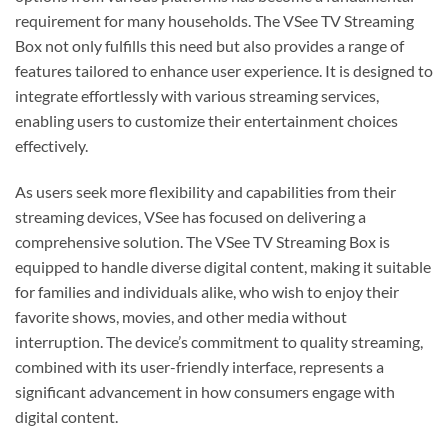
requirement for many households. The VSee TV Streaming
Box not only fulfills this need but also provides a range of
features tailored to enhance user experience. It is designed to
integrate effortlessly with various streaming services,
enabling users to customize their entertainment choices
effectively.
As users seek more flexibility and capabilities from their
streaming devices, VSee has focused on delivering a
comprehensive solution. The VSee TV Streaming Box is
equipped to handle diverse digital content, making it suitable
for families and individuals alike, who wish to enjoy their
favorite shows, movies, and other media without
interruption. The device’s commitment to quality streaming,
combined with its user-friendly interface, represents a
significant advancement in how consumers engage with
digital content.