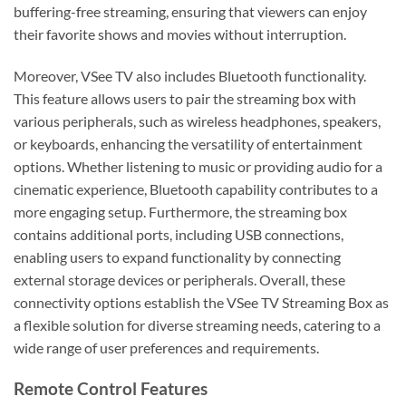
buffering-free streaming, ensuring that viewers can enjoy
their favorite shows and movies without interruption.
Moreover, VSee TV also includes Bluetooth functionality.
This feature allows users to pair the streaming box with
various peripherals, such as wireless headphones, speakers,
or keyboards, enhancing the versatility of entertainment
options. Whether listening to music or providing audio for a
cinematic experience, Bluetooth capability contributes to a
more engaging setup. Furthermore, the streaming box
contains additional ports, including USB connections,
enabling users to expand functionality by connecting
external storage devices or peripherals. Overall, these
connectivity options establish the VSee TV Streaming Box as
a flexible solution for diverse streaming needs, catering to a
wide range of user preferences and requirements.
Remote Control Features