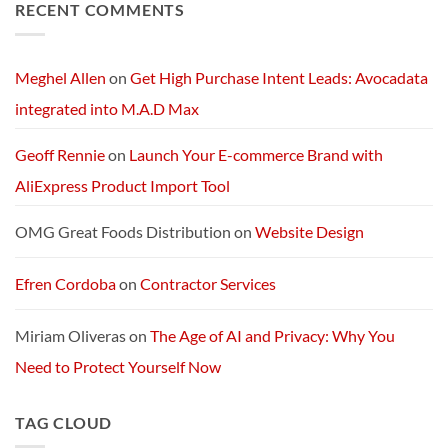
RECENT COMMENTS
Next-
Exploring
Generation
Starlink
AI
Services
Machine
and
Packages:
Connectivity
Meghel Allen
on
Get High Purchase Intent Leads: Avocadata
Without
Limits
integrated into M.A.D Max
Geoff Rennie
on
Launch Your E-commerce Brand with
AliExpress Product Import Tool
OMG Great Foods Distribution
on
Website Design
Efren Cordoba
on
Contractor Services
Miriam Oliveras
on
The Age of AI and Privacy: Why You
Need to Protect Yourself Now
TAG CLOUD