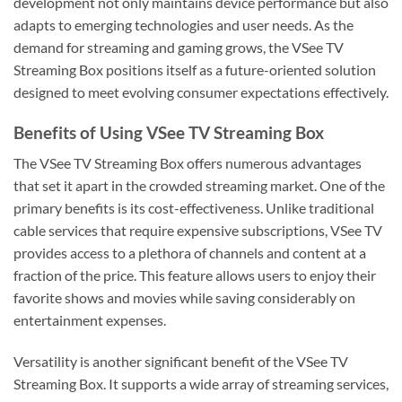
development not only maintains device performance but also
adapts to emerging technologies and user needs. As the
demand for streaming and gaming grows, the VSee TV
Streaming Box positions itself as a future-oriented solution
designed to meet evolving consumer expectations effectively.
Benefits of Using VSee TV Streaming Box
The VSee TV Streaming Box offers numerous advantages
that set it apart in the crowded streaming market. One of the
primary benefits is its cost-effectiveness. Unlike traditional
cable services that require expensive subscriptions, VSee TV
provides access to a plethora of channels and content at a
fraction of the price. This feature allows users to enjoy their
favorite shows and movies while saving considerably on
entertainment expenses.
Versatility is another significant benefit of the VSee TV
Streaming Box. It supports a wide array of streaming services,