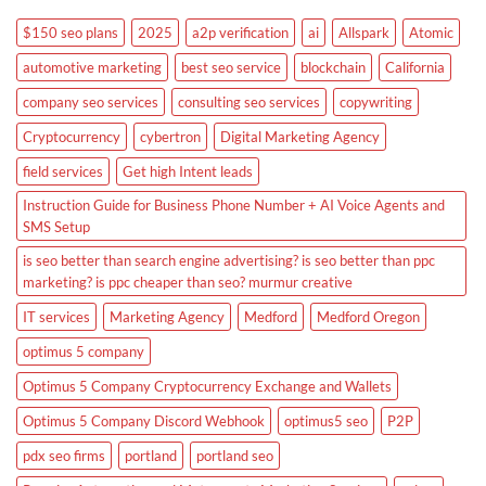
$150 seo plans
2025
a2p verification
ai
Allspark
Atomic
automotive marketing
best seo service
blockchain
California
company seo services
consulting seo services
copywriting
Cryptocurrency
cybertron
Digital Marketing Agency
field services
Get high Intent leads
Instruction Guide for Business Phone Number + AI Voice Agents and
SMS Setup
is seo better than search engine advertising? is seo better than ppc
marketing? is ppc cheaper than seo? murmur creative
IT services
Marketing Agency
Medford
Medford Oregon
optimus 5 company
Optimus 5 Company Cryptocurrency Exchange and Wallets
Optimus 5 Company Discord Webhook
optimus5 seo
P2P
pdx seo firms
portland
portland seo