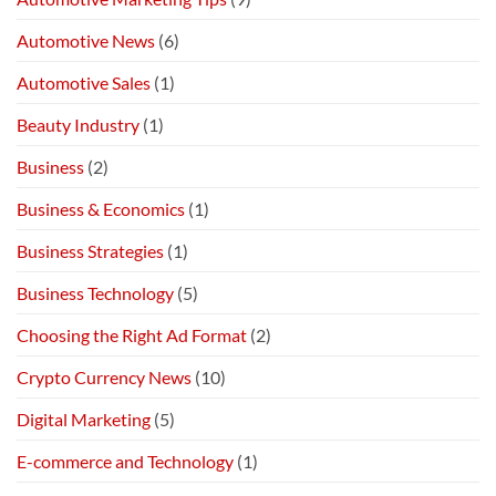
Automotive News
(6)
Automotive Sales
(1)
Beauty Industry
(1)
Business
(2)
Business & Economics
(1)
Business Strategies
(1)
Business Technology
(5)
Choosing the Right Ad Format
(2)
Crypto Currency News
(10)
Digital Marketing
(5)
E-commerce and Technology
(1)