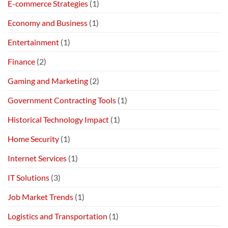
E-commerce Strategies
(1)
Economy and Business
(1)
Entertainment
(1)
Finance
(2)
Gaming and Marketing
(2)
Government Contracting Tools
(1)
Historical Technology Impact
(1)
Home Security
(1)
Internet Services
(1)
IT Solutions
(3)
Job Market Trends
(1)
Logistics and Transportation
(1)