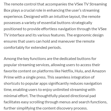
The remote control that accompanies the VSee TV Streaming
Box plays a crucial role in enhancing the user’s streaming
experience. Designed with an intuitive layout, the remote
possesses a variety of essential buttons strategically
positioned to provide effortless navigation through the VSee
TV interface and its various features. The ergonomic design
ensures that users can hold and maneuver the remote
comfortably for extended periods.
Among the key functions are the dedicated buttons for
popular streaming services, allowing users to access their
favorite content on platforms like Netflix, Hulu, and Amazon
Prime with a single press. This seamless integration of
shortcuts to popular apps significantly reduces navigation
time, enabling users to enjoy unlimited streaming with
minimal effort. The thoughtfully placed directional pad
facilitates easy scrolling through menus and search functions,
further simplifying the content discovery process.