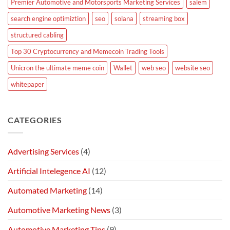
Premier Automotive and Motorsports Marketing Services
salem
search engine optimiztion
seo
solana
streaming box
structured cabling
Top 30 Cryptocurrency and Memecoin Trading Tools
Unicron the ultimate meme coin
Wallet
web seo
website seo
whitepaper
CATEGORIES
Advertising Services
(4)
Artificial Intelegence AI
(12)
Automated Marketing
(14)
Automotive Marketing News
(3)
Automotive Marketing Tips
(9)