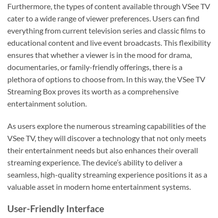
Furthermore, the types of content available through VSee TV
cater to a wide range of viewer preferences. Users can find
everything from current television series and classic films to
educational content and live event broadcasts. This flexibility
ensures that whether a viewer is in the mood for drama,
documentaries, or family-friendly offerings, there is a
plethora of options to choose from. In this way, the VSee TV
Streaming Box proves its worth as a comprehensive
entertainment solution.
As users explore the numerous streaming capabilities of the
VSee TV, they will discover a technology that not only meets
their entertainment needs but also enhances their overall
streaming experience. The device’s ability to deliver a
seamless, high-quality streaming experience positions it as a
valuable asset in modern home entertainment systems.
User-Friendly Interface