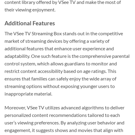
content library offered by VSee TV and make the most of
their viewing enjoyment.
Additional Features
The VSee TV Streaming Box stands out in the competitive
market of streaming devices by offering a variety of
additional features that enhance user experience and
adaptability. One such feature is the comprehensive parental
control system, which allows guardians to monitor and
restrict content accessibility based on age ratings. This
ensures that families can safely enjoy the wide array of
streaming options without exposing younger users to
inappropriate material.
Moreover, VSee TV utilizes advanced algorithms to deliver
personalized content recommendations tailored to each
user’s viewing preferences. By analyzing user behavior and
engagement, it suggests shows and movies that align with