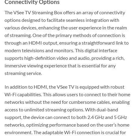
Connectivity Options
The VSee TV Streaming Box offers an array of connectivity
options designed to facilitate seamless integration with
various devices, enhancing the user experience in the realm
of streaming. One of the primary methods of connection is
through an HDMI output, ensuring a straightforward link to
modern televisions and monitors. This digital interface
supports high-definition video and audio, providing a rich,
immersive viewing experience that is essential for any
streaming service.
In addition to HDMI, the VSee TV is equipped with robust
Wi-Fi capabilities. This allows users to connect to their home
networks without the need for cumbersome cables, enabling
access to unlimited streaming options. With dual-band
support, the device can connect to both 2.4 GHz and 5 GHz
networks, optimizing performance based on the user’s home
environment. The adaptable Wi-Fi connection is crucial for