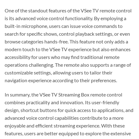
One of the standout features of the VSee TV remote control
is its advanced voice control functionality. By employing a
built-in microphone, users can issue voice commands to
search for specific shows, control playback settings, or even
browse categories hands-free. This feature not only adds a
modern touch to the VSee TV experience but also enhances
accessibility for users who may find traditional remote
operations challenging. The remote also supports a range of
customizable settings, allowing users to tailor their
navigation experience according to their preferences.
In summary, the VSee TV Streaming Box remote control
combines practicality and innovation. Its user-friendly
design, shortcut buttons for quick access to applications, and
advanced voice control capabilities contribute to a more
enjoyable and efficient streaming experience. With these
features, users are better equipped to explore the extensive