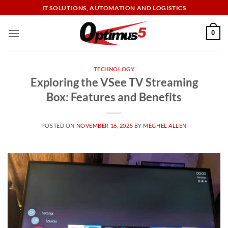
Skip
IT SOLUTIONS, AUTOMATION AND LOGISTICS
to
content
0
TECHNOLOGY
Exploring the VSee TV Streaming
Box: Features and Benefits
POSTED ON
NOVEMBER 16, 2025
BY
MEGHEL ALLEN