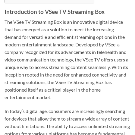
Introduction to VSee TV Streaming Box
The VSee TV Streaming Box is an innovative digital device
that has emerged as a solution to meet the increasing
demand for versatile and efficient streaming options in the
modern entertainment landscape. Developed by VSee, a
company recognized for its advancements in telehealth and
video communication technology, the VSee TV offers users a
unique way to access streaming content seamlessly. With its
inception rooted in the need for enhanced connectivity and
streaming solutions, the VSee TV Streaming Box has
positioned itself as a critical player in the home
entertainment market.
In today’s digital age, consumers are increasingly searching
for devices that allow them to stream a wide array of content
without limitations. The ability to access unlimited streaming
options from various platforms has become a fundamental