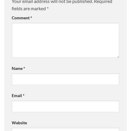
Your email address will not be published.
Required
fields are marked
*
Comment
*
Name
*
Email
*
Website