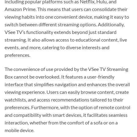
including popular platforms such as Netflix, Hulu, and
Amazon Prime. This means that users can consolidate their
viewing habits into one convenient device, making it easy to
switch between different streaming options. Additionally,
VSee TV’s functionality extends beyond just standard
streaming. It also allows access to educational content, live
events, and more, catering to diverse interests and
preferences.
The convenience of use provided by the VSee TV Streaming
Box cannot be overlooked. It features a user-friendly
interface that simplifies navigation and enhances the overall
viewing experience. Users can easily browse content, create
watchlists, and access recommendations tailored to their
preferences. Furthermore, with the option of remote control
and compatibility with smart devices, it facilitates seamless
interaction, whether from the comfort of a sofa or on a
mobile device.