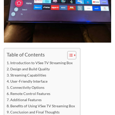
Table of Contents
Introduction to VSee TV Streaming Box
Design and Build Quality
Streaming Capabilities
User-Friendly Interface
Connectivity Options
Remote Control Features
Additional Features
Benefits of Using VSee TV Streaming Box
Conclusion and Final Thoughts