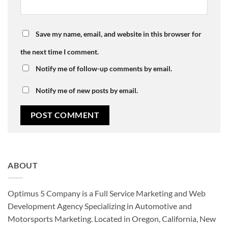
Save my name, email, and website in this browser for
the next time I comment.
Notify me of follow-up comments by email.
Notify me of new posts by email.
ABOUT
Optimus 5 Company is a Full Service Marketing and Web
Development Agency Specializing in Automotive and
Motorsports Marketing. Located in Oregon, California, New