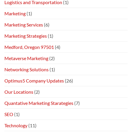
Logistics and Transportation
(1)
Marketing
(1)
Marketing Services
(6)
Marketing Strategies
(1)
Medford, Oregon 97501
(4)
Metaverse Marketing
(2)
Networking Solutions
(1)
Optimus5 Company Updates
(26)
Our Locations
(2)
Quantative Marketing Starategies
(7)
SEO
(1)
Technology
(11)