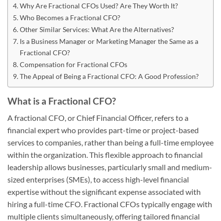
Why Are Fractional CFOs Used? Are They Worth It?
Who Becomes a Fractional CFO?
Other Similar Services: What Are the Alternatives?
Is a Business Manager or Marketing Manager the Same as a
Fractional CFO?
Compensation for Fractional CFOs
The Appeal of Being a Fractional CFO: A Good Profession?
What is a Fractional CFO?
A fractional CFO, or Chief Financial Officer, refers to a
financial expert who provides part-time or project-based
services to companies, rather than being a full-time employee
within the organization. This flexible approach to financial
leadership allows businesses, particularly small and medium-
sized enterprises (SMEs), to access high-level financial
expertise without the significant expense associated with
hiring a full-time CFO. Fractional CFOs typically engage with
multiple clients simultaneously, offering tailored financial