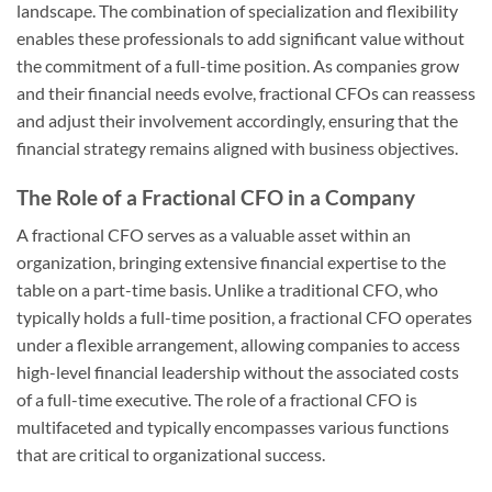
landscape. The combination of specialization and flexibility
enables these professionals to add significant value without
the commitment of a full-time position. As companies grow
and their financial needs evolve, fractional CFOs can reassess
and adjust their involvement accordingly, ensuring that the
financial strategy remains aligned with business objectives.
The Role of a Fractional CFO in a Company
A fractional CFO serves as a valuable asset within an
organization, bringing extensive financial expertise to the
table on a part-time basis. Unlike a traditional CFO, who
typically holds a full-time position, a fractional CFO operates
under a flexible arrangement, allowing companies to access
high-level financial leadership without the associated costs
of a full-time executive. The role of a fractional CFO is
multifaceted and typically encompasses various functions
that are critical to organizational success.