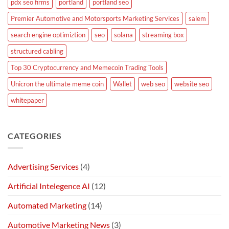
pdx seo firms
portland
portland seo
Premier Automotive and Motorsports Marketing Services
salem
search engine optimiztion
seo
solana
streaming box
structured cabling
Top 30 Cryptocurrency and Memecoin Trading Tools
Unicron the ultimate meme coin
Wallet
web seo
website seo
whitepaper
CATEGORIES
Advertising Services
(4)
Artificial Intelegence AI
(12)
Automated Marketing
(14)
Automotive Marketing News
(3)