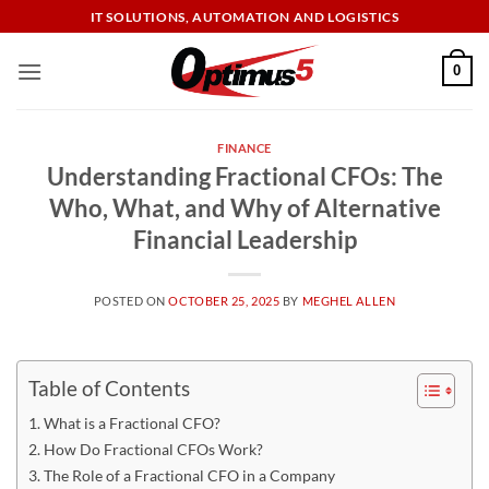
Skip
IT SOLUTIONS, AUTOMATION AND LOGISTICS
to
content
0
FINANCE
Understanding Fractional CFOs: The
Who, What, and Why of Alternative
Financial Leadership
POSTED ON
OCTOBER 25, 2025
BY
MEGHEL ALLEN
Table of Contents
What is a Fractional CFO?
How Do Fractional CFOs Work?
The Role of a Fractional CFO in a Company