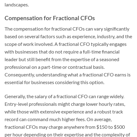
landscapes.
Compensation for Fractional CFOs
The compensation for fractional CFOs can vary significantly
based on several factors such as experience, industry, and the
scope of work involved. A fractional CFO typically engages
with businesses that do not require a full-time financial
leader but still benefit from the expertise of a seasoned
professional on a part-time or contractual basis.
Consequently, understanding what a fractional CFO earns is
essential for businesses considering this option.
Generally, the salary of a fractional CFO can range widely.
Entry-level professionals might charge lower hourly rates,
while those with extensive experience and a robust track
record can command much higher fees. On average,
fractional CFOs may charge anywhere from $150 to $500
per hour depending on their expertise and the complexity of