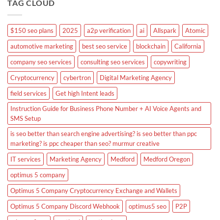
TAG CLOUD
$150 seo plans
2025
a2p verification
ai
Allspark
Atomic
automotive marketing
best seo service
blockchain
California
company seo services
consulting seo services
copywriting
Cryptocurrency
cybertron
Digital Marketing Agency
field services
Get high Intent leads
Instruction Guide for Business Phone Number + AI Voice Agents and
SMS Setup
is seo better than search engine advertising? is seo better than ppc
marketing? is ppc cheaper than seo? murmur creative
IT services
Marketing Agency
Medford
Medford Oregon
optimus 5 company
Optimus 5 Company Cryptocurrency Exchange and Wallets
Optimus 5 Company Discord Webhook
optimus5 seo
P2P