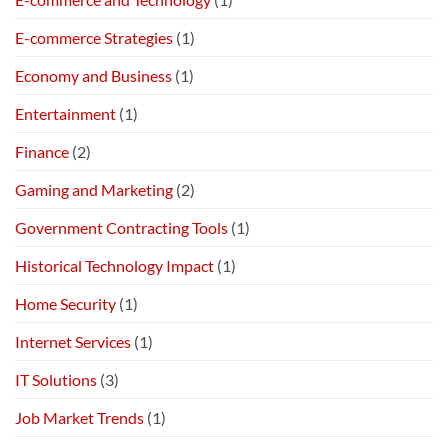
E-commerce Strategies
(1)
Economy and Business
(1)
Entertainment
(1)
Finance
(2)
Gaming and Marketing
(2)
Government Contracting Tools
(1)
Historical Technology Impact
(1)
Home Security
(1)
Internet Services
(1)
IT Solutions
(3)
Job Market Trends
(1)