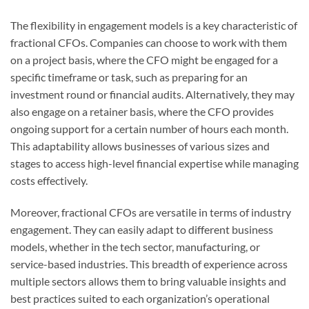
The flexibility in engagement models is a key characteristic of
fractional CFOs. Companies can choose to work with them
on a project basis, where the CFO might be engaged for a
specific timeframe or task, such as preparing for an
investment round or financial audits. Alternatively, they may
also engage on a retainer basis, where the CFO provides
ongoing support for a certain number of hours each month.
This adaptability allows businesses of various sizes and
stages to access high-level financial expertise while managing
costs effectively.
Moreover, fractional CFOs are versatile in terms of industry
engagement. They can easily adapt to different business
models, whether in the tech sector, manufacturing, or
service-based industries. This breadth of experience across
multiple sectors allows them to bring valuable insights and
best practices suited to each organization’s operational