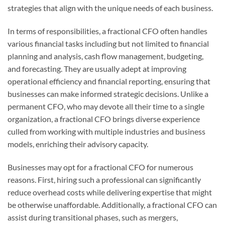
strategies that align with the unique needs of each business.
In terms of responsibilities, a fractional CFO often handles
various financial tasks including but not limited to financial
planning and analysis, cash flow management, budgeting,
and forecasting. They are usually adept at improving
operational efficiency and financial reporting, ensuring that
businesses can make informed strategic decisions. Unlike a
permanent CFO, who may devote all their time to a single
organization, a fractional CFO brings diverse experience
culled from working with multiple industries and business
models, enriching their advisory capacity.
Businesses may opt for a fractional CFO for numerous
reasons. First, hiring such a professional can significantly
reduce overhead costs while delivering expertise that might
be otherwise unaffordable. Additionally, a fractional CFO can
assist during transitional phases, such as mergers,