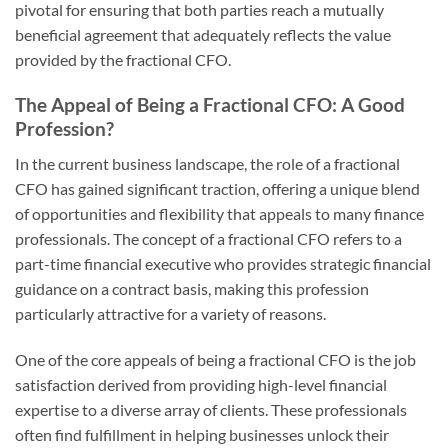
pivotal for ensuring that both parties reach a mutually
beneficial agreement that adequately reflects the value
provided by the fractional CFO.
The Appeal of Being a Fractional CFO: A Good
Profession?
In the current business landscape, the role of a fractional
CFO has gained significant traction, offering a unique blend
of opportunities and flexibility that appeals to many finance
professionals. The concept of a fractional CFO refers to a
part-time financial executive who provides strategic financial
guidance on a contract basis, making this profession
particularly attractive for a variety of reasons.
One of the core appeals of being a fractional CFO is the job
satisfaction derived from providing high-level financial
expertise to a diverse array of clients. These professionals
often find fulfillment in helping businesses unlock their