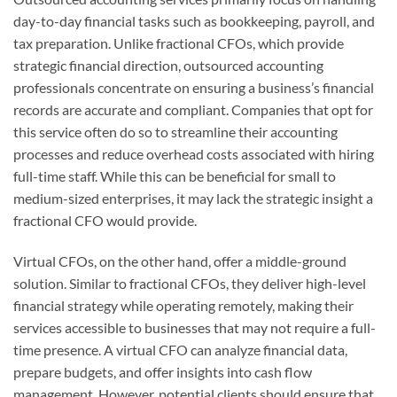
day-to-day financial tasks such as bookkeeping, payroll, and
tax preparation. Unlike fractional CFOs, which provide
strategic financial direction, outsourced accounting
professionals concentrate on ensuring a business’s financial
records are accurate and compliant. Companies that opt for
this service often do so to streamline their accounting
processes and reduce overhead costs associated with hiring
full-time staff. While this can be beneficial for small to
medium-sized enterprises, it may lack the strategic insight a
fractional CFO would provide.
Virtual CFOs, on the other hand, offer a middle-ground
solution. Similar to fractional CFOs, they deliver high-level
financial strategy while operating remotely, making their
services accessible to businesses that may not require a full-
time presence. A virtual CFO can analyze financial data,
prepare budgets, and offer insights into cash flow
management. However, potential clients should ensure that