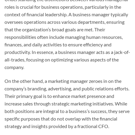
roles is crucial for business operations, particularly in the
context of financial leadership. A business manager typically
oversees operations across various departments, ensuring
that the organization’s broad goals are met. Their
responsibilities often include managing human resources,
finances, and daily activities to ensure efficiency and
productivity. In essence, a business manager acts as a jack-of-
all-trades, focusing on optimizing various aspects of the
company.
On the other hand, a marketing manager zeroes in on the
company’s branding, advertising, and public relations efforts.
Their primary goal is to enhance market presence and
increase sales through strategic marketing initiatives. While
both positions are integral to a business’s success, they serve
specific purposes that do not overlap with the financial
strategy and insights provided by a fractional CFO.