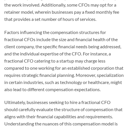
the work involved. Additionally, some CFOs may opt for a
retainer model, wherein businesses pay a fixed monthly fee
that provides a set number of hours of services.
Factors influencing the compensation structures for
fractional CFOs include the size and financial health of the
client company, the specific financial needs being addressed,
and the individual expertise of the CFO. For instance, a
fractional CFO catering to a startup may charge less
compared to one working for an established corporation that
requires strategic financial planning. Moreover, specialization
in certain industries, such as technology or healthcare, might
also lead to different compensation expectations.
Ultimately, businesses seeking to hire a fractional CFO
should carefully evaluate the structure of compensation that
aligns with their financial capabilities and requirements.
Understanding the nuances of this compensation model is