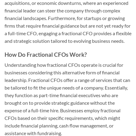
acquisitions, or economic downturns, where an experienced
financial leader can steer the company through complex
financial landscapes. Furthermore, for startups or growing
firms that require financial guidance but are not yet ready for
a full-time CFO, engaging a fractional CFO provides a flexible
and strategic solution tailored to evolving business needs.
How Do Fractional CFOs Work?
Understanding how fractional CFOs operate is crucial for
businesses considering this alternative form of financial
leadership. Fractional CFOs offer a range of services that can
be tailored to fit the unique needs of a company. Essentially,
they function as part-time financial executives who are
brought on to provide strategic guidance without the
expense of a full-time hire. Businesses employ fractional
CFOs based on their specific requirements, which might
include financial planning, cash flow management, or
assistance with fundraising.