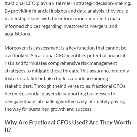
fractional CFO plays a vital role in strategic decision-making.
By providing financial insights and data analysis, they equip
leadership teams with the information required to make
informed choices regarding investments, mergers, and
acquisitions.
Moreover, risk assessment is a key function that cannot be
overlooked. A fractional CFO identifies potential financial
risks and formulates comprehensive risk management
strategies to mitigate these threats. This assurance not only
fosters stability but also builds confidence among
stakeholders. Through their diverse roles, fractional CFOs
become essential players in supporting businesses to
navigate financial challenges effectively, ultimately paving
the way for sustained growth and success.
Why Are Fractional CFOs Used? Are They Worth
It?