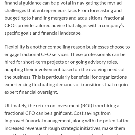
financial guidance can be pivotal in navigating the myriad
challenges that entrepreneurs face. From forecasting and
budgeting to handling mergers and acquisitions, fractional
CFOs provide tailored advice that aligns with a company’s
specific goals and financial landscape.
Flexibility is another compelling reason businesses choose to
engage fractional CFO services. These professionals can be
hired for short-term projects or ongoing advisory roles,
adapting their involvement based on the evolving needs of
the business. This is particularly beneficial for organizations
experiencing fluctuating demands or transitions that require
expert financial oversight.
Ultimately, the return on investment (ROI) from hiring a
fractional CFO can be significant. Cost savings from
improved financial management, along with the potential for
increased revenue through strategic initiatives, make them