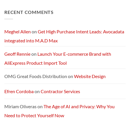
No
in
Optimus
Comments
America
5’s
on
RECENT COMMENTS
Next-
Exploring
Generation
Starlink
AI
Services
Machine
and
Packages:
Connectivity
Meghel Allen
on
Get High Purchase Intent Leads: Avocadata
Without
Limits
integrated into M.A.D Max
Geoff Rennie
on
Launch Your E-commerce Brand with
AliExpress Product Import Tool
OMG Great Foods Distribution
on
Website Design
Efren Cordoba
on
Contractor Services
Miriam Oliveras
on
The Age of AI and Privacy: Why You
Need to Protect Yourself Now