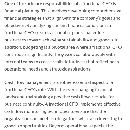
One of the primary responsibilities of a fractional CFO is
financial planning. This involves developing comprehensive
financial strategies that align with the company’s goals and
objectives. By analyzing current financial conditions, a
fractional CFO creates actionable plans that guide
businesses toward achieving sustainability and growth. In
addition, budgeting is a pivotal area where a fractional CFO
contributes significantly. They work collaboratively with
internal teams to create realistic budgets that reflect both
operational needs and strategic aspirations.
Cash flow management is another essential aspect of a
fractional CFO’s role. With the ever-changing financial
landscape, maintaining a positive cash flow is crucial for
business continuity. A fractional CFO implements effective
cash flow monitoring techniques to ensure that the
organization can meet its obligations while also investing in
growth opportunities. Beyond operational aspects, the