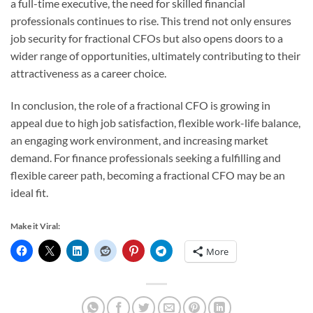
a full-time executive, the need for skilled financial
professionals continues to rise. This trend not only ensures
job security for fractional CFOs but also opens doors to a
wider range of opportunities, ultimately contributing to their
attractiveness as a career choice.
In conclusion, the role of a fractional CFO is growing in
appeal due to high job satisfaction, flexible work-life balance,
an engaging work environment, and increasing market
demand. For finance professionals seeking a fulfilling and
flexible career path, becoming a fractional CFO may be an
ideal fit.
Make it Viral:
More