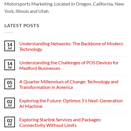
Motorsports Marketing. Located in Oregon, California, New
York, Illinois and Utah.
LATEST POSTS
Understanding Networks: The Backbone of Modern
14
Jul
Technology
No
Comments
Understanding the Challenges of POS Devices for
14
on
Understanding
Jul
Medford Businesses
Networks:
The
No
Backbone
Comments
A Quarter Millennium of Change: Technology and
05
of
on
Modern
Understanding
Jul
Transformation in America
Technology
the
Challenges
No
of
Comments
Exploring the Future: Optimus 5’s Next-Generation
02
POS
on
Devices
A
Jul
AI Machine
for
Quarter
Medford
Millennium
No
Businesses
of
Comments
Exploring Starlink Services and Packages:
02
Change:
on
Technology
Exploring
Jul
Connectivity Without Limits
and
the
Transformation
Future: