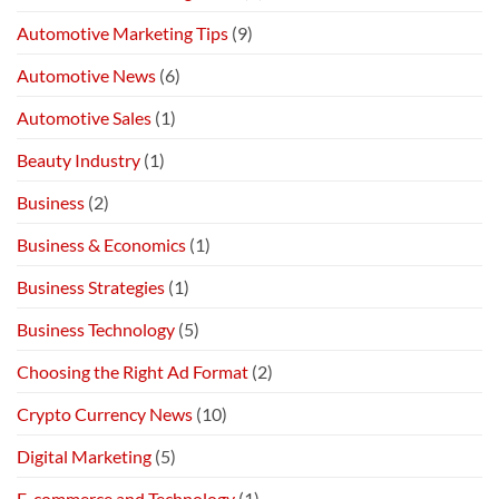
Automotive Marketing Tips
(9)
Automotive News
(6)
Automotive Sales
(1)
Beauty Industry
(1)
Business
(2)
Business & Economics
(1)
Business Strategies
(1)
Business Technology
(5)
Choosing the Right Ad Format
(2)
Crypto Currency News
(10)
Digital Marketing
(5)
E-commerce and Technology
(1)