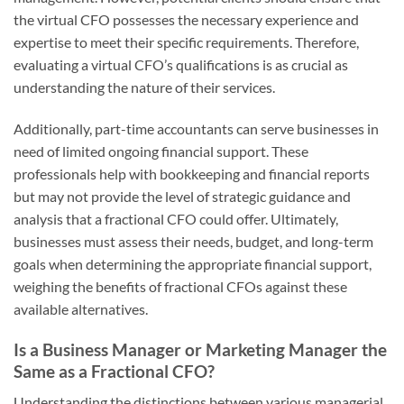
the virtual CFO possesses the necessary experience and
expertise to meet their specific requirements. Therefore,
evaluating a virtual CFO’s qualifications is as crucial as
understanding the nature of their services.
Additionally, part-time accountants can serve businesses in
need of limited ongoing financial support. These
professionals help with bookkeeping and financial reports
but may not provide the level of strategic guidance and
analysis that a fractional CFO could offer. Ultimately,
businesses must assess their needs, budget, and long-term
goals when determining the appropriate financial support,
weighing the benefits of fractional CFOs against these
available alternatives.
Is a Business Manager or Marketing Manager the
Same as a Fractional CFO?
Understanding the distinctions between various managerial