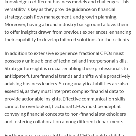
knowledge to different business models and challenges. This
versatility is key as they provide guidance on financial
strategy, cash flow management, and growth planning.
Moreover, having a broad industry background allows them
to offer insights drawn from previous experiences, enhancing
their capability to develop tailored solutions for their clients.
In addition to extensive experience, fractional CFOs must
possess a unique blend of technical and interpersonal skills.
Strategic foresight is crucial, enabling these professionals to
anticipate future financial trends and shifts while proactively
advising business leaders. Strong analytical abilities are also
essential, as they must interpret complex financial data to
provide actionable insights. Effective communication skills
cannot be overlooked; fractional CFOs must be adept at
conveying financial concepts to non-financial stakeholders
and fostering collaboration among different departments.
Furthermore, a successful fractional CFO should exhibit a