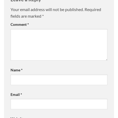
Your email address will not be published.
Required
fields are marked
*
Comment
*
Name
*
Email
*