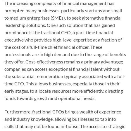
The increasing complexity of financial management has
prompted many businesses, particularly startups and small
to medium enterprises (SMEs), to seek alternative financial
leadership solutions. One such solution that has gained
prominence is the fractional CFO, a part-time financial
executive who provides high-level expertise at a fraction of
the cost of a full-time chief financial officer. These
professionals are in high demand due to the range of benefits
they offer. Cost-effectiveness remains a primary advantage;
companies can access exceptional financial talent without
the substantial remuneration typically associated with a full-
time CFO. This allows businesses, especially those in their
early stages, to allocate resources more efficiently, directing
funds towards growth and operational needs.
Furthermore, fractional CFOs bring a wealth of experience
and industry knowledge, allowing businesses to tap into
skills that may not be found in-house. The access to strategic