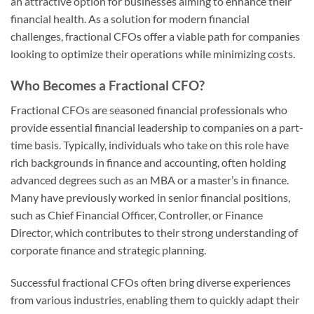
an attractive option for businesses aiming to enhance their
financial health. As a solution for modern financial
challenges, fractional CFOs offer a viable path for companies
looking to optimize their operations while minimizing costs.
Who Becomes a Fractional CFO?
Fractional CFOs are seasoned financial professionals who
provide essential financial leadership to companies on a part-
time basis. Typically, individuals who take on this role have
rich backgrounds in finance and accounting, often holding
advanced degrees such as an MBA or a master’s in finance.
Many have previously worked in senior financial positions,
such as Chief Financial Officer, Controller, or Finance
Director, which contributes to their strong understanding of
corporate finance and strategic planning.
Successful fractional CFOs often bring diverse experiences
from various industries, enabling them to quickly adapt their