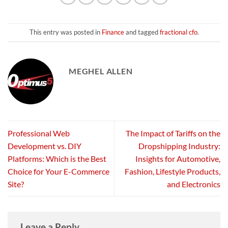
This entry was posted in
Finance
and tagged
fractional cfo
.
MEGHEL ALLEN
Professional Web
The Impact of Tariffs on the
Development vs. DIY
Dropshipping Industry:
Platforms: Which is the Best
Insights for Automotive,
Choice for Your E-Commerce
Fashion, Lifestyle Products,
Site?
and Electronics
Leave a Reply