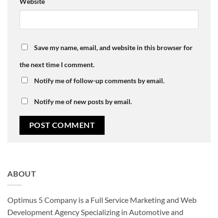
Website
Save my name, email, and website in this browser for
the next time I comment.
Notify me of follow-up comments by email.
Notify me of new posts by email.
ABOUT
Optimus 5 Company is a Full Service Marketing and Web
Development Agency Specializing in Automotive and