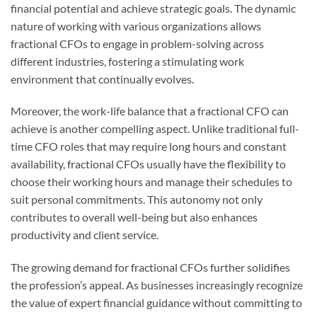
financial potential and achieve strategic goals. The dynamic
nature of working with various organizations allows
fractional CFOs to engage in problem-solving across
different industries, fostering a stimulating work
environment that continually evolves.
Moreover, the work-life balance that a fractional CFO can
achieve is another compelling aspect. Unlike traditional full-
time CFO roles that may require long hours and constant
availability, fractional CFOs usually have the flexibility to
choose their working hours and manage their schedules to
suit personal commitments. This autonomy not only
contributes to overall well-being but also enhances
productivity and client service.
The growing demand for fractional CFOs further solidifies
the profession’s appeal. As businesses increasingly recognize
the value of expert financial guidance without committing to