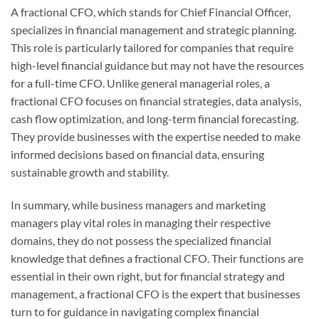
A fractional CFO, which stands for Chief Financial Officer,
specializes in financial management and strategic planning.
This role is particularly tailored for companies that require
high-level financial guidance but may not have the resources
for a full-time CFO. Unlike general managerial roles, a
fractional CFO focuses on financial strategies, data analysis,
cash flow optimization, and long-term financial forecasting.
They provide businesses with the expertise needed to make
informed decisions based on financial data, ensuring
sustainable growth and stability.
In summary, while business managers and marketing
managers play vital roles in managing their respective
domains, they do not possess the specialized financial
knowledge that defines a fractional CFO. Their functions are
essential in their own right, but for financial strategy and
management, a fractional CFO is the expert that businesses
turn to for guidance in navigating complex financial