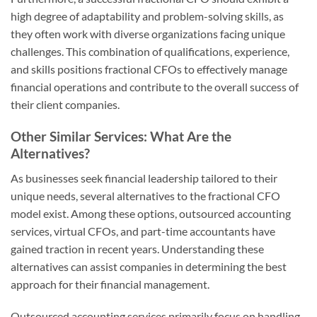
high degree of adaptability and problem-solving skills, as
they often work with diverse organizations facing unique
challenges. This combination of qualifications, experience,
and skills positions fractional CFOs to effectively manage
financial operations and contribute to the overall success of
their client companies.
Other Similar Services: What Are the
Alternatives?
As businesses seek financial leadership tailored to their
unique needs, several alternatives to the fractional CFO
model exist. Among these options, outsourced accounting
services, virtual CFOs, and part-time accountants have
gained traction in recent years. Understanding these
alternatives can assist companies in determining the best
approach for their financial management.
Outsourced accounting services primarily focus on handling