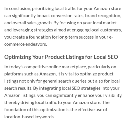
In conclusion, prioritizing local traffic for your Amazon store
can significantly impact conversion rates, brand recognition,
and overall sales growth. By focusing on your local market
and leveraging strategies aimed at engaging local customers,
you create a foundation for long-term success in your e-
commerce endeavors.
Optimizing Your Product Listings for Local SEO
In today’s competitive online marketplace, particularly on
platforms such as Amazon, it is vital to optimize product
listings not only for general search queries but also for local
search results. By integrating local SEO strategies into your
Amazon listings, you can significantly enhance your visibility,
thereby driving local traffic to your Amazon store. The
foundation of this optimization is the effective use of
location-based keywords.