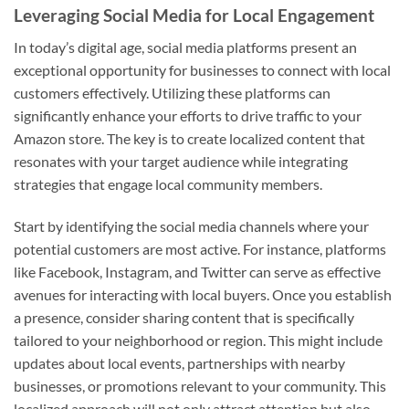
Leveraging Social Media for Local Engagement
In today’s digital age, social media platforms present an
exceptional opportunity for businesses to connect with local
customers effectively. Utilizing these platforms can
significantly enhance your efforts to drive traffic to your
Amazon store. The key is to create localized content that
resonates with your target audience while integrating
strategies that engage local community members.
Start by identifying the social media channels where your
potential customers are most active. For instance, platforms
like Facebook, Instagram, and Twitter can serve as effective
avenues for interacting with local buyers. Once you establish
a presence, consider sharing content that is specifically
tailored to your neighborhood or region. This might include
updates about local events, partnerships with nearby
businesses, or promotions relevant to your community. This
localized approach will not only attract attention but also