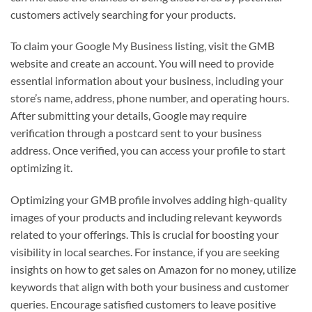
customers actively searching for your products.
To claim your Google My Business listing, visit the GMB
website and create an account. You will need to provide
essential information about your business, including your
store’s name, address, phone number, and operating hours.
After submitting your details, Google may require
verification through a postcard sent to your business
address. Once verified, you can access your profile to start
optimizing it.
Optimizing your GMB profile involves adding high-quality
images of your products and including relevant keywords
related to your offerings. This is crucial for boosting your
visibility in local searches. For instance, if you are seeking
insights on how to get sales on Amazon for no money, utilize
keywords that align with both your business and customer
queries. Encourage satisfied customers to leave positive