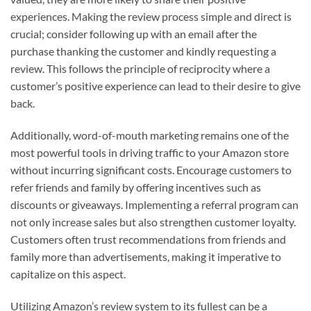
experiences. Making the review process simple and direct is
crucial; consider following up with an email after the
purchase thanking the customer and kindly requesting a
review. This follows the principle of reciprocity where a
customer’s positive experience can lead to their desire to give
back.
Additionally, word-of-mouth marketing remains one of the
most powerful tools in driving traffic to your Amazon store
without incurring significant costs. Encourage customers to
refer friends and family by offering incentives such as
discounts or giveaways. Implementing a referral program can
not only increase sales but also strengthen customer loyalty.
Customers often trust recommendations from friends and
family more than advertisements, making it imperative to
capitalize on this aspect.
Utilizing Amazon’s review system to its fullest can be a