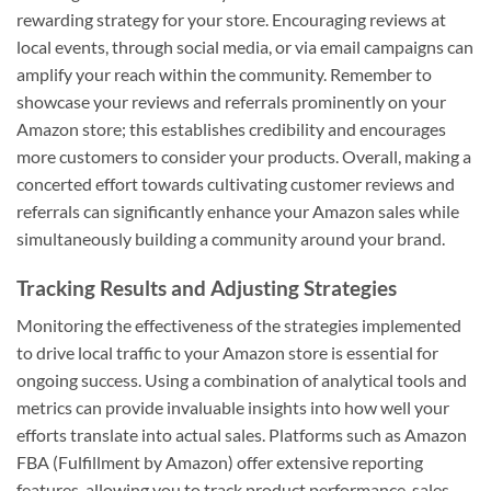
rewarding strategy for your store. Encouraging reviews at
local events, through social media, or via email campaigns can
amplify your reach within the community. Remember to
showcase your reviews and referrals prominently on your
Amazon store; this establishes credibility and encourages
more customers to consider your products. Overall, making a
concerted effort towards cultivating customer reviews and
referrals can significantly enhance your Amazon sales while
simultaneously building a community around your brand.
Tracking Results and Adjusting Strategies
Monitoring the effectiveness of the strategies implemented
to drive local traffic to your Amazon store is essential for
ongoing success. Using a combination of analytical tools and
metrics can provide invaluable insights into how well your
efforts translate into actual sales. Platforms such as Amazon
FBA (Fulfillment by Amazon) offer extensive reporting
features, allowing you to track product performance, sales