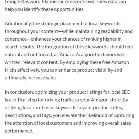
Google Keyword Planner or Amazon’s own sales data can
help you identify these opportunities.
Additionally, the strategic placement of local keywords
throughout your content—while maintaining readability and
coherence—enhances your chances of ranking higher in
search results. The integration of these keywords should feel
natural and not forced, as Amazon’s algorithm favors well-
written, relevant content. By employing these free Amazon
tricks effectively, you can enhance product visibility and
ultimately increase sales.
In conclusion, optimizing your product listings for local SEO
is a critical step for driving traffic to your Amazon store. By
utilizing location-based keywords in your product titles,
descriptions, and tags, you elevate the likelihood of capturing
the attention of local customers and improving overall sales
performance.