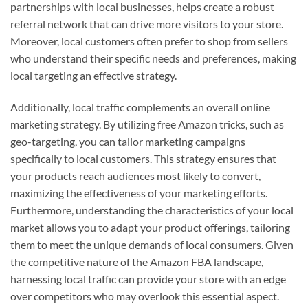
partnerships with local businesses, helps create a robust
referral network that can drive more visitors to your store.
Moreover, local customers often prefer to shop from sellers
who understand their specific needs and preferences, making
local targeting an effective strategy.
Additionally, local traffic complements an overall online
marketing strategy. By utilizing free Amazon tricks, such as
geo-targeting, you can tailor marketing campaigns
specifically to local customers. This strategy ensures that
your products reach audiences most likely to convert,
maximizing the effectiveness of your marketing efforts.
Furthermore, understanding the characteristics of your local
market allows you to adapt your product offerings, tailoring
them to meet the unique demands of local consumers. Given
the competitive nature of the Amazon FBA landscape,
harnessing local traffic can provide your store with an edge
over competitors who may overlook this essential aspect.