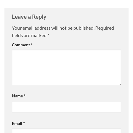
Leave a Reply
Your email address will not be published.
Required
fields are marked
*
Comment
*
Name
*
Email
*