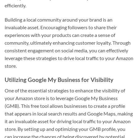
efficiently.
Building a local community around your brand is an
invaluable asset. Encouraging followers to share their
experiences with your products can create a sense of
community, ultimately enhancing customer loyalty. Through
consistent engagement on social media, you can effectively
leverage these strategies to drive local traffic to your Amazon
store.
Utilizing Google My Business for Visibility
One of the essential strategies to enhance the visibility of
your Amazon store is to leverage Google My Business
(GMB). This free tool allows businesses to create a profile
that appears in local search results and Google Maps, making
it an invaluable asset for driving local traffic to your Amazon
store. By setting up and optimizing your GMB profile, you
can increase the chances of being discovered by potential