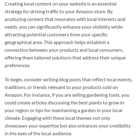
Creating local content on your website is an essential
strategy for driving traffic to your Amazon store. By
producing content that resonates with local interests and
needs, you can significantly enhance your visibility while
attracting potential customers from your specific
geographical area. This approach helps establish a
connection between your products and local consumers,
offering them tailored solutions that address their unique
preferences.
To begin, consider writing blog posts that reflect local events,
traditions, or trends relevant to your products sold on
Amazon. For instance, if you are selling gardening tools, you
could create articles discussing the best plants to grow in
your region or tips for maintaining a garden in your local
climate. Engaging with these local themes not only
showcases your expertise but also enhances your credibility
in the eyes of the local audience.