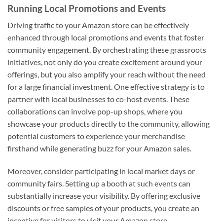
Running Local Promotions and Events
Driving traffic to your Amazon store can be effectively
enhanced through local promotions and events that foster
community engagement. By orchestrating these grassroots
initiatives, not only do you create excitement around your
offerings, but you also amplify your reach without the need
for a large financial investment. One effective strategy is to
partner with local businesses to co-host events. These
collaborations can involve pop-up shops, where you
showcase your products directly to the community, allowing
potential customers to experience your merchandise
firsthand while generating buzz for your Amazon sales.
Moreover, consider participating in local market days or
community fairs. Setting up a booth at such events can
substantially increase your visibility. By offering exclusive
discounts or free samples of your products, you create an
incentive for visitors to visit your Amazon store