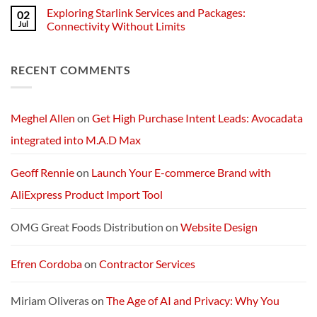
Businesses
of
Comments
Exploring Starlink Services and Packages:
02
Change:
on
Technology
Exploring
Jul
Connectivity Without Limits
and
the
Transformation
Future:
No
in
Optimus
Comments
America
5’s
on
RECENT COMMENTS
Next-
Exploring
Generation
Starlink
AI
Services
Machine
and
Packages:
Connectivity
Meghel Allen
on
Get High Purchase Intent Leads: Avocadata
Without
Limits
integrated into M.A.D Max
Geoff Rennie
on
Launch Your E-commerce Brand with
AliExpress Product Import Tool
OMG Great Foods Distribution
on
Website Design
Efren Cordoba
on
Contractor Services
Miriam Oliveras
on
The Age of AI and Privacy: Why You