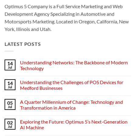
Optimus 5 Company is a Full Service Marketing and Web
Development Agency Specializing in Automotive and
Motorsports Marketing. Located in Oregon, California, New
York, Illinois and Utah.
LATEST POSTS
Understanding Networks: The Backbone of Modern
14
Jul
Technology
No
Comments
Understanding the Challenges of POS Devices for
14
on
Understanding
Jul
Medford Businesses
Networks:
The
No
Backbone
Comments
A Quarter Millennium of Change: Technology and
05
of
on
Modern
Understanding
Jul
Transformation in America
Technology
the
Challenges
No
of
Comments
Exploring the Future: Optimus 5’s Next-Generation
02
POS
on
Devices
A
Jul
AI Machine
for
Quarter
Medford
Millennium
No