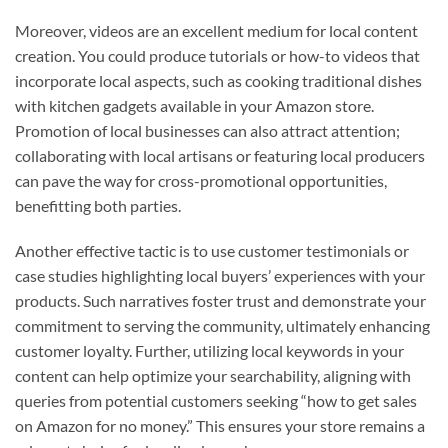
Moreover, videos are an excellent medium for local content
creation. You could produce tutorials or how-to videos that
incorporate local aspects, such as cooking traditional dishes
with kitchen gadgets available in your Amazon store.
Promotion of local businesses can also attract attention;
collaborating with local artisans or featuring local producers
can pave the way for cross-promotional opportunities,
benefitting both parties.
Another effective tactic is to use customer testimonials or
case studies highlighting local buyers’ experiences with your
products. Such narratives foster trust and demonstrate your
commitment to serving the community, ultimately enhancing
customer loyalty. Further, utilizing local keywords in your
content can help optimize your searchability, aligning with
queries from potential customers seeking “how to get sales
on Amazon for no money.” This ensures your store remains a