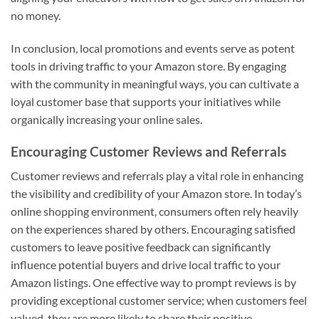
no money.
In conclusion, local promotions and events serve as potent
tools in driving traffic to your Amazon store. By engaging
with the community in meaningful ways, you can cultivate a
loyal customer base that supports your initiatives while
organically increasing your online sales.
Encouraging Customer Reviews and Referrals
Customer reviews and referrals play a vital role in enhancing
the visibility and credibility of your Amazon store. In today’s
online shopping environment, consumers often rely heavily
on the experiences shared by others. Encouraging satisfied
customers to leave positive feedback can significantly
influence potential buyers and drive local traffic to your
Amazon listings. One effective way to prompt reviews is by
providing exceptional customer service; when customers feel
valued, they are more likely to share their positive