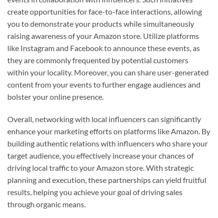
create opportunities for face-to-face interactions, allowing
you to demonstrate your products while simultaneously
raising awareness of your Amazon store. Utilize platforms
like Instagram and Facebook to announce these events, as
they are commonly frequented by potential customers
within your locality. Moreover, you can share user-generated
content from your events to further engage audiences and
bolster your online presence.
Overall, networking with local influencers can significantly
enhance your marketing efforts on platforms like Amazon. By
building authentic relations with influencers who share your
target audience, you effectively increase your chances of
driving local traffic to your Amazon store. With strategic
planning and execution, these partnerships can yield fruitful
results, helping you achieve your goal of driving sales
through organic means.