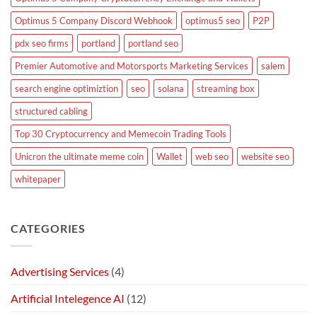
Optimus 5 Company Discord Webhook
optimus5 seo
P2P
pdx seo firms
portland
portland seo
Premier Automotive and Motorsports Marketing Services
salem
search engine optimiztion
seo
solana
streaming box
structured cabling
Top 30 Cryptocurrency and Memecoin Trading Tools
Unicron the ultimate meme coin
Wallet
web seo
website seo
whitepaper
CATEGORIES
Advertising Services
(4)
Artificial Intelegence AI
(12)