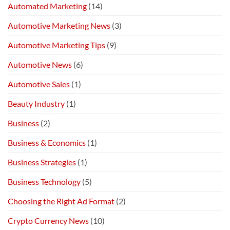
Automated Marketing
(14)
Automotive Marketing News
(3)
Automotive Marketing Tips
(9)
Automotive News
(6)
Automotive Sales
(1)
Beauty Industry
(1)
Business
(2)
Business & Economics
(1)
Business Strategies
(1)
Business Technology
(5)
Choosing the Right Ad Format
(2)
Crypto Currency News
(10)