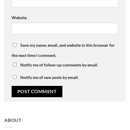
Website
Save my name, email, and website in this browser for
the next time I comment.
Notify me of follow-up comments by email.
Notify me of new posts by email.
ABOUT