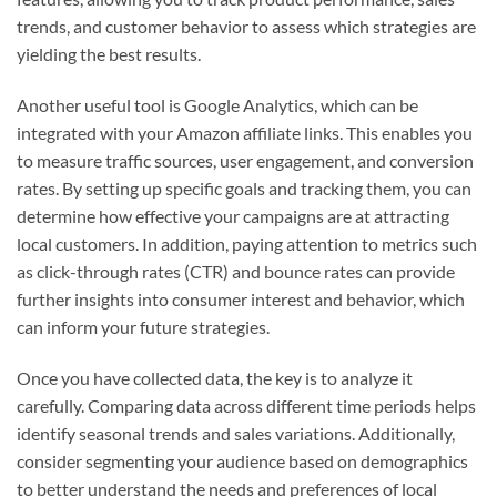
trends, and customer behavior to assess which strategies are
yielding the best results.
Another useful tool is Google Analytics, which can be
integrated with your Amazon affiliate links. This enables you
to measure traffic sources, user engagement, and conversion
rates. By setting up specific goals and tracking them, you can
determine how effective your campaigns are at attracting
local customers. In addition, paying attention to metrics such
as click-through rates (CTR) and bounce rates can provide
further insights into consumer interest and behavior, which
can inform your future strategies.
Once you have collected data, the key is to analyze it
carefully. Comparing data across different time periods helps
identify seasonal trends and sales variations. Additionally,
consider segmenting your audience based on demographics
to better understand the needs and preferences of local