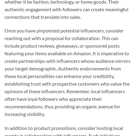
whether it be fashion, technology, or home goods. Their
authentic engagement with followers can create meaningful
connections that translate into sales.
Once you have pinpointed potential influencers, consider
reaching out with a proposal for collaboration. This can
include product reviews, giveaways, or sponsored posts
featuring your items available on Amazon. It is imperative to
create partnerships with influencers whose audience mirrors
your target demographic. Authentic endorsements from
these local personalities can enhance your credibility,
establishing trust with prospective customers who value the
opinions of these influencers. Remember, local influencers
often have loyal followers who appreciate their
recommendations, thus providing an organic avenue for
increasing visibility.
In addition to product promotions, consider hosting local
events in collaboration with influencers. Such initiatives