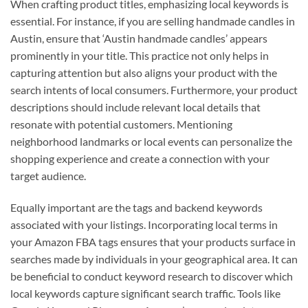
When crafting product titles, emphasizing local keywords is
essential. For instance, if you are selling handmade candles in
Austin, ensure that ‘Austin handmade candles’ appears
prominently in your title. This practice not only helps in
capturing attention but also aligns your product with the
search intents of local consumers. Furthermore, your product
descriptions should include relevant local details that
resonate with potential customers. Mentioning
neighborhood landmarks or local events can personalize the
shopping experience and create a connection with your
target audience.
Equally important are the tags and backend keywords
associated with your listings. Incorporating local terms in
your Amazon FBA tags ensures that your products surface in
searches made by individuals in your geographical area. It can
be beneficial to conduct keyword research to discover which
local keywords capture significant search traffic. Tools like