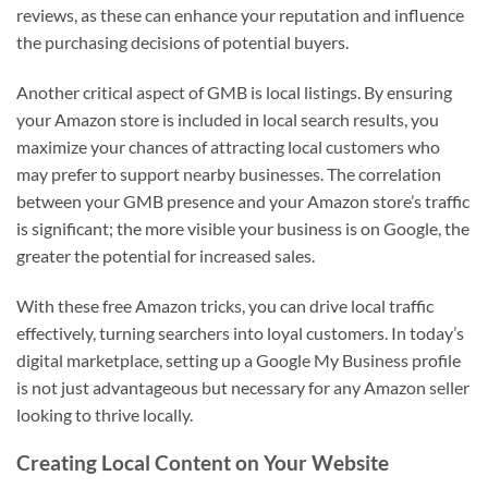
reviews, as these can enhance your reputation and influence
the purchasing decisions of potential buyers.
Another critical aspect of GMB is local listings. By ensuring
your Amazon store is included in local search results, you
maximize your chances of attracting local customers who
may prefer to support nearby businesses. The correlation
between your GMB presence and your Amazon store’s traffic
is significant; the more visible your business is on Google, the
greater the potential for increased sales.
With these free Amazon tricks, you can drive local traffic
effectively, turning searchers into loyal customers. In today’s
digital marketplace, setting up a Google My Business profile
is not just advantageous but necessary for any Amazon seller
looking to thrive locally.
Creating Local Content on Your Website