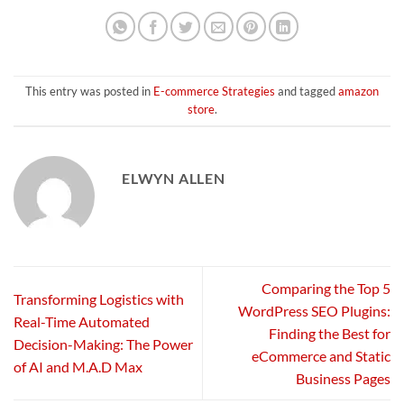
This entry was posted in
E-commerce Strategies
and tagged
amazon
store
.
ELWYN ALLEN
Comparing the Top 5
Transforming Logistics with
WordPress SEO Plugins:
Real-Time Automated
Finding the Best for
Decision-Making: The Power
eCommerce and Static
of AI and M.A.D Max
Business Pages