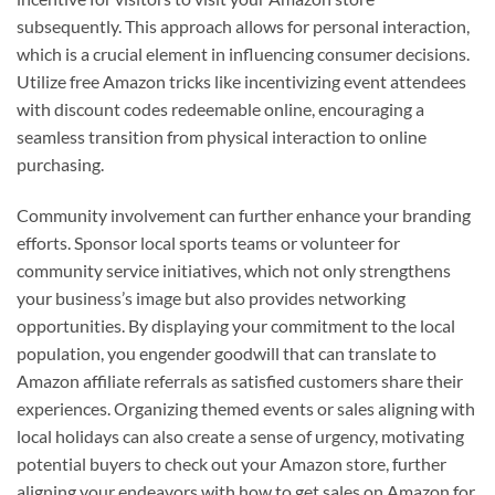
subsequently. This approach allows for personal interaction,
which is a crucial element in influencing consumer decisions.
Utilize free Amazon tricks like incentivizing event attendees
with discount codes redeemable online, encouraging a
seamless transition from physical interaction to online
purchasing.
Community involvement can further enhance your branding
efforts. Sponsor local sports teams or volunteer for
community service initiatives, which not only strengthens
your business’s image but also provides networking
opportunities. By displaying your commitment to the local
population, you engender goodwill that can translate to
Amazon affiliate referrals as satisfied customers share their
experiences. Organizing themed events or sales aligning with
local holidays can also create a sense of urgency, motivating
potential buyers to check out your Amazon store, further
aligning your endeavors with how to get sales on Amazon for