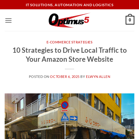
Skip
IT SOLUTIONS, AUTOMATION AND LOGISTICS
to
content
0
E-COMMERCE STRATEGIES
10 Strategies to Drive Local Traffic to
Your Amazon Store Website
POSTED ON
OCTOBER 6, 2025
BY
ELWYN ALLEN