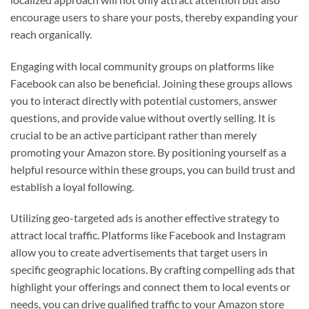
encourage users to share your posts, thereby expanding your
reach organically.
Engaging with local community groups on platforms like
Facebook can also be beneficial. Joining these groups allows
you to interact directly with potential customers, answer
questions, and provide value without overtly selling. It is
crucial to be an active participant rather than merely
promoting your Amazon store. By positioning yourself as a
helpful resource within these groups, you can build trust and
establish a loyal following.
Utilizing geo-targeted ads is another effective strategy to
attract local traffic. Platforms like Facebook and Instagram
allow you to create advertisements that target users in
specific geographic locations. By crafting compelling ads that
highlight your offerings and connect them to local events or
needs, you can drive qualified traffic to your Amazon store