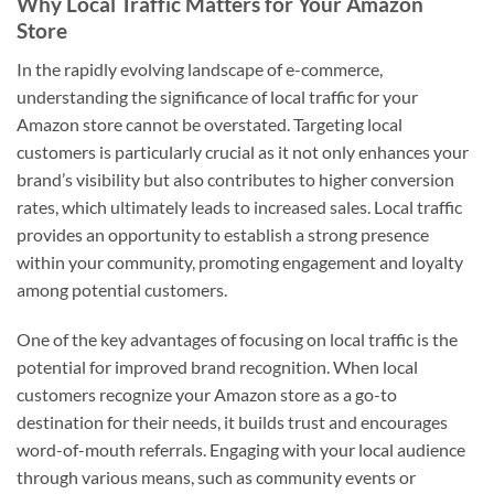
Why Local Traffic Matters for Your Amazon
Store
In the rapidly evolving landscape of e-commerce,
understanding the significance of local traffic for your
Amazon store cannot be overstated. Targeting local
customers is particularly crucial as it not only enhances your
brand’s visibility but also contributes to higher conversion
rates, which ultimately leads to increased sales. Local traffic
provides an opportunity to establish a strong presence
within your community, promoting engagement and loyalty
among potential customers.
One of the key advantages of focusing on local traffic is the
potential for improved brand recognition. When local
customers recognize your Amazon store as a go-to
destination for their needs, it builds trust and encourages
word-of-mouth referrals. Engaging with your local audience
through various means, such as community events or