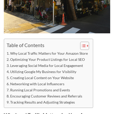
Table of Contents
Why Local Traffic Matters for Your Amazon Store
Optimizing Your Product Listings for Local SEO
Leveraging Social Media for Local Engagement
Utilizing Google My Business for Visibility
Creating Local Content on Your Website
Networking with Local Influencers
Running Local Promotions and Events
Encouraging Customer Reviews and Referrals
Tracking Results and Adjusting Strategies