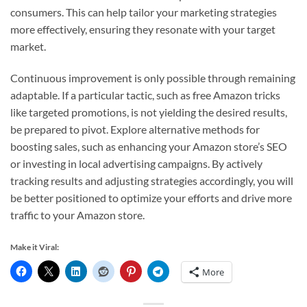
consumers. This can help tailor your marketing strategies
more effectively, ensuring they resonate with your target
market.
Continuous improvement is only possible through remaining
adaptable. If a particular tactic, such as free Amazon tricks
like targeted promotions, is not yielding the desired results,
be prepared to pivot. Explore alternative methods for
boosting sales, such as enhancing your Amazon store’s SEO
or investing in local advertising campaigns. By actively
tracking results and adjusting strategies accordingly, you will
be better positioned to optimize your efforts and drive more
traffic to your Amazon store.
Make it Viral:
More