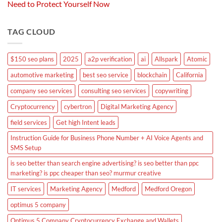
Need to Protect Yourself Now
TAG CLOUD
$150 seo plans
2025
a2p verification
ai
Allspark
Atomic
automotive marketing
best seo service
blockchain
California
company seo services
consulting seo services
copywriting
Cryptocurrency
cybertron
Digital Marketing Agency
field services
Get high Intent leads
Instruction Guide for Business Phone Number + AI Voice Agents and
SMS Setup
is seo better than search engine advertising? is seo better than ppc
marketing? is ppc cheaper than seo? murmur creative
IT services
Marketing Agency
Medford
Medford Oregon
optimus 5 company
Optimus 5 Company Cryptocurrency Exchange and Wallets