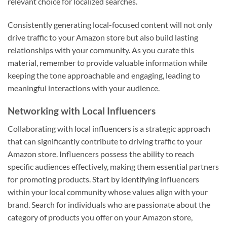
relevant choice for localized searches.
Consistently generating local-focused content will not only
drive traffic to your Amazon store but also build lasting
relationships with your community. As you curate this
material, remember to provide valuable information while
keeping the tone approachable and engaging, leading to
meaningful interactions with your audience.
Networking with Local Influencers
Collaborating with local influencers is a strategic approach
that can significantly contribute to driving traffic to your
Amazon store. Influencers possess the ability to reach
specific audiences effectively, making them essential partners
for promoting products. Start by identifying influencers
within your local community whose values align with your
brand. Search for individuals who are passionate about the
category of products you offer on your Amazon store,