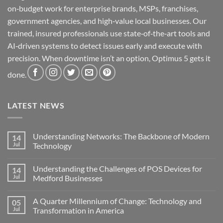
on‑budget work for enterprise brands, MSPs, franchises,
government agencies, and high‑value local businesses. Our
trained, insured professionals use state‑of‑the‑art tools and
AI‑driven systems to detect issues early and execute with
precision. When downtime isn’t an option, Optimus 5 gets it
done.
LATEST NEWS
Understanding Networks: The Backbone of Modern
14
Jul
Technology
No
Comments
Understanding the Challenges of POS Devices for
14
on
Understanding
Jul
Medford Businesses
Networks:
The
No
Backbone
Comments
A Quarter Millennium of Change: Technology and
05
of
on
Modern
Understanding
Jul
Transformation in America
Technology
the
Challenges
No