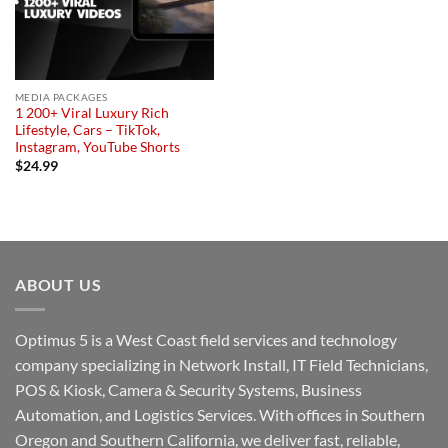
MEDIA PACKAGES
1 200+ Viral Luxury Rich
Lifestyle, Cars – TikTok,
Instagram, YouTube Shorts
$
24.99
ABOUT US
Optimus 5 is a West Coast field services and technology
company specializing in Network Install, IT Field Technicians,
POS & Kiosk, Camera & Security Systems, Business
Automation, and Logistics Services. With offices in Southern
Oregon and Southern California, we deliver fast, reliable,