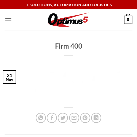
Skip
IT SOLUTIONS, AUTOMATION AND LOGISTICS
to
content
0
Firm 400
21
Nov