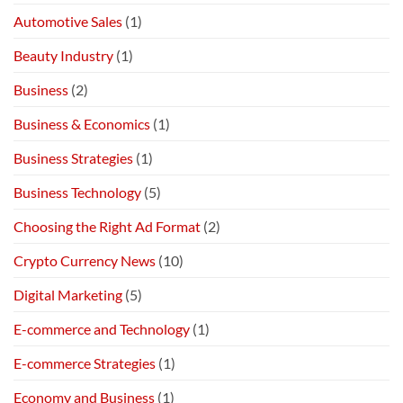
Automotive Sales
(1)
Beauty Industry
(1)
Business
(2)
Business & Economics
(1)
Business Strategies
(1)
Business Technology
(5)
Choosing the Right Ad Format
(2)
Crypto Currency News
(10)
Digital Marketing
(5)
E-commerce and Technology
(1)
E-commerce Strategies
(1)
Economy and Business
(1)