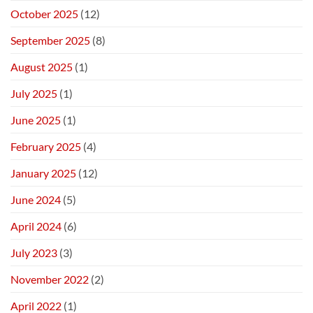
October 2025
(12)
September 2025
(8)
August 2025
(1)
July 2025
(1)
June 2025
(1)
February 2025
(4)
January 2025
(12)
June 2024
(5)
April 2024
(6)
July 2023
(3)
November 2022
(2)
April 2022
(1)