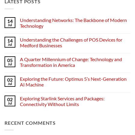
LATEST POSTS
Understanding Networks: The Backbone of Modern
14
Jul
Technology
No
Comments
Understanding the Challenges of POS Devices for
14
on
Understanding
Jul
Medford Businesses
Networks:
The
No
Backbone
Comments
A Quarter Millennium of Change: Technology and
05
of
on
Modern
Understanding
Jul
Transformation in America
Technology
the
Challenges
No
of
Comments
Exploring the Future: Optimus 5’s Next-Generation
02
POS
on
Devices
A
Jul
AI Machine
for
Quarter
Medford
Millennium
No
Businesses
of
Comments
Exploring Starlink Services and Packages:
02
Change:
on
Technology
Exploring
Jul
Connectivity Without Limits
and
the
Transformation
Future:
No
in
Optimus
Comments
America
5’s
on
RECENT COMMENTS
Next-
Exploring
Generation
Starlink
AI
Services
Machine
and