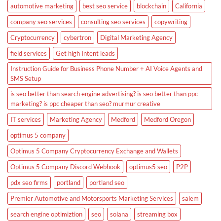
automotive marketing
best seo service
blockchain
California
company seo services
consulting seo services
copywriting
Cryptocurrency
cybertron
Digital Marketing Agency
field services
Get high Intent leads
Instruction Guide for Business Phone Number + AI Voice Agents and
SMS Setup
is seo better than search engine advertising? is seo better than ppc
marketing? is ppc cheaper than seo? murmur creative
IT services
Marketing Agency
Medford
Medford Oregon
optimus 5 company
Optimus 5 Company Cryptocurrency Exchange and Wallets
Optimus 5 Company Discord Webhook
optimus5 seo
P2P
pdx seo firms
portland
portland seo
Premier Automotive and Motorsports Marketing Services
salem
search engine optimiztion
seo
solana
streaming box