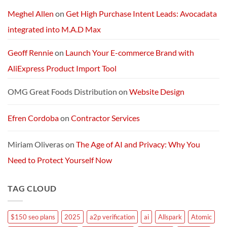
Packages:
Connectivity
Meghel Allen
on
Get High Purchase Intent Leads: Avocadata
Without
Limits
integrated into M.A.D Max
Geoff Rennie
on
Launch Your E-commerce Brand with
AliExpress Product Import Tool
OMG Great Foods Distribution
on
Website Design
Efren Cordoba
on
Contractor Services
Miriam Oliveras
on
The Age of AI and Privacy: Why You
Need to Protect Yourself Now
TAG CLOUD
$150 seo plans
2025
a2p verification
ai
Allspark
Atomic