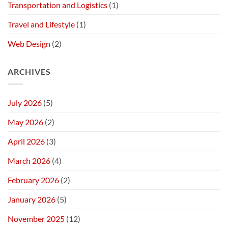
Transportation and Logistics
(1)
Travel and Lifestyle
(1)
Web Design
(2)
ARCHIVES
July 2026
(5)
May 2026
(2)
April 2026
(3)
March 2026
(4)
February 2026
(2)
January 2026
(5)
November 2025
(12)