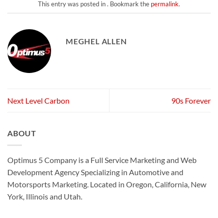
This entry was posted in . Bookmark the
permalink
.
MEGHEL ALLEN
Next Level Carbon
90s Forever
ABOUT
Optimus 5 Company is a Full Service Marketing and Web
Development Agency Specializing in Automotive and
Motorsports Marketing. Located in Oregon, California, New
York, Illinois and Utah.