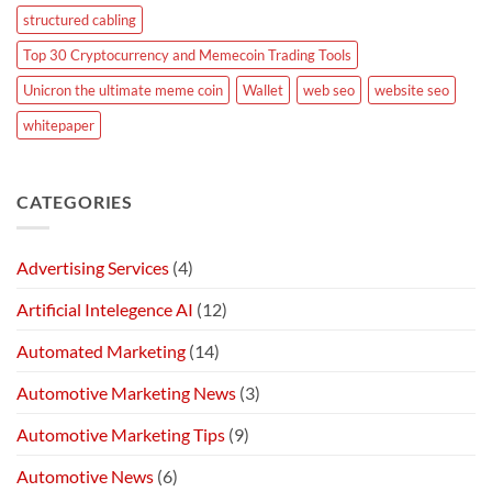
structured cabling
Top 30 Cryptocurrency and Memecoin Trading Tools
Unicron the ultimate meme coin
Wallet
web seo
website seo
whitepaper
CATEGORIES
Advertising Services
(4)
Artificial Intelegence AI
(12)
Automated Marketing
(14)
Automotive Marketing News
(3)
Automotive Marketing Tips
(9)
Automotive News
(6)