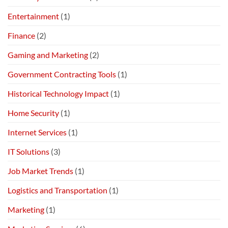
Entertainment
(1)
Finance
(2)
Gaming and Marketing
(2)
Government Contracting Tools
(1)
Historical Technology Impact
(1)
Home Security
(1)
Internet Services
(1)
IT Solutions
(3)
Job Market Trends
(1)
Logistics and Transportation
(1)
Marketing
(1)