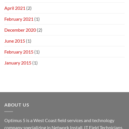
April 2021
(2)
February 2021
(1)
December 2020
(2)
June 2015
(1)
February 2015
(1)
January 2015
(1)
ABOUT US
Optimus 5 is a West Coast field services and technology
company specializing in Network Install, IT Field Technicians,