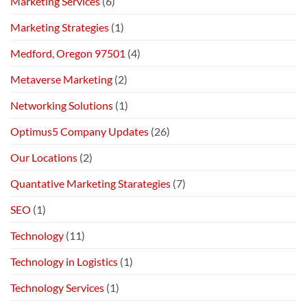
Marketing Services
(6)
Marketing Strategies
(1)
Medford, Oregon 97501
(4)
Metaverse Marketing
(2)
Networking Solutions
(1)
Optimus5 Company Updates
(26)
Our Locations
(2)
Quantative Marketing Starategies
(7)
SEO
(1)
Technology
(11)
Technology in Logistics
(1)
Technology Services
(1)