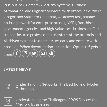
POS & Kiosk, Camera & Security Systems, Business
Automation, and Logistics Services. With offices in Southern
Oregon and Southern California, we deliver fast, reliable,
on‑budget work for enterprise brands, MSPs, franchises,
government agencies, and high‑value local businesses. Our
trained, insured professionals use state‑of‑the‑art tools and
AI‑driven systems to detect issues early and execute with
precision. When downtime isn’t an option, Optimus 5 gets it
done.
LATEST NEWS
Understanding Networks: The Backbone of Modern
14
Jul
Technology
No
Comments
Understanding the Challenges of POS Devices for
14
on
Understanding
Jul
Medford Businesses
Networks: