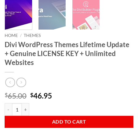
HOME
/
THEMES
Divi WordPress Themes Lifetime Update
+ Genuine LICENSE KEY + Unlimited
Websites
Original
Current
65.00
46.95
$
$
price
price
Divi WordPress Themes Lifetime Update + Genuine LICENSE KEY + Un
was:
is:
$65.00.
$46.95.
ADD TO CART