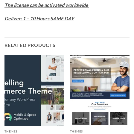
The license can be activated worldwide
Deliver: 1 – 10 Hours SAME DAY
RELATED PRODUCTS
Add to
Add to
wishlist
wishlist
THEMES
THEMES