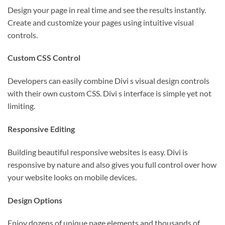
Design your page in real time and see the results instantly.
Create and customize your pages using intuitive visual
controls.
Custom CSS Control
Developers can easily combine Divi s visual design controls
with their own custom CSS. Divi s interface is simple yet not
limiting.
Responsive Editing
Building beautiful responsive websites is easy. Divi is
responsive by nature and also gives you full control over how
your website looks on mobile devices.
Design Options
Enjoy dozens of unique page elements and thousands of