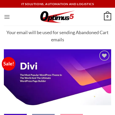
Skip
IT SOLUTIONS, AUTOMATION AND LOGISTICS
to
content
0
Your email will be used for sending Abandoned Cart
emails
Sale!
Add to
wishlist