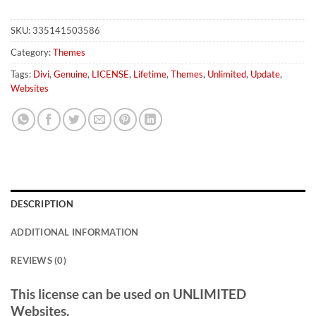
SKU:
335141503586
Category:
Themes
Tags:
Divi
,
Genuine
,
LICENSE
,
Lifetime
,
Themes
,
Unlimited
,
Update
,
Websites
DESCRIPTION
ADDITIONAL INFORMATION
REVIEWS (0)
This license can be used on UNLIMITED
Websites.