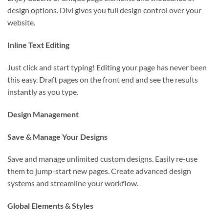
design options. Divi gives you full design control over your
website.
Inline Text Editing
Just click and start typing! Editing your page has never been
this easy. Draft pages on the front end and see the results
instantly as you type.
Design Management
Save & Manage Your Designs
Save and manage unlimited custom designs. Easily re-use
them to jump-start new pages. Create advanced design
systems and streamline your workflow.
Global Elements & Styles