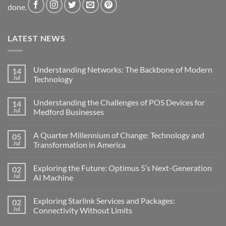
done.
LATEST NEWS
Understanding Networks: The Backbone of Modern
14
Jul
Technology
No
Comments
Understanding the Challenges of POS Devices for
14
on
Understanding
Jul
Medford Businesses
Networks:
The
No
Backbone
Comments
A Quarter Millennium of Change: Technology and
05
of
on
Modern
Understanding
Jul
Transformation in America
Technology
the
Challenges
No
of
Comments
Exploring the Future: Optimus 5’s Next-Generation
02
POS
on
Devices
A
Jul
AI Machine
for
Quarter
Medford
Millennium
No
Businesses
of
Comments
Exploring Starlink Services and Packages:
02
Change:
on
Technology
Exploring
Jul
Connectivity Without Limits
and
the
Transformation
Future:
No