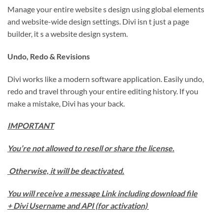
Manage your entire website s design using global elements
and website-wide design settings. Divi isn t just a page
builder, it s a website design system.
Undo, Redo & Revisions
Divi works like a modern software application. Easily undo,
redo and travel through your entire editing history. If you
make a mistake, Divi has your back.
IMPORTANT
You’re not allowed to resell or share the license.
Otherwise, it will be deactivated.
You will receive a message Link including download file
+ Divi Username and API (for activation)