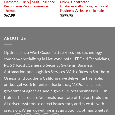
Flatsome 3.18.5 | Multi-Purpose
HVAC Contractor –
Responsive WooCommerce
Professionally Designed Local
Themes
Business Website + Domain
$
67.99
$
599.95
ABOUT US
Optimus 5 is a West Coast field services and technology
company specializing in Network Install, IT Field Technicians,
POS & Kiosk, Camera & Security Systems, Business
Automation, and Logistics Services. With offices in Southern
Oregon and Southern California, we deliver fast, reliable,
on‑budget work for enterprise brands, MSPs, franchises,
government agencies, and high‑value local businesses. Our
trained, insured professionals use state‑of‑the‑art tools and
AI‑driven systems to detect issues early and execute with
precision. When downtime isn’t an option, Optimus 5 gets it