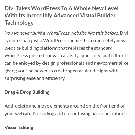
Divi Takes WordPress To A Whole New Level
With Its Incredibly Advanced Visual Builder
Technology
You ve never built a WordPress website like this before.
Divi
is more than just a WordPress theme, it s a completely new
website building platform that replaces the standard
WordPress post editor with a vastly superior visual editor. It
can be enjoyed by design professionals and newcomers alike,
giving you the power to create spectacular designs with
surprising ease and efficiency.
Drag & Drop Building
Add, delete and move elements around on the front end of
your website. No coding and no confusing back end options.
Visual Editing