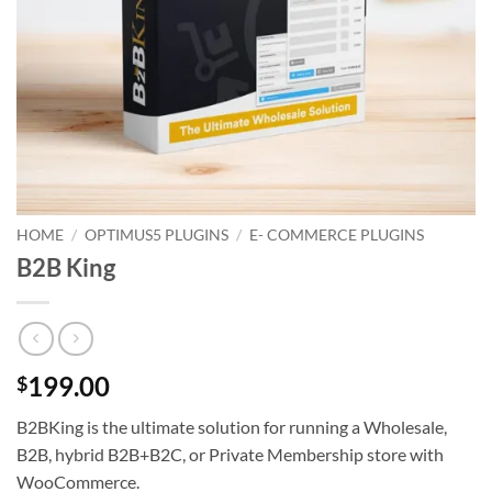
HOME
/
OPTIMUS5 PLUGINS
/
E- COMMERCE PLUGINS
B2B King
199.00
$
B2BKing is the ultimate solution for running a Wholesale,
B2B, hybrid B2B+B2C, or Private Membership store with
WooCommerce.