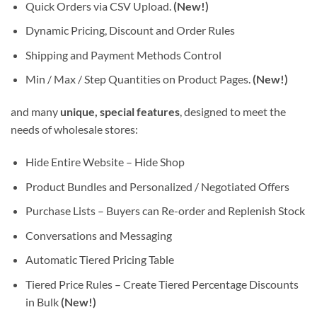
Quick Orders via CSV Upload.
(New!)
Dynamic Pricing, Discount and Order Rules
Shipping and Payment Methods Control
Min / Max / Step Quantities on Product Pages.
(New!)
and many
unique, special features
, designed to meet the
needs of wholesale stores:
Hide Entire Website – Hide Shop
Product Bundles and Personalized / Negotiated Offers
Purchase Lists – Buyers can Re-order and Replenish Stock
Conversations and Messaging
Automatic Tiered Pricing Table
Tiered Price Rules – Create Tiered Percentage Discounts
in Bulk
(New!)