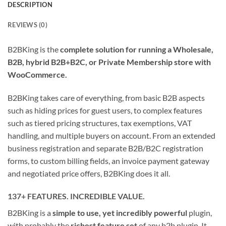
DESCRIPTION
REVIEWS (0)
B2BKing is the
complete solution for running a Wholesale,
B2B, hybrid B2B+B2C, or Private Membership store with
WooCommerce.
B2BKing takes care of everything, from basic B2B aspects
such as hiding prices for guest users, to complex features
such as tiered pricing structures, tax exemptions, VAT
handling, and multiple buyers on account. From an extended
business registration and separate B2B/B2C registration
forms, to custom billing fields, an invoice payment gateway
and negotiated price offers, B2BKing does it all.
137+ FEATURES. INCREDIBLE VALUE.
B2BKing is a
simple to use, yet incredibly powerful
plugin,
with probably the
richest feature set
of any b2b plugin. It