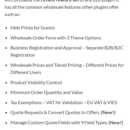
has all the common wholesale features other plugins offer
such as:
Hide Prices for Guests
Wholesale Order Form with 3 Theme Options
Business Registration and Approval – Separate B2B/B2C
Registration
Wholesale Prices and Tiered Pricing – Different Prices for
Different Users
Product Visibility Control
Minimum Order Quantity and Value
Tax Exemptions – VAT Nr. Validation – EU VAT & VIES
Quote Requests & Convert Quotes to Offers.
(New!)
Manage Custom Quote Fields with 9 Field Types.
(New!)