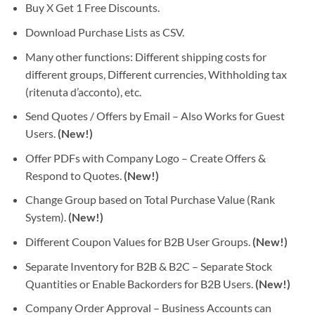
Buy X Get 1 Free Discounts.
Download Purchase Lists as CSV.
Many other functions: Different shipping costs for
different groups, Different currencies, Withholding tax
(ritenuta d’acconto), etc.
Send Quotes / Offers by Email – Also Works for Guest
Users.
(New!)
Offer PDFs with Company Logo – Create Offers &
Respond to Quotes.
(New!)
Change Group based on Total Purchase Value (Rank
System).
(New!)
Different Coupon Values for B2B User Groups.
(New!)
Separate Inventory for B2B & B2C – Separate Stock
Quantities or Enable Backorders for B2B Users.
(New!)
Company Order Approval – Business Accounts can