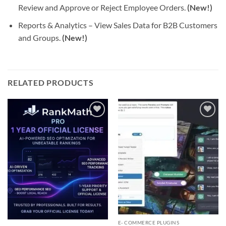
Review and Approve or Reject Employee Orders.
(New!)
Reports & Analytics – View Sales Data for B2B Customers
and Groups.
(New!)
RELATED PRODUCTS
Add to
Add to
wishlist
wishlist
E- COMMERCE PLUGINS