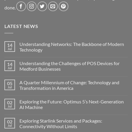
done.
LATEST NEWS
Understanding Networks: The Backbone of Modern
14
Jul
Technology
No
Comments
Understanding the Challenges of POS Devices for
14
on
Understanding
Jul
Medford Businesses
Networks:
The
No
Backbone
Comments
A Quarter Millennium of Change: Technology and
05
of
on
Modern
Understanding
Jul
Transformation in America
Technology
the
Challenges
No
of
Comments
Exploring the Future: Optimus 5’s Next-Generation
02
POS
on
Devices
A
Jul
AI Machine
for
Quarter
Medford
Millennium
No
Businesses
of
Comments
Exploring Starlink Services and Packages:
02
Change:
on
Technology
Exploring
Jul
Connectivity Without Limits
and
the