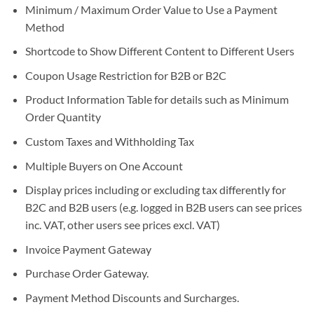
Minimum / Maximum Order Value to Use a Payment
Method
Shortcode to Show Different Content to Different Users
Coupon Usage Restriction for B2B or B2C
Product Information Table for details such as Minimum
Order Quantity
Custom Taxes and Withholding Tax
Multiple Buyers on One Account
Display prices including or excluding tax differently for
B2C and B2B users (e.g. logged in B2B users can see prices
inc. VAT, other users see prices excl. VAT)
Invoice Payment Gateway
Purchase Order Gateway.
Payment Method Discounts and Surcharges.