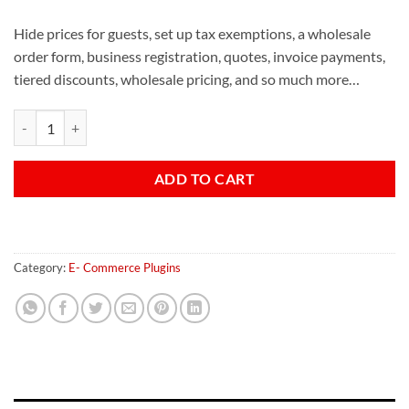
Hide prices for guests, set up tax exemptions, a wholesale
order form, business registration, quotes, invoice payments,
tiered discounts, wholesale pricing, and so much more…
B2B King quantity
ADD TO CART
Category:
E- Commerce Plugins