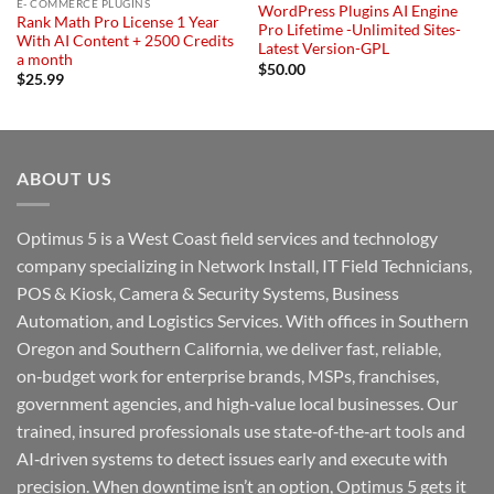
E- COMMERCE PLUGINS
WordPress Plugins AI Engine
Rank Math Pro License 1 Year
Pro Lifetime -Unlimited Sites-
With AI Content + 2500 Credits
Latest Version-GPL
a month
$
50.00
$
25.99
ABOUT US
Optimus 5 is a West Coast field services and technology
company specializing in Network Install, IT Field Technicians,
POS & Kiosk, Camera & Security Systems, Business
Automation, and Logistics Services. With offices in Southern
Oregon and Southern California, we deliver fast, reliable,
on‑budget work for enterprise brands, MSPs, franchises,
government agencies, and high‑value local businesses. Our
trained, insured professionals use state‑of‑the‑art tools and
AI‑driven systems to detect issues early and execute with
precision. When downtime isn’t an option, Optimus 5 gets it