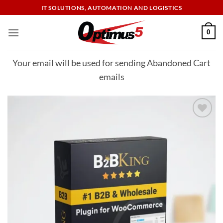
Skip
IT SOLUTIONS, AUTOMATION AND LOGISTICS
to
content
0
Your email will be used for sending Abandoned Cart
emails
Add to
wishlist