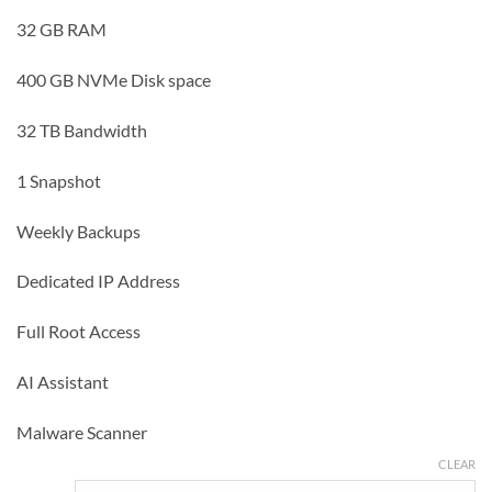
32 GB RAM
400 GB NVMe Disk space
32 TB Bandwidth
1 Snapshot
Weekly Backups
Dedicated IP Address
Full Root Access
AI Assistant
Malware Scanner
CLEAR