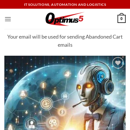
Skip
IT SOLUTIONS, AUTOMATION AND LOGISTICS
to
content
0
Your email will be used for sending Abandoned Cart
emails
Add to
wishlist