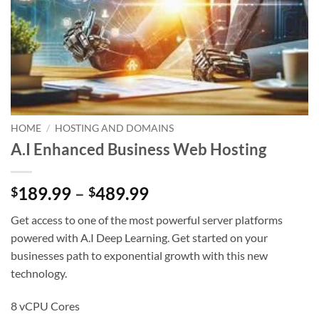
HOME
/
HOSTING AND DOMAINS
A.I Enhanced Business Web Hosting
Price
189.99
–
489.99
$
$
range:
Get access to one of the most powerful server platforms
$189.99
powered with A.I Deep Learning. Get started on your
through
businesses path to exponential growth with this new
$489.99
technology.
8 vCPU Cores