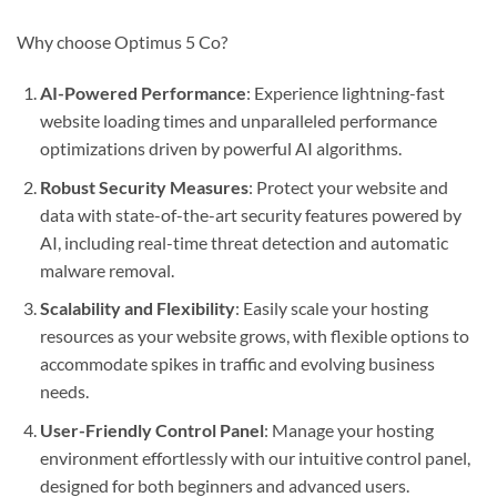
Why choose Optimus 5 Co?
AI-Powered Performance
: Experience lightning-fast
website loading times and unparalleled performance
optimizations driven by powerful AI algorithms.
Robust Security Measures
: Protect your website and
data with state-of-the-art security features powered by
AI, including real-time threat detection and automatic
malware removal.
Scalability and Flexibility
: Easily scale your hosting
resources as your website grows, with flexible options to
accommodate spikes in traffic and evolving business
needs.
User-Friendly Control Panel
: Manage your hosting
environment effortlessly with our intuitive control panel,
designed for both beginners and advanced users.