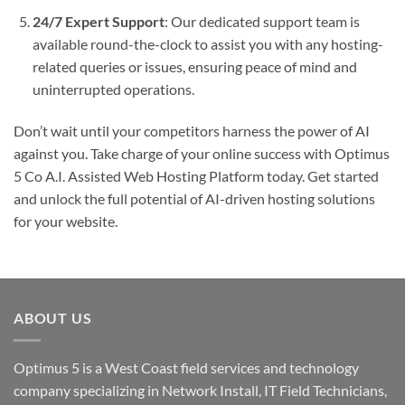
24/7 Expert Support
: Our dedicated support team is
available round-the-clock to assist you with any hosting-
related queries or issues, ensuring peace of mind and
uninterrupted operations.
Don’t wait until your competitors harness the power of AI
against you. Take charge of your online success with Optimus
5 Co A.I. Assisted Web Hosting Platform today. Get started
and unlock the full potential of AI-driven hosting solutions
for your website.
ABOUT US
Optimus 5 is a West Coast field services and technology
company specializing in Network Install, IT Field Technicians,