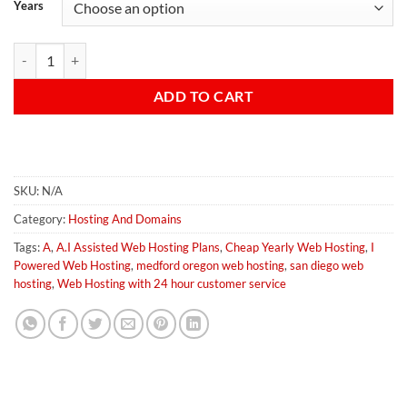
Years
A.I Enhanced Business Web Hosting quantity
ADD TO CART
SKU:
N/A
Category:
Hosting And Domains
Tags:
A
,
A.I Assisted Web Hosting Plans
,
Cheap Yearly Web Hosting
,
I
Powered Web Hosting
,
medford oregon web hosting
,
san diego web
hosting
,
Web Hosting with 24 hour customer service