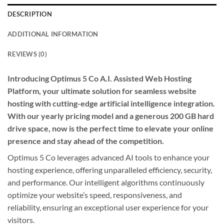
DESCRIPTION
ADDITIONAL INFORMATION
REVIEWS (0)
Introducing Optimus 5 Co A.I. Assisted Web Hosting
Platform, your ultimate solution for seamless website
hosting with cutting-edge artificial intelligence integration.
With our yearly pricing model and a generous 200 GB hard
drive space, now is the perfect time to elevate your online
presence and stay ahead of the competition.
Optimus 5 Co leverages advanced AI tools to enhance your
hosting experience, offering unparalleled efficiency, security,
and performance. Our intelligent algorithms continuously
optimize your website’s speed, responsiveness, and
reliability, ensuring an exceptional user experience for your
visitors.