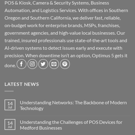
POS & Kiosk, Camera & Security Systems, Business
Automation, and Logistics Services. With offices in Southern
Oregon and Southern California, we deliver fast, reliable,
on‑budget work for enterprise brands, MSPs, franchises,
government agencies, and high‑value local businesses. Our
trained, insured professionals use state‑of‑the‑art tools and
AI‑driven systems to detect issues early and execute with
precision. When downtime isn’t an option, Optimus 5 gets it
done.
LATEST NEWS
Understanding Networks: The Backbone of Modern
14
Jul
Technology
No
Comments
Understanding the Challenges of POS Devices for
14
on
Understanding
Jul
Medford Businesses
Networks:
The
No